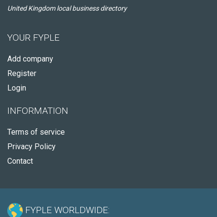
United Kingdom local business directory
YOUR FYPLE
Add company
Register
Login
INFORMATION
Terms of service
Privacy Policy
Contact
FYPLE WORLDWIDE: