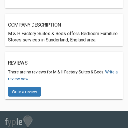
COMPANY DESCRIPTION
M & H Factory Suites & Beds offers Bedroom Furniture
Stores services in Sunderland, England area.
REVIEWS
There are no reviews for M & H Factory Suites & Beds.
Write a
review now.
Write a review