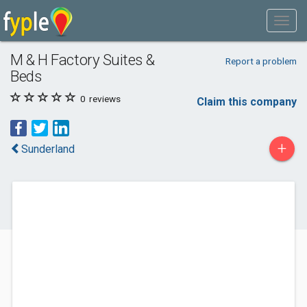
M & H Factory Suites &
Report a problem
Beds
0
reviews
Claim this company
+
Sunderland