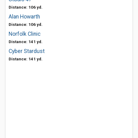
Distance: 106 yd.
Alan Howarth
Distance: 106 yd.
Norfolk Clinic
Distance: 141 yd.
Cyber Stardust
Distance: 141 yd.