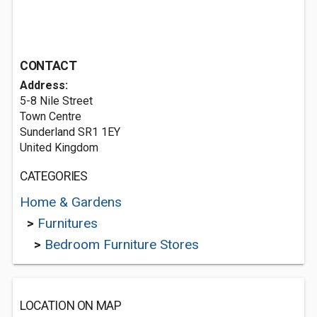
CONTACT
Address:
5-8 Nile Street
Town Centre
Sunderland SR1 1EY
United Kingdom
CATEGORIES
Home & Gardens
>
Furnitures
>
Bedroom Furniture Stores
LOCATION ON MAP