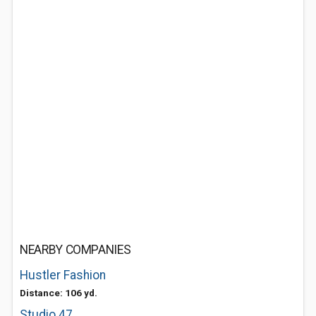
NEARBY COMPANIES
Hustler Fashion
Distance: 106 yd.
Studio 47