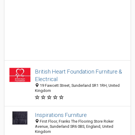
British Heart Foundation Furniture &
Electrical
19 Fawcett Street, Sunderland SR1 1RH, United
Kingdom
Inspirations Furniture
First Floor, Franks The Flooring Store Roker
Avenue, Sunderland SR6 0BS, England, United
Kingdom