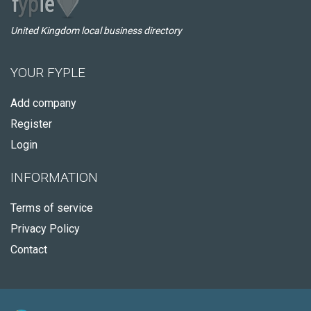
United Kingdom local business directory
YOUR FYPLE
Add company
Register
Login
INFORMATION
Terms of service
Privacy Policy
Contact