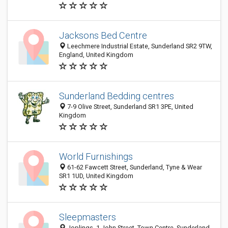
Jacksons Bed Centre
Leechmere Industrial Estate, Sunderland SR2 9TW,
England, United Kingdom
Sunderland Bedding centres
7-9 Olive Street, Sunderland SR1 3PE, United
Kingdom
World Furnishings
61-62 Fawcett Street, Sunderland, Tyne & Wear
SR1 1UD, United Kingdom
Sleepmasters
Joplings, 1 John Street, Town Centre, Sunderland