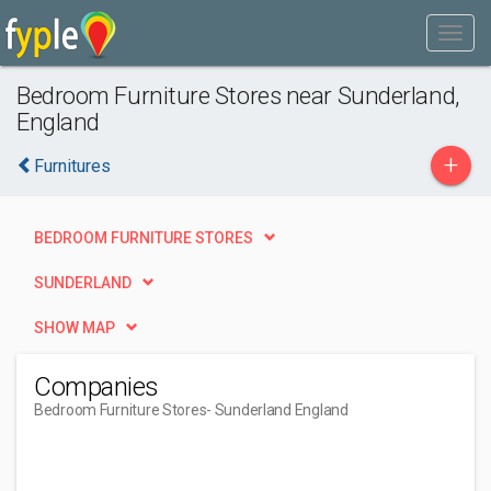
Bedroom Furniture Stores near Sunderland,
England
+
Furnitures
BEDROOM FURNITURE STORES
SUNDERLAND
SHOW MAP
Companies
Bedroom Furniture Stores
- Sunderland England