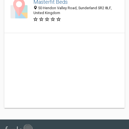
Masterfit Beds
50 Hendon Valley Road, Sunderland SR2 8LF,
United Kingdom