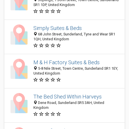
SR1 1DP, United Kingdom
Simply Suites & Beds
68 John Street, Sunderland, Tyne and Wear SR1
1QH, United Kingdom
M & H Factory Suites & Beds
5-8 Nile Street, Town Centre, Sunderland SR1 1EY,
United Kingdom
The Bed Shed Within Harveys
Dene Road, Sunderland SR5 3AH, United
Kingdom