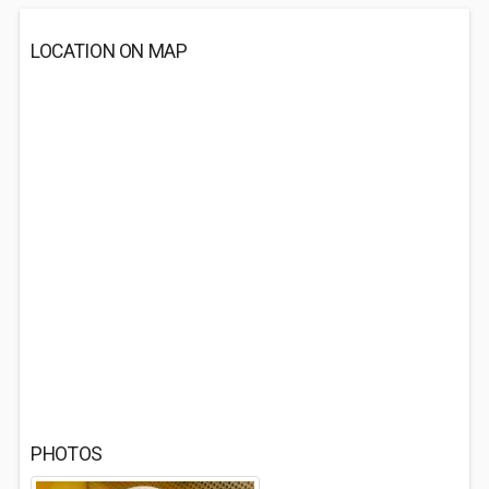
LOCATION ON MAP
PHOTOS