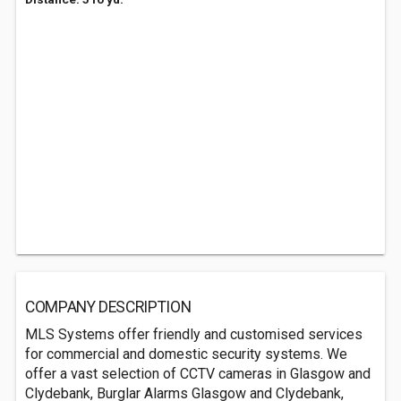
COMPANY DESCRIPTION
MLS Systems offer friendly and customised services
for commercial and domestic security systems. We
offer a vast selection of CCTV cameras in Glasgow and
Clydebank, Burglar Alarms Glasgow and Clydebank,