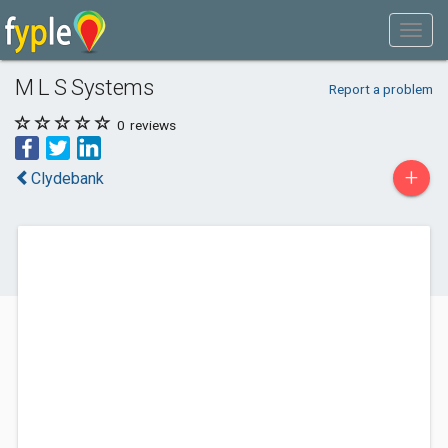
M L S Systems
Report a problem
0
reviews
+
Clydebank