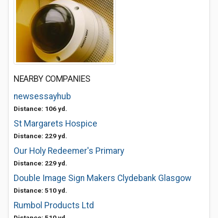
NEARBY COMPANIES
newsessayhub
Distance: 106 yd.
St Margarets Hospice
Distance: 229 yd.
Our Holy Redeemer's Primary
Distance: 229 yd.
Double Image Sign Makers Clydebank Glasgow
Distance: 510 yd.
Rumbol Products Ltd
Distance: 510 yd.