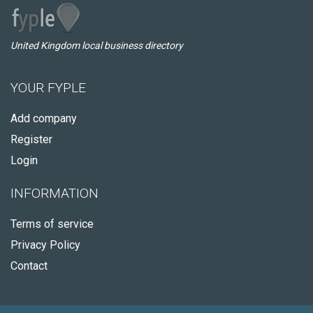
United Kingdom local business directory
YOUR FYPLE
Add company
Register
Login
INFORMATION
Terms of service
Privacy Policy
Contact