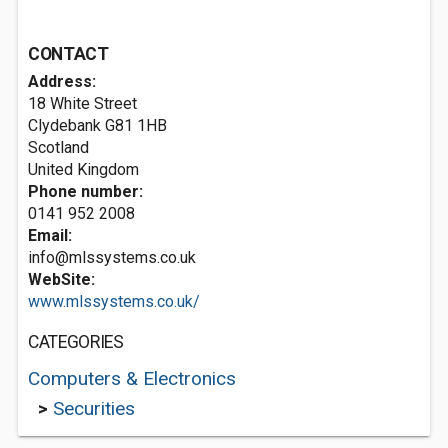
CONTACT
Address:
18 White Street
Clydebank
G81 1HB
Scotland
United Kingdom
Phone number:
0141 952 2008
Email:
info@mlssystems.co.uk
WebSite:
www.mlssystems.co.uk/
CATEGORIES
Computers & Electronics
>
Securities