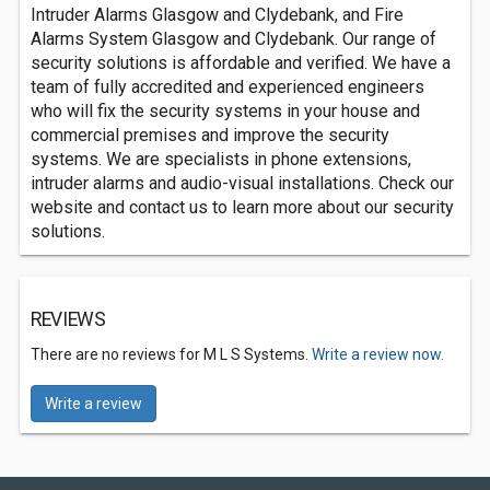
Intruder Alarms Glasgow and Clydebank, and Fire
Alarms System Glasgow and Clydebank. Our range of
security solutions is affordable and verified. We have a
team of fully accredited and experienced engineers
who will fix the security systems in your house and
commercial premises and improve the security
systems. We are specialists in phone extensions,
intruder alarms and audio-visual installations. Check our
website and contact us to learn more about our security
solutions.
REVIEWS
There are no reviews for M L S Systems.
Write a review now.
Write a review