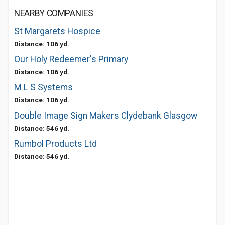
NEARBY COMPANIES
St Margarets Hospice
Distance: 106 yd.
Our Holy Redeemer's Primary
Distance: 106 yd.
M L S Systems
Distance: 106 yd.
Double Image Sign Makers Clydebank Glasgow
Distance: 546 yd.
Rumbol Products Ltd
Distance: 546 yd.