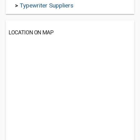
>
Typewriter Suppliers
LOCATION ON MAP