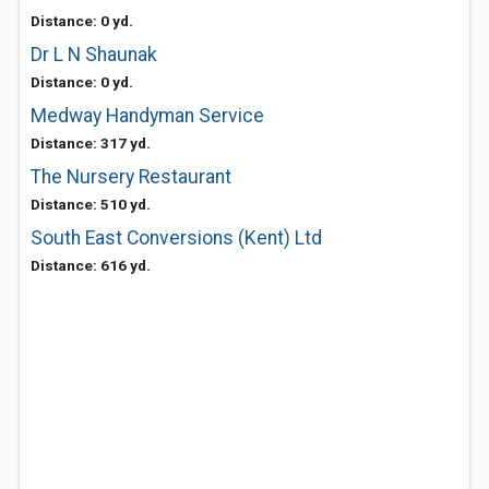
Distance: 0 yd.
Dr L N Shaunak
Distance: 0 yd.
Medway Handyman Service
Distance: 317 yd.
The Nursery Restaurant
Distance: 510 yd.
South East Conversions (Kent) Ltd
Distance: 616 yd.