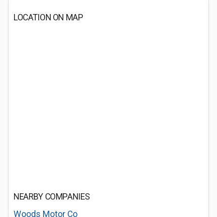
LOCATION ON MAP
NEARBY COMPANIES
Woods Motor Co