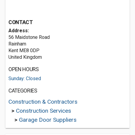
CONTACT
Address:
56 Maidstone Road
Rainham
Kent ME8 0DP
United Kingdom
OPEN HOURS
Sunday: Closed
CATEGORIES
Construction & Contractors
>
Construction Services
>
Garage Door Suppliers