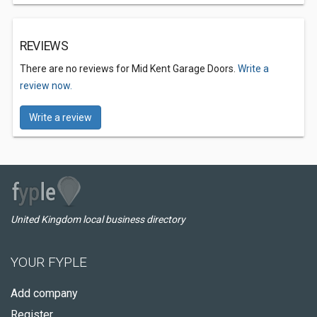
REVIEWS
There are no reviews for Mid Kent Garage Doors.
Write a
review now.
Write a review
United Kingdom local business directory
YOUR FYPLE
Add company
Register