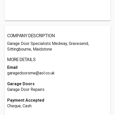
COMPANY DESCRIPTION
Garage Door Specialists Medway, Gravesend,
Sittingbourne, Maidstone
MORE DETAILS
Email
garagedoorsme@aol.co.uk
Garage Doors
Garage Door Repairs
Payment Accepted
Cheque, Cash