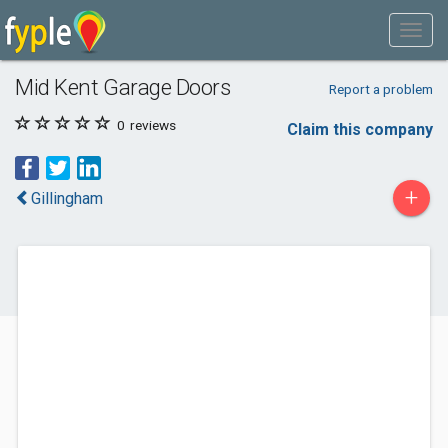
Mid Kent Garage Doors
Report a problem
0
reviews
Claim this company
+
Gillingham