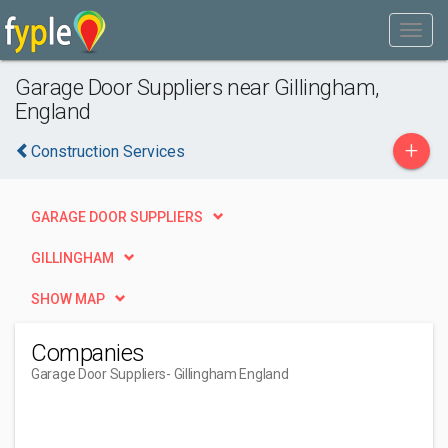
Garage Door Suppliers near Gillingham,
England
+
Construction Services
GARAGE DOOR SUPPLIERS
GILLINGHAM
SHOW MAP
Companies
Garage Door Suppliers
- Gillingham England