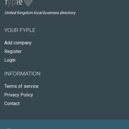
United Kingdom local business directory
YOUR FYPLE
Add company
Register
Login
INFORMATION
Terms of service
Privacy Policy
Contact