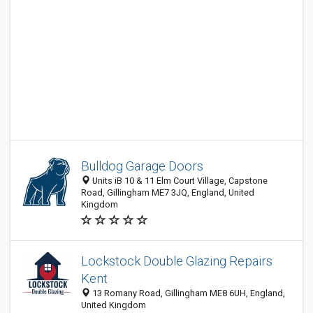
Bulldog Garage Doors
Units iB 10 & 11 Elm Court Village, Capstone
Road, Gillingham ME7 3JQ, England, United
Kingdom
Lockstock Double Glazing Repairs
Kent
13 Romany Road, Gillingham ME8 6UH, England,
United Kingdom