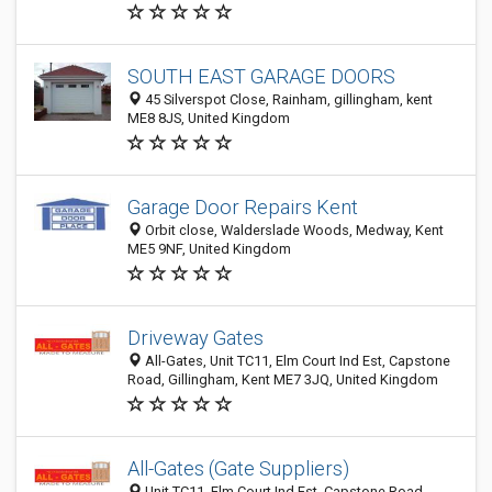
SOUTH EAST GARAGE DOORS
45 Silverspot Close, Rainham, gillingham, kent
ME8 8JS, United Kingdom
Garage Door Repairs Kent
Orbit close, Walderslade Woods, Medway, Kent
ME5 9NF, United Kingdom
Driveway Gates
All-Gates, Unit TC11, Elm Court Ind Est, Capstone
Road, Gillingham, Kent ME7 3JQ, United Kingdom
All-Gates (Gate Suppliers)
Unit TC11, Elm Court Ind Est, Capstone Road,,