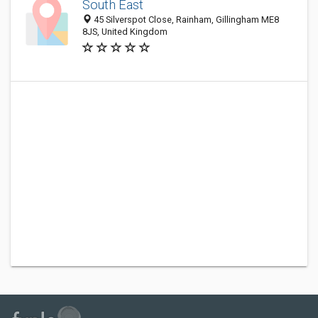
South East
45 Silverspot Close, Rainham, Gillingham ME8
8JS, United Kingdom