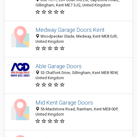
Gillingham, Kent ME7 3JQ, United Kingdom
Medway Garage Doors Kent
Woodpecker Glade, Medway, Kent ME8 0JR,
United Kingdom
Able Garage Doors
53 Chalfont Drive, Gillingham, Kent ME8 9DW,
United Kingdom
Mid Kent Garage Doors
56 Maidstone Road, Rainham, Kent ME8 0DP,
United Kingdom