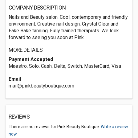
COMPANY DESCRIPTION
Nails and Beauty salon. Cool, contemporary and friendly
environment. Creative nail design, Crystal Clear and
Fake Bake tanning. Fully trained therapists. We look
forward to seeing you soon at Pink
MORE DETAILS
Payment Accepted
Maestro, Solo, Cash, Delta, Switch, MasterCard, Visa
Email
mail@pinkbeautyboutique.com
REVIEWS
There are no reviews for Pink Beauty Boutique.
Write a review
now.