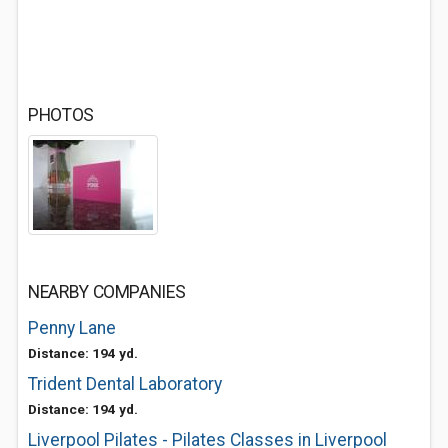
PHOTOS
NEARBY COMPANIES
Penny Lane
Distance: 194 yd.
Trident Dental Laboratory
Distance: 194 yd.
Liverpool Pilates - Pilates Classes in Liverpool