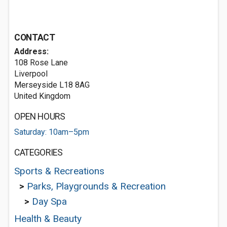
CONTACT
Address:
108 Rose Lane
Liverpool
Merseyside L18 8AG
United Kingdom
OPEN HOURS
Saturday: 10am–5pm
CATEGORIES
Sports & Recreations
>
Parks, Playgrounds & Recreation
>
Day Spa
Health & Beauty