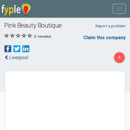
Pink Beauty Boutique
Report a problem
0
reviews
Claim this company
+
Liverpool