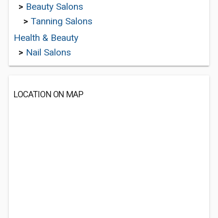
>
Beauty Salons
>
Tanning Salons
Health & Beauty
>
Nail Salons
LOCATION ON MAP