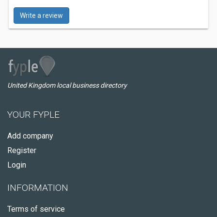
Write a review
United Kingdom local business directory
YOUR FYPLE
Add company
Register
Login
INFORMATION
Terms of service