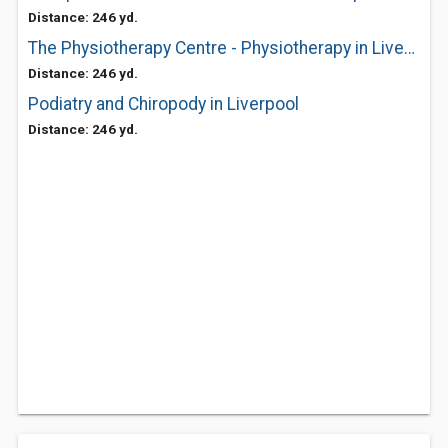
Distance: 246 yd.
The Physiotherapy Centre - Physiotherapy in Liverpool
Distance: 246 yd.
Podiatry and Chiropody in Liverpool
Distance: 246 yd.