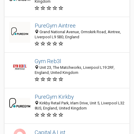
Kingdom
PureGym Aintree
Grand National Avenue, Ormskirk Road, Aintree,
Liverpool L9 5BD, England
Gym Reb3l
Unit 23, The Matchworks, Liverpool L19 2RF,
England, United Kingdom
PureGym Kirkby
Kirkby Retail Park, Irlam Drive, Unit 5, Liverpool L32
8US, England, United Kingdom
Capital A List