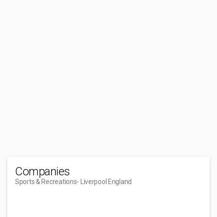
Companies
Sports & Recreations
- Liverpool England