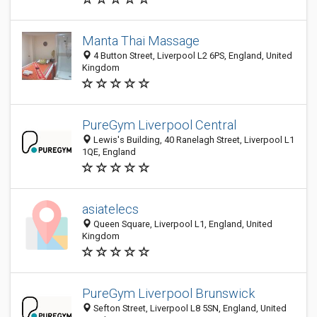
Manta Thai Massage
4 Button Street, Liverpool L2 6PS, England, United
Kingdom
PureGym Liverpool Central
Lewis's Building, 40 Ranelagh Street, Liverpool L1
1QE, England
asiatelecs
Queen Square, Liverpool L1, England, United
Kingdom
PureGym Liverpool Brunswick
Sefton Street, Liverpool L8 5SN, England, United