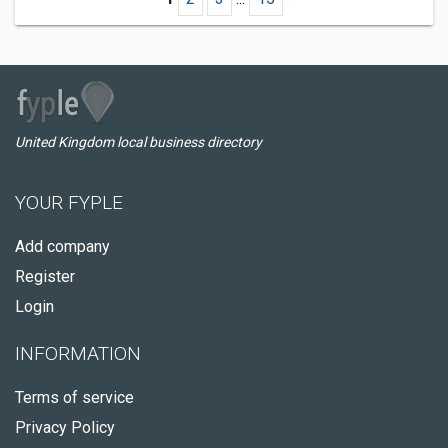
United Kingdom local business directory
YOUR FYPLE
Add company
Register
Login
INFORMATION
Terms of service
Privacy Policy