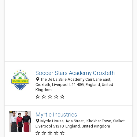
Soccer Stars Academy Croxteth
The De La Salle Academy Carr Lane East,
Croxteth, Liverpool L11 4SG, England, United
Kingdom
Myrtle Industries
Myrtle House, Aga Street,, Khokhar Town, Sialkot.,
Liverpool 51310, England, United Kingdom