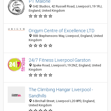
PT Malone
G42 Studios, 42 Russell Road, Liverpool L19 1RJ,
England, United Kingdom
Origym Centre of Excellence LTD
93B Stephensons Way, Liverpool, England, United
Kingdom
24/7 Fitness Liverpool Garston
Speke Road, Liverpool L19 2NZ, England, United
Kingdom
The Climbing Hangar Liverpool -
Sandhills
6 Birchall Street, Liverpool L20 8PD, England,
United Kingdom