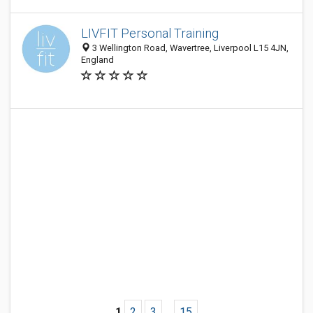
LIVFIT Personal Training
3 Wellington Road, Wavertree, Liverpool L15 4JN,
England
1
2
3
...
15