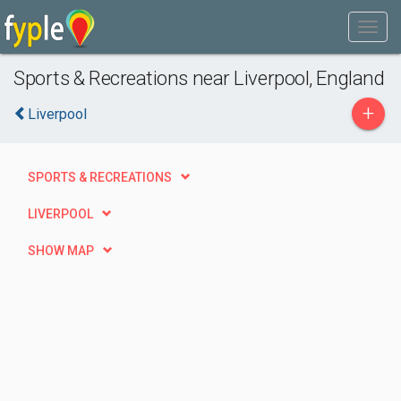
Sports & Recreations near Liverpool, England
+
Liverpool
SPORTS & RECREATIONS
LIVERPOOL
SHOW MAP