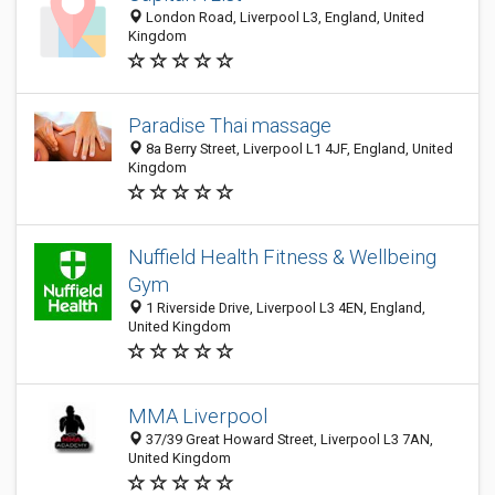
London Road, Liverpool L3, England, United
Kingdom
Paradise Thai massage
8a Berry Street, Liverpool L1 4JF, England, United
Kingdom
Nuffield Health Fitness & Wellbeing
Gym
1 Riverside Drive, Liverpool L3 4EN, England,
United Kingdom
MMA Liverpool
37/39 Great Howard Street, Liverpool L3 7AN,
United Kingdom