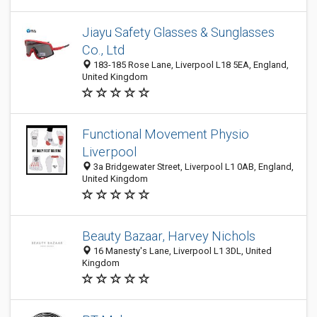
Jiayu Safety Glasses & Sunglasses
Co., Ltd
183-185 Rose Lane, Liverpool L18 5EA, England,
United Kingdom
Functional Movement Physio
Liverpool
3a Bridgewater Street, Liverpool L1 0AB, England,
United Kingdom
Beauty Bazaar, Harvey Nichols
16 Manesty's Lane, Liverpool L1 3DL, United
Kingdom