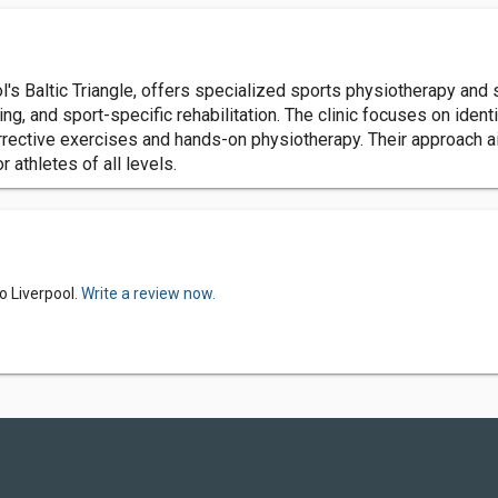
s Baltic Triangle, offers specialized sports physiotherapy and 
, and sport-specific rehabilitation. The clinic focuses on ident
orrective exercises and hands-on physiotherapy. Their approach 
r athletes of all levels.
o Liverpool.
Write a review now.