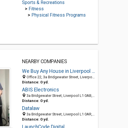
Sports & Recreations
>
Fitness
>
Physical Fitness Programs
NEARBY COMPANIES
We Buy Any House in Liverpool UK Limited
Office 22, 3a Bridgewater Street, Liverpool L1 0AR, England
Distance: 0 yd.
ABIS Electronics
3a Bridgewater Street, Liverpool L1 0AB, England, United Kingdom
Distance: 0 yd.
Datalaw
3a Bridgewater Street, Liverpool L1 0AR, England
Distance: 0 yd.
LaunchCode Digital