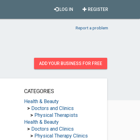
LOG IN
REGISTER
Report a problem
ADD YOUR BUSINESS FOR FREE
CATEGORIES
Health & Beauty
>
Doctors and Clinics
>
Physical Therapists
Health & Beauty
>
Doctors and Clinics
>
Physical Therapy Clinics