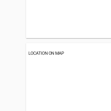
LOCATION ON MAP