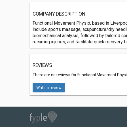
COMPANY DESCRIPTION
Functional Movement Physio, based in Liverpool'
include sports massage, acupuncture/dry needling
biomechanical analysis, followed by tailored c
recurring injuries, and facilitate quick recovery fo
REVIEWS
There are no reviews for Functional Movement Physi
Write a review