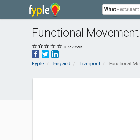
What
Functional Movement 
0
reviews
Fyple
England
Liverpool
Functional Mo