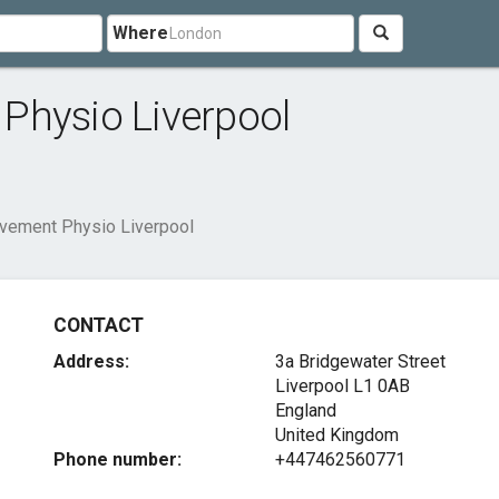
Where
Physio Liverpool
vement Physio Liverpool
CONTACT
Address:
3a Bridgewater Street
Liverpool
L1 0AB
England
United Kingdom
Phone number:
+447462560771