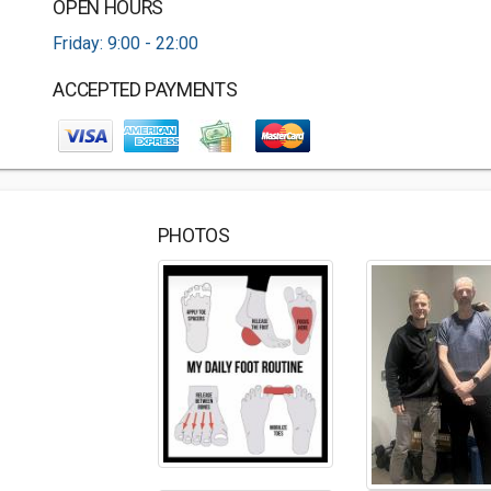
OPEN HOURS
Friday: 9:00 - 22:00
ACCEPTED PAYMENTS
PHOTOS