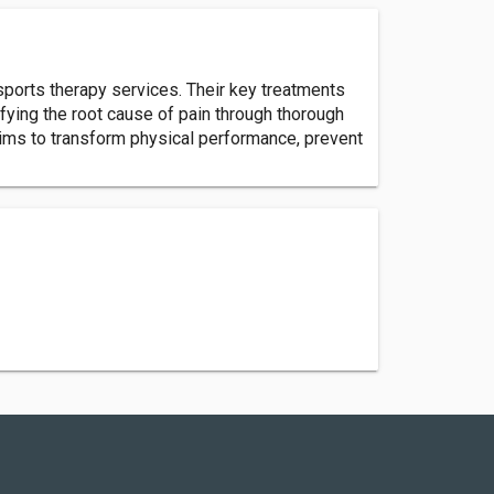
sports therapy services. Their key treatments
ifying the root cause of pain through thorough
aims to transform physical performance, prevent