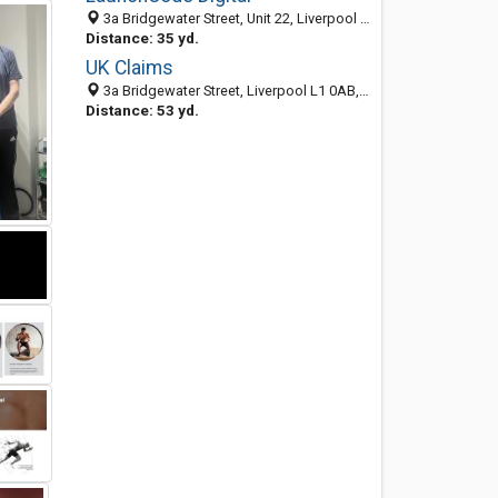
3a Bridgewater Street, Unit 22, Liverpool L1 0AB, England, United Kingdom
Distance: 35 yd.
UK Claims
3a Bridgewater Street, Liverpool L1 0AB, England, United Kingdom
Distance: 53 yd.