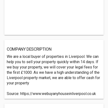
COMPANY DESCRIPTION
We are a local buyer of properties in Liverpool. We can
help you to sell your property quickly within 14 days. If
we buy your property, we will cover your legal fees for
the first £1000. As we have a high understanding of the
Liverpool property market, we are able to offer cash for
your property
Source: https://www.webuyanyhouseinliverpool.co.uk