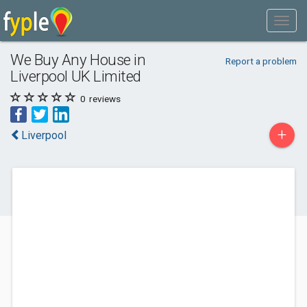
We Buy Any House in
Report a problem
Liverpool UK Limited
0
reviews
+
Liverpool