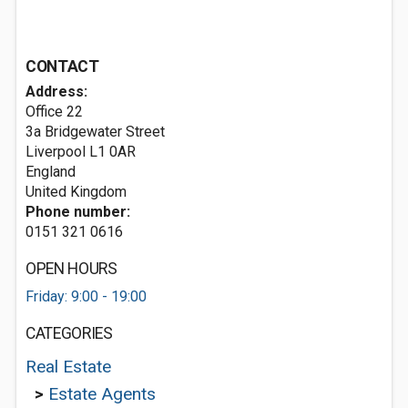
CONTACT
Address:
Office 22
3a Bridgewater Street
Liverpool
L1 0AR
England
United Kingdom
Phone number:
0151 321 0616
OPEN HOURS
Friday: 9:00 - 19:00
CATEGORIES
Real Estate
>
Estate Agents