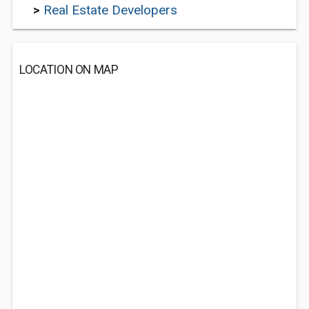
>
Real Estate Developers
LOCATION ON MAP