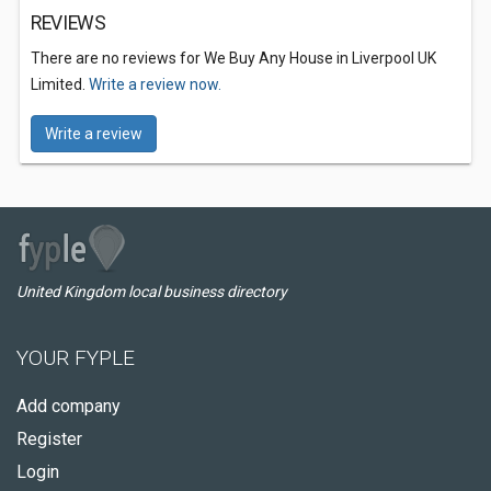
REVIEWS
There are no reviews for We Buy Any House in Liverpool UK
Limited.
Write a review now.
Write a review
United Kingdom local business directory
YOUR FYPLE
Add company
Register
Login