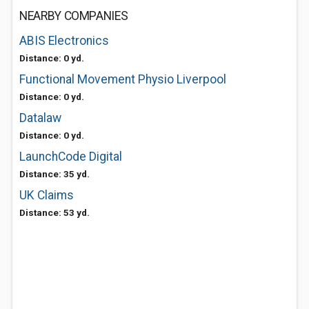
NEARBY COMPANIES
ABIS Electronics
Distance: 0 yd.
Functional Movement Physio Liverpool
Distance: 0 yd.
Datalaw
Distance: 0 yd.
LaunchCode Digital
Distance: 35 yd.
UK Claims
Distance: 53 yd.