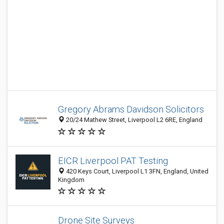
Gregory Abrams Davidson Solicitors
20/24 Mathew Street, Liverpool L2 6RE, England
EICR Liverpool PAT Testing
420 Keys Court, Liverpool L1 3FN, England, United
Kingdom
Drone Site Surveys