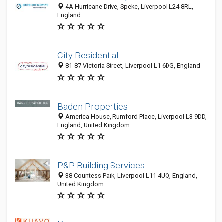
4A Hurricane Drive, Speke, Liverpool L24 8RL,
England
City Residential
81-87 Victoria Street, Liverpool L1 6DG, England
Baden Properties
America House, Rumford Place, Liverpool L3 9DD,
England, United Kingdom
P&P Building Services
38 Countess Park, Liverpool L11 4UQ, England,
United Kingdom