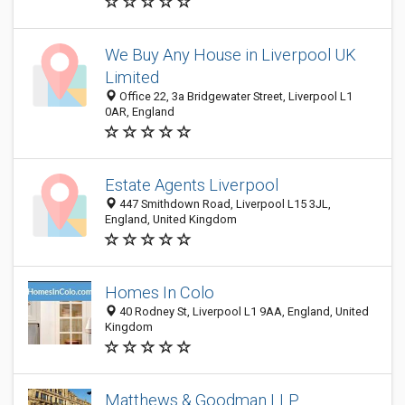
We Buy Any House in Liverpool UK
Limited
Office 22, 3a Bridgewater Street, Liverpool L1
0AR, England
Estate Agents Liverpool
447 Smithdown Road, Liverpool L15 3JL,
England, United Kingdom
Homes In Colo
40 Rodney St, Liverpool L1 9AA, England, United
Kingdom
Matthews & Goodman LLP