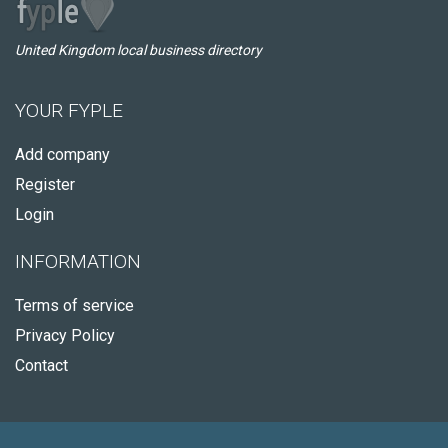
United Kingdom local business directory
YOUR FYPLE
Add company
Register
Login
INFORMATION
Terms of service
Privacy Policy
Contact