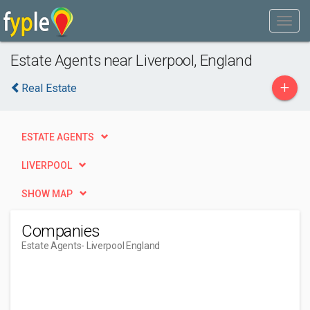
Estate Agents near Liverpool, England
+
Real Estate
ESTATE AGENTS
LIVERPOOL
SHOW MAP
Companies
Estate Agents
- Liverpool England