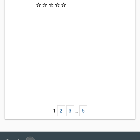
1
2
3
...
5