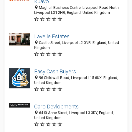
Kuavo
Maghull Business Centre, Liverpool Road North,
Liverpool L31 2HB, England, United Kingdom
Lavelle Estates
Castle Street, Liverpool L2 0NR, England, United
Kingdom
Easy Cash Buyers
96 Childwall Road, Liverpool L15 6UX, England,
United Kingdom
Caro Devlopments
64 St Anne Street, Liverpool L3 3DY, England,
United Kingdom