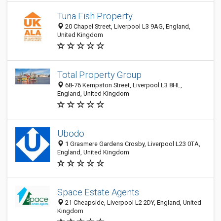
Tuna Fish Property
20 Chapel Street, Liverpool L3 9AG, England,
United Kingdom
Total Property Group
68-76 Kempston Street, Liverpool L3 8HL,
England, United Kingdom
Ubodo
1 Grasmere Gardens Crosby, Liverpool L23 0TA,
England, United Kingdom
Space Estate Agents
21 Cheapside, Liverpool L2 2DY, England, United
Kingdom