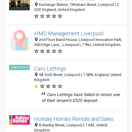
Exchange Station, Tithebarn Street, Liverpool L2
2QP, England, United Kingdom
HMO Management Liverpool
2nd Floor Baird House, Liverpool Innovation Park,
360 Edge Lane, , Liverpool L7 9NJ, United Kingdom
Caro Lettings
9A York Street, Liverpool L1 5BN, England, United
Kingdom
Caro Lettings have failed to return one
of their tenant’s £525 deposit...
Holiday Homes Rentals and Sales
8 Stanley Street, Liverpool L1 6AF, United
Kingdom