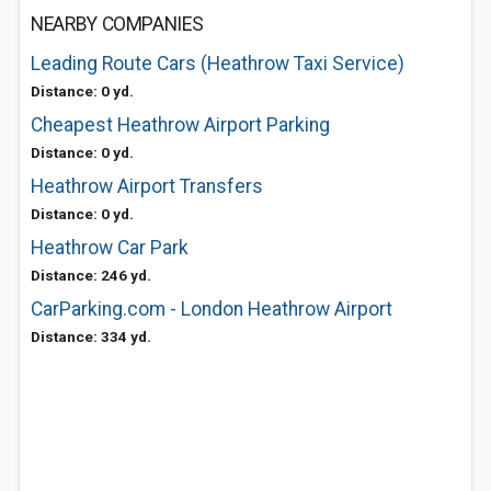
NEARBY COMPANIES
Leading Route Cars (Heathrow Taxi Service)
Distance: 0 yd.
Cheapest Heathrow Airport Parking
Distance: 0 yd.
Heathrow Airport Transfers
Distance: 0 yd.
Heathrow Car Park
Distance: 246 yd.
CarParking.com - London Heathrow Airport
Distance: 334 yd.