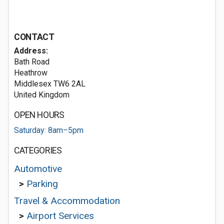
CONTACT
Address:
Bath Road
Heathrow
Middlesex TW6 2AL
United Kingdom
OPEN HOURS
Saturday: 8am–5pm
CATEGORIES
Automotive
>
Parking
Travel & Accommodation
>
Airport Services