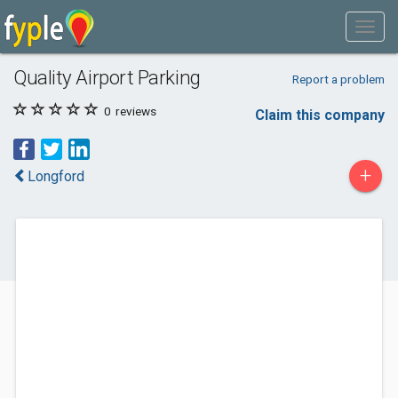
Quality Airport Parking
Report a problem
0
reviews
Claim this company
+
Longford