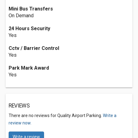
Mini Bus Transfers
On Demand
24 Hours Security
Yes
Cctv / Barrier Control
Yes
Park Mark Award
Yes
REVIEWS
There are no reviews for Quality Airport Parking.
Write a
review now.
Write a review