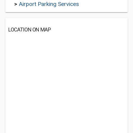
>
Airport Parking Services
LOCATION ON MAP