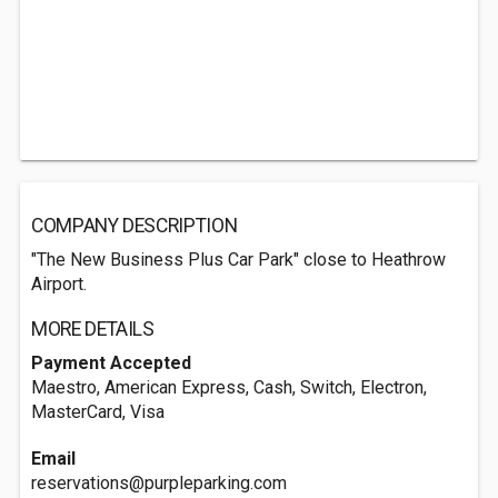
COMPANY DESCRIPTION
"The New Business Plus Car Park" close to Heathrow
Airport.
MORE DETAILS
Payment Accepted
Maestro, American Express, Cash, Switch, Electron,
MasterCard, Visa
Email
reservations@purpleparking.com