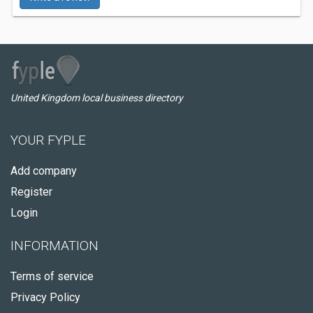
United Kingdom local business directory
YOUR FYPLE
Add company
Register
Login
INFORMATION
Terms of service
Privacy Policy