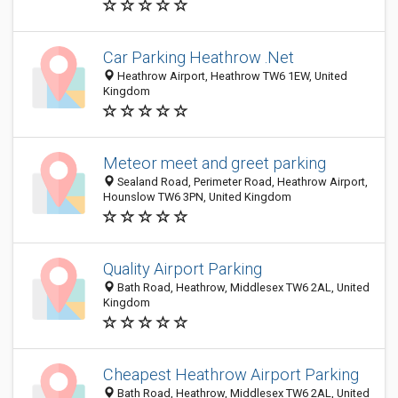
Car Parking Heathrow .Net
Heathrow Airport, Heathrow TW6 1EW, United
Kingdom
Meteor meet and greet parking
Sealand Road, Perimeter Road, Heathrow Airport,
Hounslow TW6 3PN, United Kingdom
Quality Airport Parking
Bath Road, Heathrow, Middlesex TW6 2AL, United
Kingdom
Cheapest Heathrow Airport Parking
Bath Road, Heathrow, Middlesex TW6 2AL, United