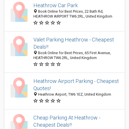
Heathrow Car Park
Book Online for Best Prices, 22 Bath Rd,
HEATHROW AIRPORT TW6 2RL, United Kingdom
Valet Parking Heathrow - Cheapest
Deals!!
Book Online for Best Prices, 65 First Avenue,
HEATHROW TW6 2RL, United Kingdom
Heathrow Airport Parking - Cheapest
Quotes!
Heathrow Airport, TW6 1EZ, United Kingdom
Cheap Parking At Heathrow -
Cheapest Deals!!