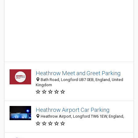
Heathrow Meet and Greet Parking
Bath Road, Longford UB7 0EB, England, United
Kingdom
Heathrow Airport Car Parking
Heathrow Airport, Longford TW6 1EW, England,