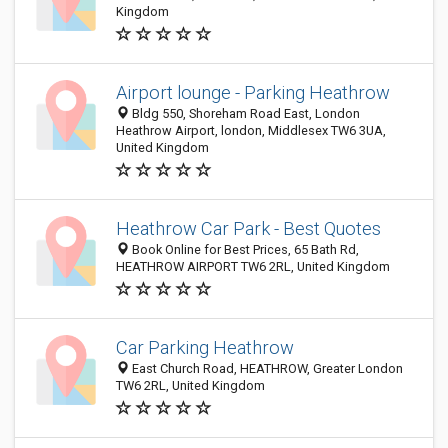
Kingdom
Airport lounge - Parking Heathrow
Bldg 550, Shoreham Road East, London
Heathrow Airport, london, Middlesex TW6 3UA,
United Kingdom
Heathrow Car Park - Best Quotes
Book Online for Best Prices, 65 Bath Rd,
HEATHROW AIRPORT TW6 2RL, United Kingdom
Car Parking Heathrow
East Church Road, HEATHROW, Greater London
TW6 2RL, United Kingdom