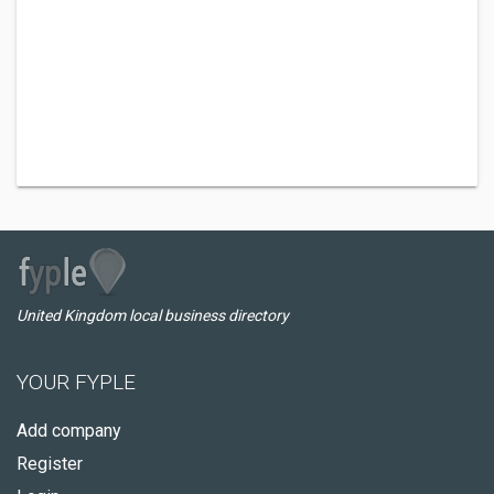
United Kingdom local business directory
YOUR FYPLE
Add company
Register