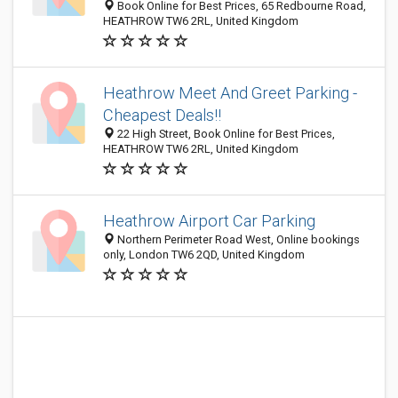
Book Online for Best Prices, 65 Redbourne Road,
HEATHROW TW6 2RL, United Kingdom
Heathrow Meet And Greet Parking -
Cheapest Deals!!
22 High Street, Book Online for Best Prices,
HEATHROW TW6 2RL, United Kingdom
Heathrow Airport Car Parking
Northern Perimeter Road West, Online bookings
only, London TW6 2QD, United Kingdom