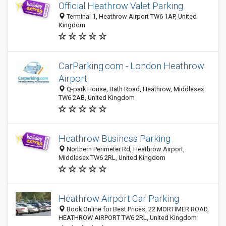
Official Heathrow Valet Parking
Terminal 1, Heathrow Airport TW6 1AP, United
Kingdom
CarParking.com - London Heathrow
Airport
Q-park House, Bath Road, Heathrow, Middlesex
TW6 2AB, United Kingdom
Heathrow Business Parking
Northern Perimeter Rd, Heathrow Airport,
Middlesex TW6 2RL, United Kingdom
Heathrow Airport Car Parking
Book Online for Best Prices, 22 MORTIMER ROAD,
HEATHROW AIRPORT TW6 2RL, United Kingdom