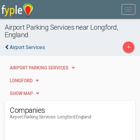
Airport Parking Services near Longford,
England
+
Airport Services
AIRPORT PARKING SERVICES
LONGFORD
SHOW MAP
Companies
Airport Parking Services
- Longford England