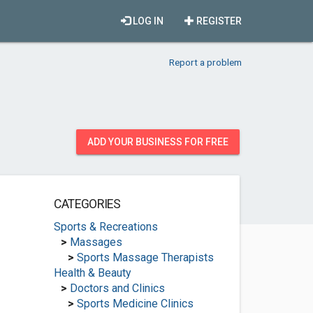
LOG IN
REGISTER
Report a problem
ADD YOUR BUSINESS FOR FREE
CATEGORIES
Sports & Recreations
>
Massages
>
Sports Massage Therapists
Health & Beauty
>
Doctors and Clinics
>
Sports Medicine Clinics