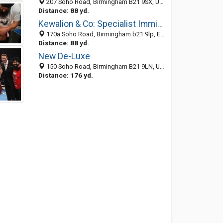
207 Soho Road, Birmingham B21 9SX, United Kingdom
Distance: 88 yd.
Kewalion & Co: Specialist Immigration Solicitors
170a Soho Road, Birmingham b21 9lp, England, United Kingdom
Distance: 88 yd.
New De-Luxe
150 Soho Road, Birmingham B21 9LN, United Kingdom
Distance: 176 yd.