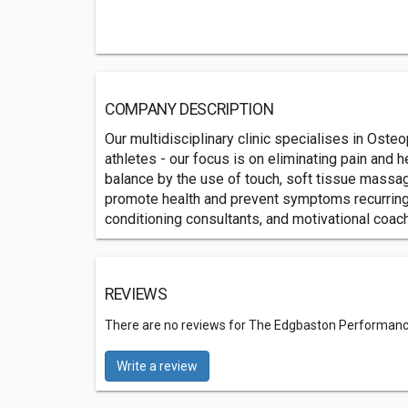
COMPANY DESCRIPTION
Our multidisciplinary clinic specialises in Oste
athletes - our focus is on eliminating pain and 
balance by the use of touch, soft tissue massag
promote health and prevent symptoms recurring. F
conditioning consultants, and motivational coac
REVIEWS
There are no reviews for The Edgbaston Performanc
Write a review