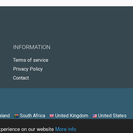
INFORMATION
Terms of service
Privacy Policy
Contact
land
South Africa
United Kingdom
United States
experience on our website
More info