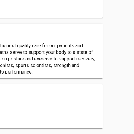
highest quality care for our patients and
paths serve to support your body to a state of
e on posture and exercise to support recovery,
onists, sports scientists, strength and
rts performance.