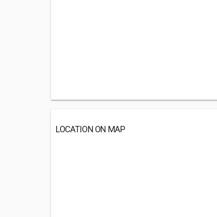
LOCATION ON MAP