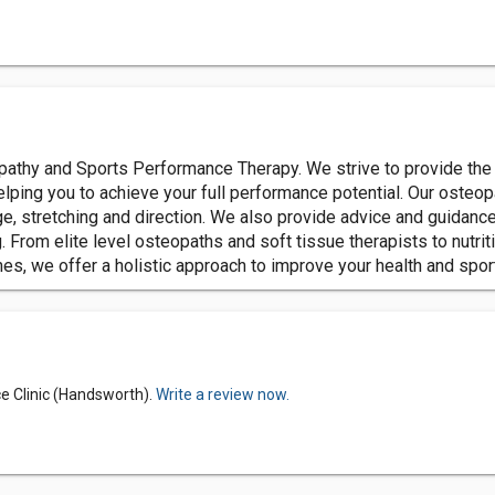
opathy and Sports Performance Therapy. We strive to provide the 
helping you to achieve your full performance potential. Our osteo
e, stretching and direction. We also provide advice and guidanc
rom elite level osteopaths and soft tissue therapists to nutriti
hes, we offer a holistic approach to improve your health and spo
e Clinic (Handsworth).
Write a review now.