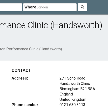
Where
mance Clinic (Handsworth)
ton Performance Clinic (Handsworth)
CONTACT
Address:
271 Soho Road
Handsworth Clinic
Birmingham
B21 9SA
England
United Kingdom
Phone number:
0121 630 3113