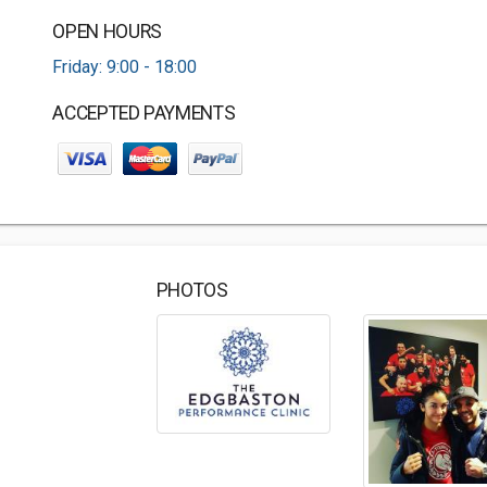
OPEN HOURS
Friday: 9:00 - 18:00
ACCEPTED PAYMENTS
PHOTOS