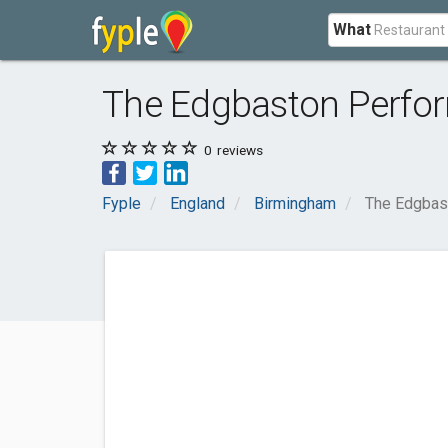
What
The Edgbaston Perfor
0
reviews
Fyple
England
Birmingham
The Edgbas