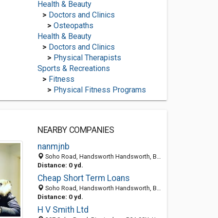
Health & Beauty
>
Doctors and Clinics
>
Osteopaths
Health & Beauty
>
Doctors and Clinics
>
Physical Therapists
Sports & Recreations
>
Fitness
>
Physical Fitness Programs
NEARBY COMPANIES
nanmjnb
Soho Road, Handsworth Handsworth, Birmingham B21, England, United Kingdom
Distance: 0 yd.
Cheap Short Term Loans
Soho Road, Handsworth Handsworth, Birmingham B21, England, United Kingdom
Distance: 0 yd.
H V Smith Ltd