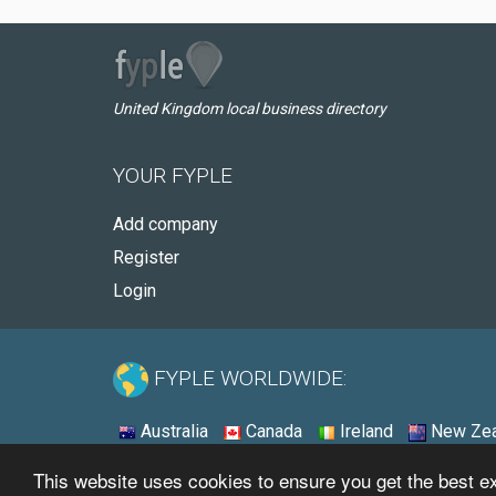
United Kingdom local business directory
YOUR FYPLE
Add company
Register
Login
FYPLE WORLDWIDE:
Australia
Canada
Ireland
New Zea
This website uses cookies to ensure you get the best 
© 2026 - Fyple United Kingdom