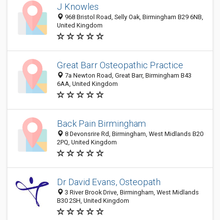
J Knowles
968 Bristol Road, Selly Oak, Birmingham B29 6NB,
United Kingdom
Great Barr Osteopathic Practice
7a Newton Road, Great Barr, Birmingham B43
6AA, United Kingdom
Back Pain Birmingham
8 Devonsrire Rd, Birmingham, West Midlands B20
2PQ, United Kingdom
Dr David Evans, Osteopath
3 River Brook Drive, Birmingham, West Midlands
B30 2SH, United Kingdom