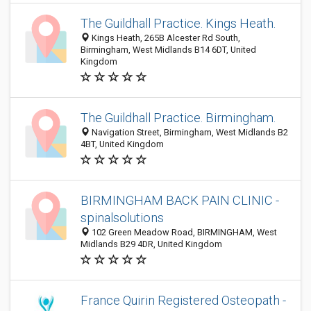
The Guildhall Practice. Kings Heath.
Kings Heath, 265B Alcester Rd South,
Birmingham, West Midlands B14 6DT, United
Kingdom
The Guildhall Practice. Birmingham.
Navigation Street, Birmingham, West Midlands B2
4BT, United Kingdom
BIRMINGHAM BACK PAIN CLINIC -
spinalsolutions
102 Green Meadow Road, BIRMINGHAM, West
Midlands B29 4DR, United Kingdom
France Quirin Registered Osteopath -