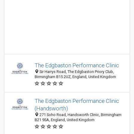
The Edgbaston Performance Clinic
Sir Harrys Road, The Edgbaston Priory Club,
Birmingham B15 2UZ, England, United Kingdom
The Edgbaston Performance Clinic
(Handsworth)
271 Soho Road, Handsworth Clinic, Birmingham
B21 9SA, England, United Kingdom