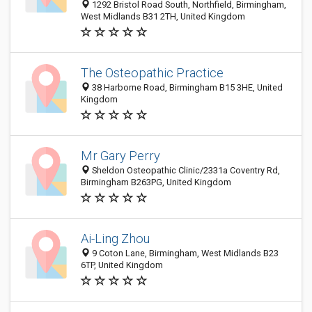
1292 Bristol Road South, Northfield, Birmingham,
West Midlands B31 2TH, United Kingdom
The Osteopathic Practice
38 Harborne Road, Birmingham B15 3HE, United
Kingdom
Mr Gary Perry
Sheldon Osteopathic Clinic/2331a Coventry Rd,
Birmingham B263PG, United Kingdom
Ai-Ling Zhou
9 Coton Lane, Birmingham, West Midlands B23
6TP, United Kingdom