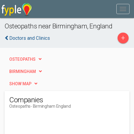
Osteopaths near Birmingham, England
+
Doctors and Clinics
OSTEOPATHS
BIRMINGHAM
SHOW MAP
Companies
Osteopaths
- Birmingham England