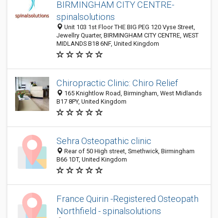
BIRMINGHAM CITY CENTRE-
spinalsolutions
Unit 103 1st Floor THE BIG PEG 120 Vyse Street,
Jewellry Quarter, BIRMINGHAM CITY CENTRE, WEST
MIDLANDS B18 6NF, United Kingdom
Chiropractic Clinic: Chiro Relief
165 Knightlow Road, Birmingham, West Midlands
B17 8PY, United Kingdom
Sehra Osteopathic clinic
Rear of 50 High street, Smethwick, Birmingham
B66 1DT, United Kingdom
France Quirin -Registered Osteopath
Northfield - spinalsolutions