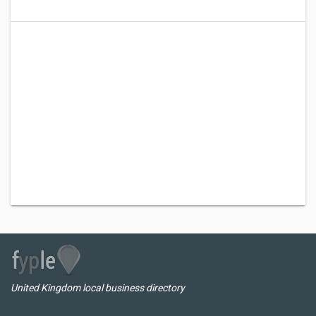
United Kingdom local business directory