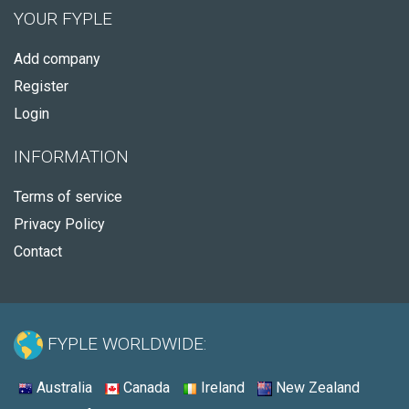
YOUR FYPLE
Add company
Register
Login
INFORMATION
Terms of service
Privacy Policy
Contact
FYPLE WORLDWIDE:
Australia
Canada
Ireland
New Zealand