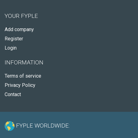
YOUR FYPLE
Add company
Register
Login
INFORMATION
Terms of service
Privacy Policy
Contact
FYPLE WORLDWIDE: