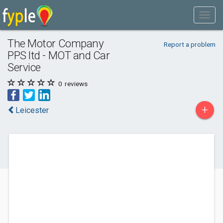
The Motor Company
Report a problem
PPS ltd - MOT and Car
Service
0
reviews
+
Leicester