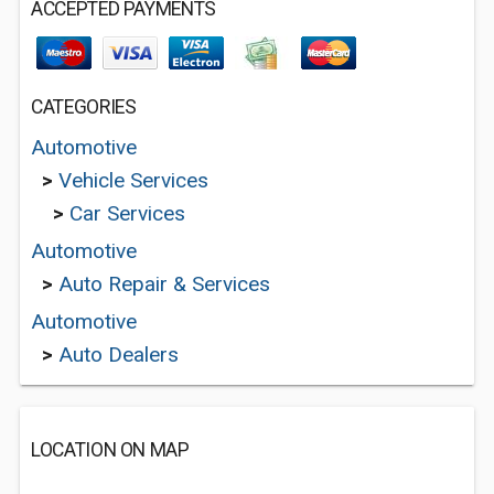
ACCEPTED PAYMENTS
CATEGORIES
Automotive
>
Vehicle Services
>
Car Services
Automotive
>
Auto Repair & Services
Automotive
>
Auto Dealers
LOCATION ON MAP