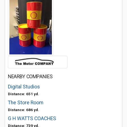
NEARBY COMPANIES
Digital Studios
Distance: 651 yd.
The Store Room
Distance: 686 yd.
G H WATTS COACHES
Distance: 739 yd.