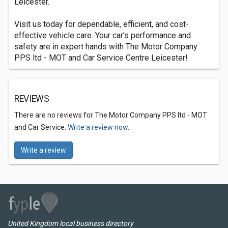
Leicester.
Visit us today for dependable, efficient, and cost-
effective vehicle care. Your car’s performance and
safety are in expert hands with The Motor Company
PPS ltd - MOT and Car Service Centre Leicester!
REVIEWS
There are no reviews for The Motor Company PPS ltd - MOT
and Car Service.
Write a review now.
Write a review
United Kingdom local business directory