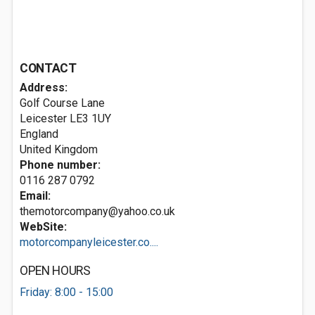
CONTACT
Address:
Golf Course Lane
Leicester
LE3 1UY
England
United Kingdom
Phone number:
0116 287 0792
Email:
themotorcompany@yahoo.co.uk
WebSite:
motorcompanyleicester.co....
OPEN HOURS
Friday: 8:00 - 15:00