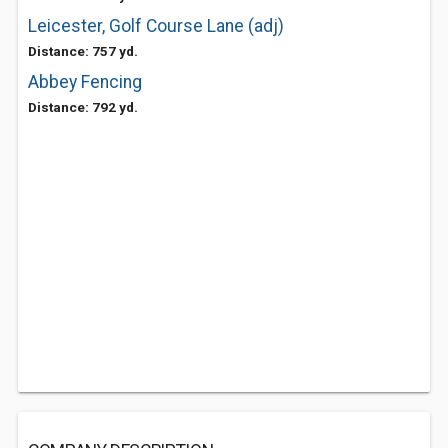
Leicester, Golf Course Lane (adj)
Distance: 757 yd.
Abbey Fencing
Distance: 792 yd.