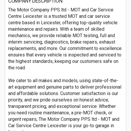
COMPANY DESCRIPTION
The Motor Company PPS ltd - MOT and Car Service
Centre Leicester is a trusted MOT and car service
centre based in Leicester, offering top-quality vehicle
maintenance and repairs. With a team of skilled
mechanics, we provide reliable MOT testing, full and
interim servicing, diagnostics, brake repairs, exhaust
replacements, and more. Our commitment to excellence
ensures that every vehicle is inspected and serviced to
the highest standards, keeping our customers safe on
the road.
We cater to all makes and models, using state-of-the-
art equipment and genuine parts to deliver professional
and affordable solutions. Customer satisfaction is our
priority, and we pride ourselves on honest advice,
transparent pricing, and exceptional service. Whether
you need routine maintenance, a pre-MOT check, or
urgent repairs, The Motor Company PPS ltd - MOT and
Car Service Centre Leicester is your go-to garage in