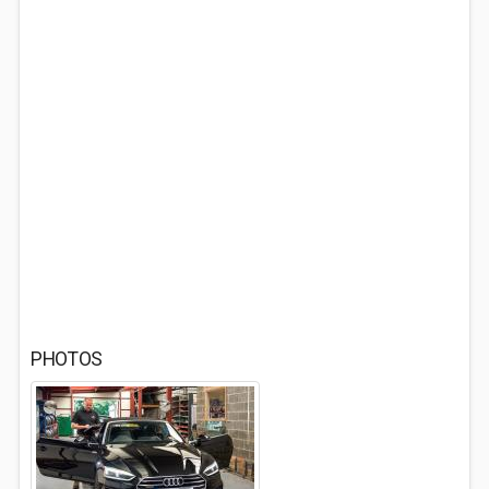
PHOTOS