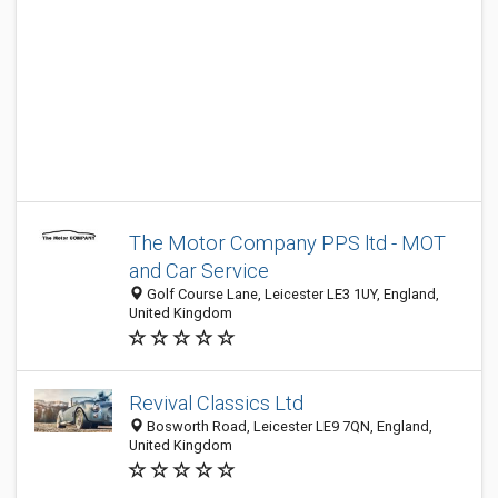
The Motor Company PPS ltd - MOT
and Car Service
Golf Course Lane, Leicester LE3 1UY, England,
United Kingdom
Revival Classics Ltd
Bosworth Road, Leicester LE9 7QN, England,
United Kingdom