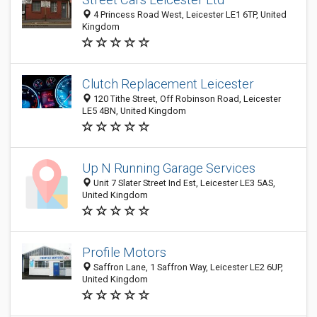
4 Princess Road West, Leicester LE1 6TP, United
Kingdom
Clutch Replacement Leicester
120 Tithe Street, Off Robinson Road, Leicester
LE5 4BN, United Kingdom
Up N Running Garage Services
Unit 7 Slater Street Ind Est, Leicester LE3 5AS,
United Kingdom
Profile Motors
Saffron Lane, 1 Saffron Way, Leicester LE2 6UP,
United Kingdom