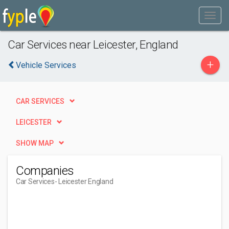
Car Services near Leicester, England
+
Vehicle Services
CAR SERVICES
LEICESTER
SHOW MAP
Companies
Car Services
- Leicester England