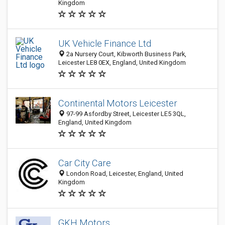
Kingdom
UK Vehicle Finance Ltd
2a Nursery Court, Kibworth Business Park,
Leicester LE8 0EX, England, United Kingdom
Continental Motors Leicester
97-99 Asfordby Street, Leicester LE5 3QL,
England, United Kingdom
Car City Care
London Road, Leicester, England, United
Kingdom
GKH Motors