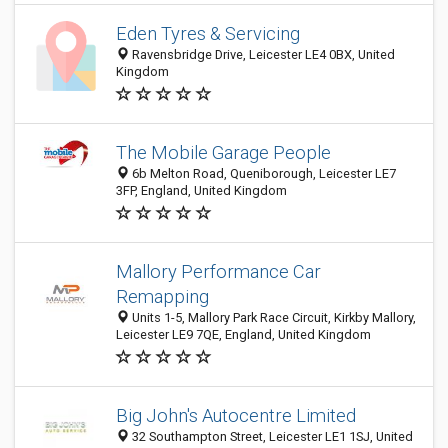
Eden Tyres & Servicing
Ravensbridge Drive, Leicester LE4 0BX, United
Kingdom
The Mobile Garage People
6b Melton Road, Queniborough, Leicester LE7
3FP, England, United Kingdom
Mallory Performance Car
Remapping
Units 1-5, Mallory Park Race Circuit, Kirkby Mallory,
Leicester LE9 7QE, England, United Kingdom
Big John's Autocentre Limited
32 Southampton Street, Leicester LE1 1SJ, United