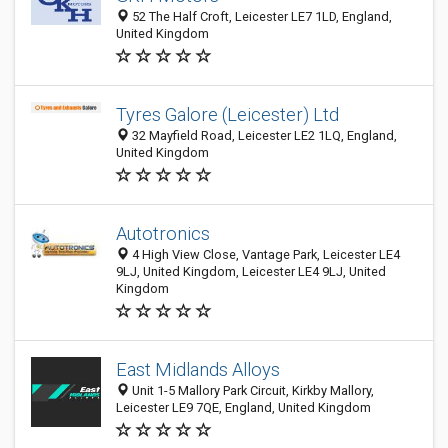
52 The Half Croft, Leicester LE7 1LD, England,
United Kingdom
Tyres Galore (Leicester) Ltd
32 Mayfield Road, Leicester LE2 1LQ, England,
United Kingdom
Autotronics
4 High View Close, Vantage Park, Leicester LE4
9LJ, United Kingdom, Leicester LE4 9LJ, United
Kingdom
East Midlands Alloys
Unit 1-5 Mallory Park Circuit, Kirkby Mallory,
Leicester LE9 7QE, England, United Kingdom