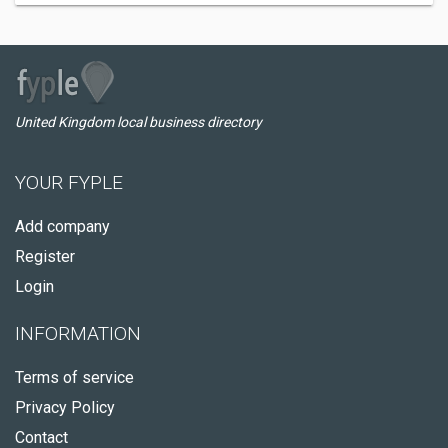
United Kingdom local business directory
YOUR FYPLE
Add company
Register
Login
INFORMATION
Terms of service
Privacy Policy
Contact