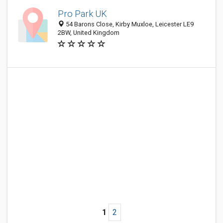
Pro Park UK
54 Barons Close, Kirby Muxloe, Leicester LE9
2BW, United Kingdom
1
2