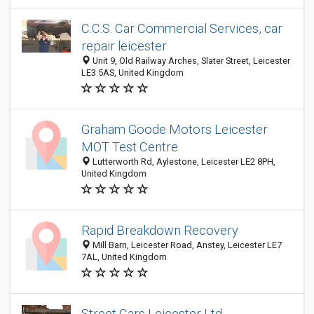
C.C.S. Car Commercial Services, car
repair leicester
Unit 9, Old Railway Arches, Slater Street, Leicester
LE3 5AS, United Kingdom
Graham Goode Motors Leicester
MOT Test Centre
Lutterworth Rd, Aylestone, Leicester LE2 8PH,
United Kingdom
Rapid Breakdown Recovery
Mill Barn, Leicester Road, Anstey, Leicester LE7
7AL, United Kingdom
Street Cars Leicester Ltd