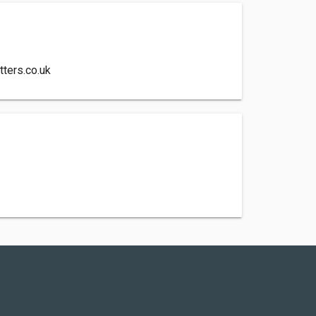
ters.co.uk