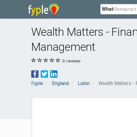
What
Wealth Matters - Fina
Management
0
reviews
Fyple
England
Luton
Wealth Matters - 