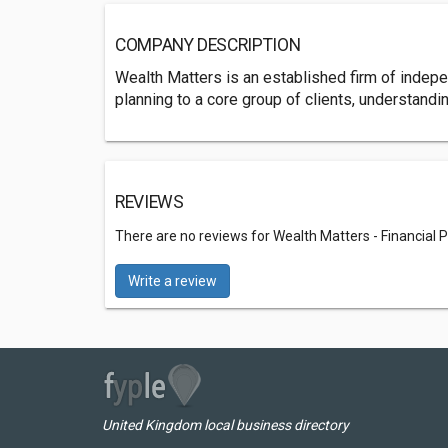
COMPANY DESCRIPTION
Wealth Matters is an established firm of indepen
planning to a core group of clients, understandin
REVIEWS
There are no reviews for Wealth Matters - Financia
Write a review
United Kingdom local business directory