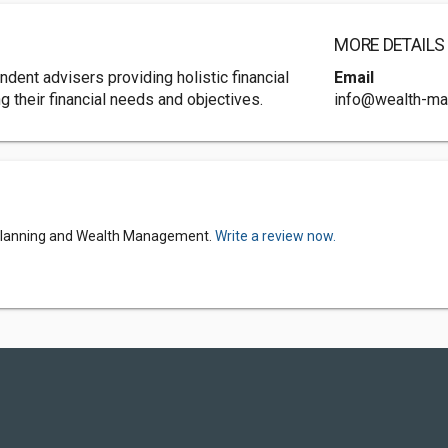
MORE DETAILS
dent advisers providing holistic financial
Email
g their financial needs and objectives.
info@wealth-mat
l Planning and Wealth Management.
Write a review now.