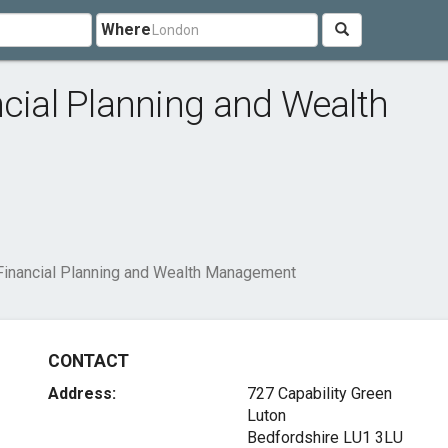
Where
ncial Planning and Wealth
Financial Planning and Wealth Management
CONTACT
Address:
727 Capability Green
Luton
Bedfordshire LU1 3LU