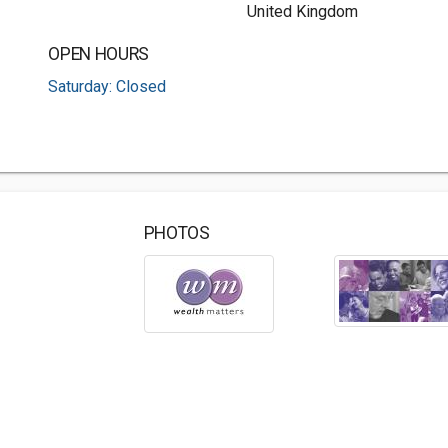
United Kingdom
OPEN HOURS
Saturday: Closed
PHOTOS