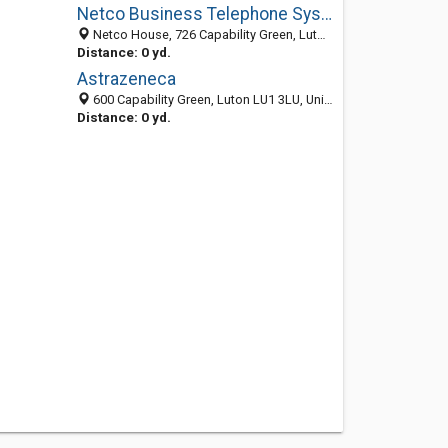
Netco Business Telephone Systems
Netco House, 726 Capability Green, Luton, Bedfordshire LU13LU, United Kingdom
Distance: 0 yd.
Astrazeneca
600 Capability Green, Luton LU1 3LU, United Kingdom
Distance: 0 yd.