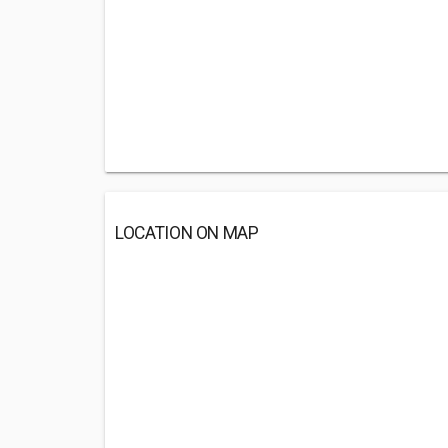
LOCATION ON MAP