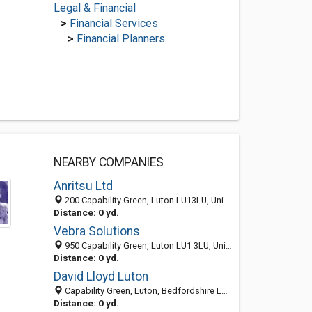
Legal & Financial
>
Financial Services
>
Financial Planners
NEARBY COMPANIES
Anritsu Ltd
200 Capability Green, Luton LU13LU, United Kingdom
Distance: 0 yd.
Vebra Solutions
950 Capability Green, Luton LU1 3LU, United Kingdom
Distance: 0 yd.
David Lloyd Luton
Capability Green, Luton, Bedfordshire LU1 3LU, United Kingdom
Distance: 0 yd.