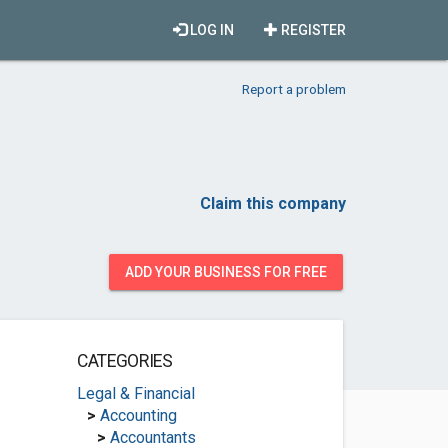
LOG IN
REGISTER
Report a problem
Claim this company
ADD YOUR BUSINESS FOR FREE
CATEGORIES
Legal & Financial
>
Accounting
>
Accountants