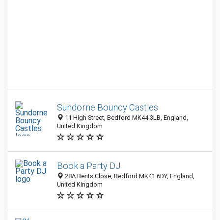
Sundorne Bouncy Castles
11 High Street, Bedford MK44 3LB, England,
United Kingdom
Book a Party DJ
28A Bents Close, Bedford MK41 6DY, England,
United Kingdom