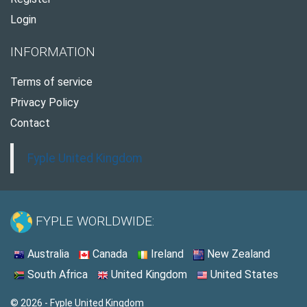
Login
INFORMATION
Terms of service
Privacy Policy
Contact
Fyple United Kingdom
FYPLE WORLDWIDE:
Australia
Canada
Ireland
New Zealand
South Africa
United Kingdom
United States
© 2026 - Fyple United Kingdom