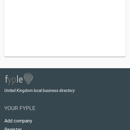
United Kingdom local business directory
YOUR FYPLE
Add company
Register