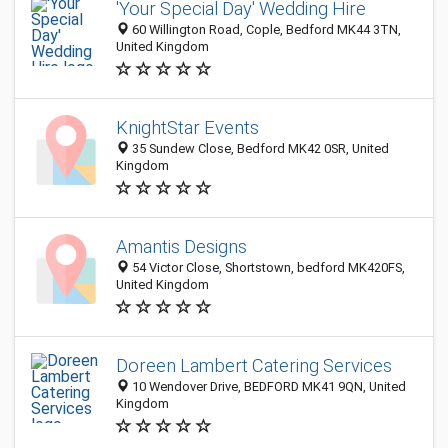
'Your Special Day' Wedding Hire
60 Willington Road, Cople, Bedford MK44 3TN,
United Kingdom
KnightStar Events
35 Sundew Close, Bedford MK42 0SR, United
Kingdom
Amantis Designs
54 Victor Close, Shortstown, bedford MK420FS,
United Kingdom
Doreen Lambert Catering Services
10 Wendover Drive, BEDFORD MK41 9QN, United
Kingdom