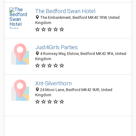
The Bedford Swan Hotel
The Embankment, Bedford MK40 1RW, United
Kingdom
Just4Girls Parties
4 Romsey Way, Elstow, Bedford MK42 9FA, United
Kingdom
Xnt-Silverthorn
24 Moor Lane, Bedford MK42 9UR, United
Kingdom