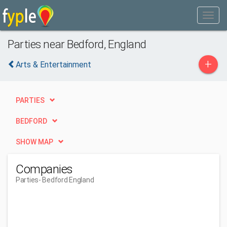
Parties near Bedford, England
+
Arts & Entertainment
PARTIES
BEDFORD
SHOW MAP
Companies
Parties
- Bedford England