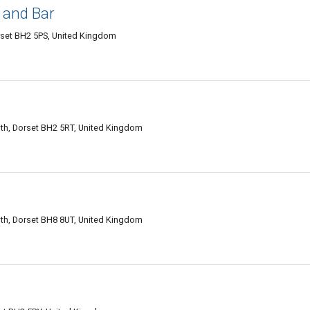
 and Bar
rset BH2 5PS, United Kingdom
h, Dorset BH2 5RT, United Kingdom
h, Dorset BH8 8UT, United Kingdom