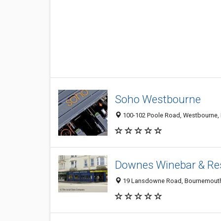
Soho Westbourne
100-102 Poole Road, Westbourne, 
Downes Winebar & Re
19 Lansdowne Road, Bournemouth,