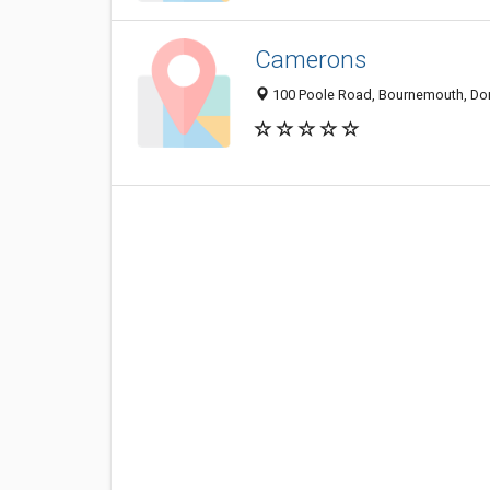
Camerons
100 Poole Road, Bournemouth, Dor