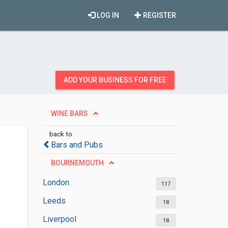
LOG IN
REGISTER
ADD YOUR BUSINESS FOR FREE
WINE BARS
back to
Bars and Pubs
BOURNEMOUTH
London
117
Leeds
18
Liverpool
18