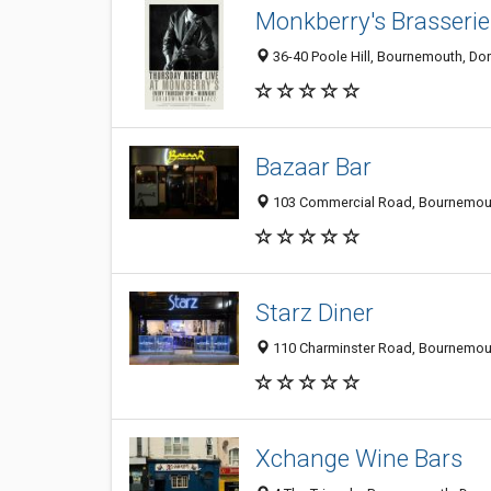
Monkberry's Brasserie
36-40 Poole Hill, Bournemouth, Do
Bazaar Bar
103 Commercial Road, Bournemout
Starz Diner
110 Charminster Road, Bournemout
Xchange Wine Bars