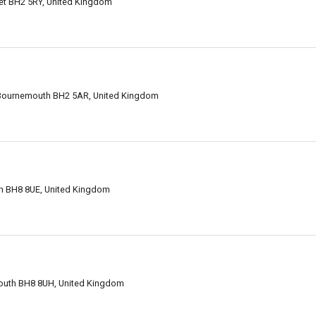
et BH2 5RY, United Kingdom
 Bournemouth BH2 5AR, United Kingdom
h BH8 8UE, United Kingdom
outh BH8 8UH, United Kingdom