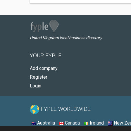
United Kingdom local business directory
YOUR FYPLE
Add company
Register
Login
FYPLE WORLDWIDE:
Australia
Canada
Ireland
New Zea