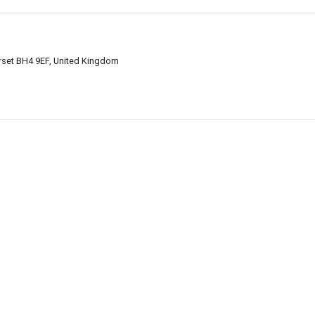
set BH4 9EF, United Kingdom