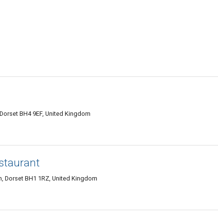
Dorset BH4 9EF, United Kingdom
staurant
 Dorset BH1 1RZ, United Kingdom