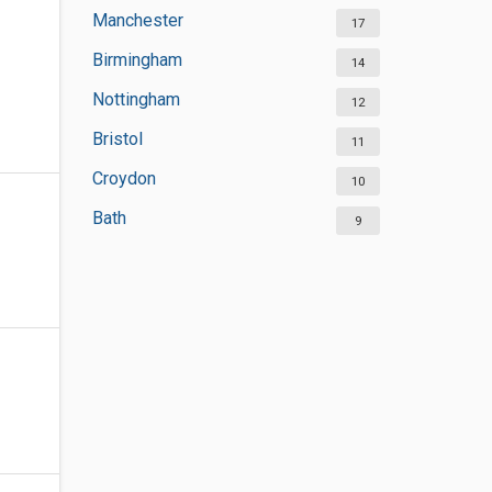
Manchester
17
Birmingham
14
Nottingham
12
Bristol
11
Croydon
10
Bath
9