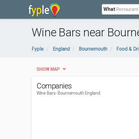
What
Wine Bars near Bourn
Fyple
England
Bournemouth
Food & Dr
SHOW MAP
Companies
Wine Bars
- Bournemouth England