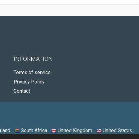
INFORMATION
Terms of service
Privacy Policy
Contact
land
South Africa
United Kingdom
United States