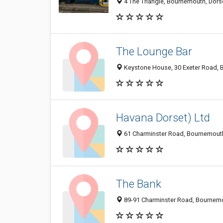
4 The Triangle, Bournemouth, Dors
The Lounge Bar
Keystone House, 30 Exeter Road,
Havana Dorset) Ltd
61 Charminster Road, Bournemout
The Bank
89-91 Charminster Road, Bournem