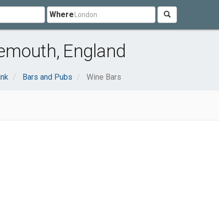
Where
emouth, England
ink
Bars and Pubs
Wine Bars