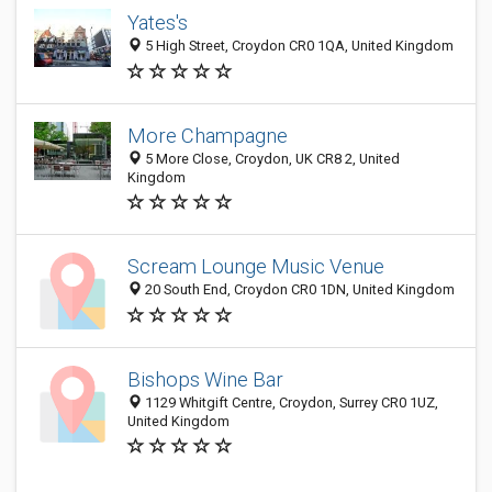
Yates's
5 High Street, Croydon CR0 1QA, United Kingdom
More Champagne
5 More Close, Croydon, UK CR8 2, United
Kingdom
Scream Lounge Music Venue
20 South End, Croydon CR0 1DN, United Kingdom
Bishops Wine Bar
1129 Whitgift Centre, Croydon, Surrey CR0 1UZ,
United Kingdom