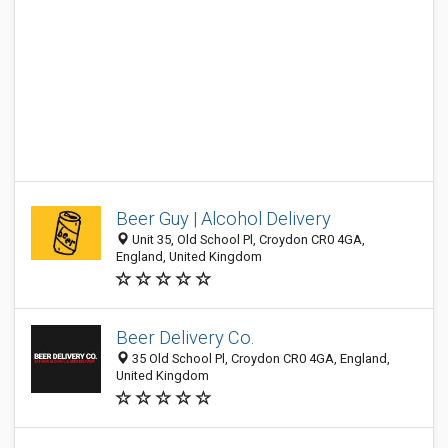
Beer Guy | Alcohol Delivery
Unit 35, Old School Pl, Croydon CR0 4GA,
England, United Kingdom
Beer Delivery Co.
35 Old School Pl, Croydon CR0 4GA, England,
United Kingdom