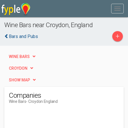
Wine Bars near Croydon, England
+
Bars and Pubs
WINE BARS
CROYDON
SHOW MAP
Companies
Wine Bars
- Croydon England