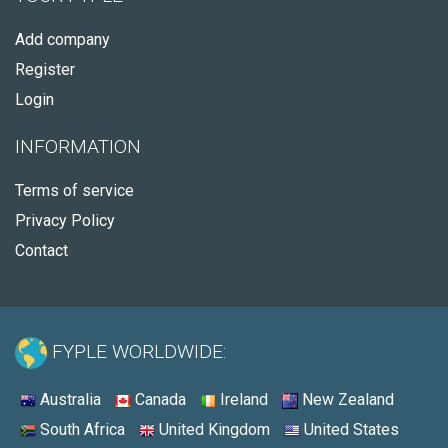
Add company
Register
Login
INFORMATION
Terms of service
Privacy Policy
Contact
FYPLE WORLDWIDE:
Australia
Canada
Ireland
New Zealand
South Africa
United Kingdom
United States