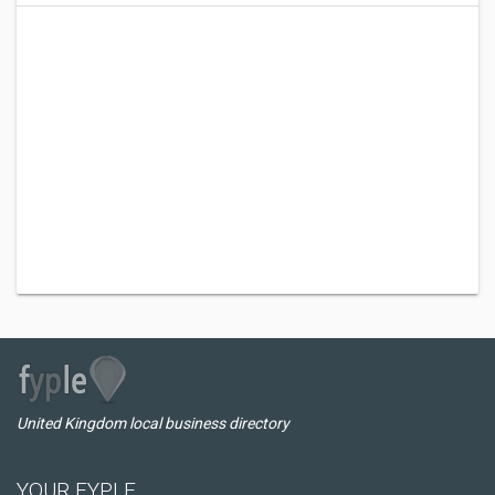
United Kingdom local business directory
YOUR FYPLE