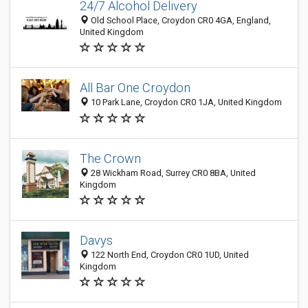
24/7 Alcohol Delivery
Old School Place, Croydon CR0 4GA, England,
United Kingdom
All Bar One Croydon
10 Park Lane, Croydon CR0 1JA, United Kingdom
The Crown
28 Wickham Road, Surrey CR0 8BA, United
Kingdom
Davys
122 North End, Croydon CR0 1UD, United
Kingdom