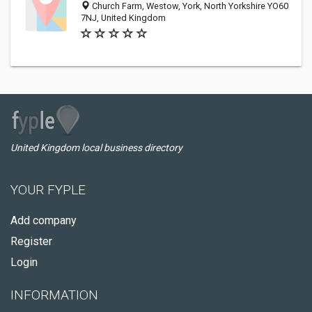
Church Farm, Westow, York, North Yorkshire YO60
7NJ, United Kingdom
United Kingdom local business directory
YOUR FYPLE
Add company
Register
Login
INFORMATION