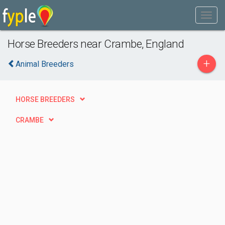
Horse Breeders near Crambe, England
+
Animal Breeders
HORSE BREEDERS
CRAMBE