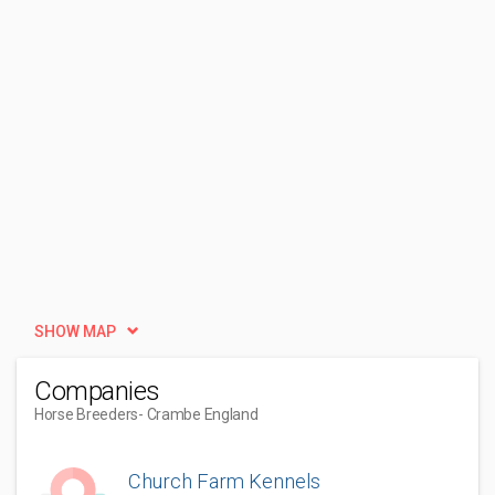
SHOW MAP
Companies
Horse Breeders
- Crambe England
Church Farm Kennels