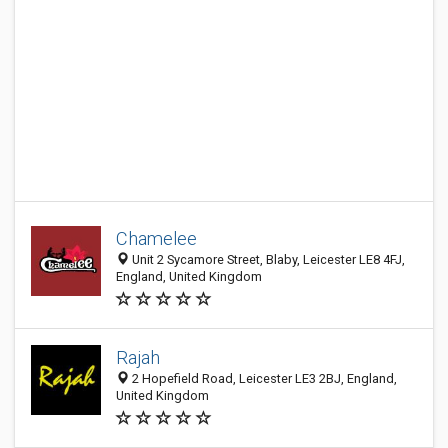
Chamelee
Unit 2 Sycamore Street, Blaby, Leicester LE8 4FJ,
England, United Kingdom
Rajah
2 Hopefield Road, Leicester LE3 2BJ, England,
United Kingdom