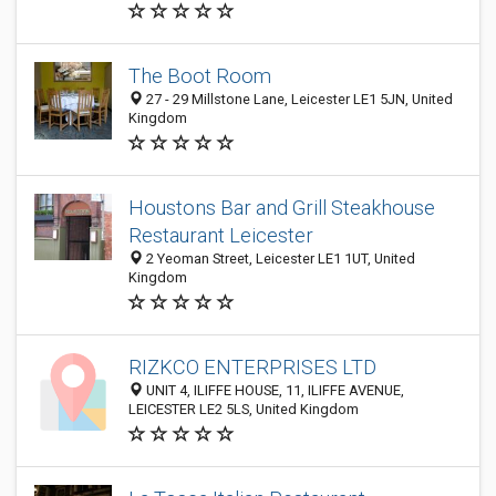
The Boot Room
27 - 29 Millstone Lane, Leicester LE1 5JN, United
Kingdom
Houstons Bar and Grill Steakhouse
Restaurant Leicester
2 Yeoman Street, Leicester LE1 1UT, United
Kingdom
RIZKCO ENTERPRISES LTD
UNIT 4, ILIFFE HOUSE, 11, ILIFFE AVENUE,
LEICESTER LE2 5LS, United Kingdom