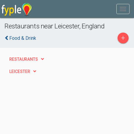
Restaurants near Leicester, England
+
Food & Drink
RESTAURANTS
LEICESTER