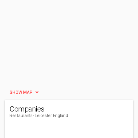
SHOW MAP
Companies
Restaurants
- Leicester England