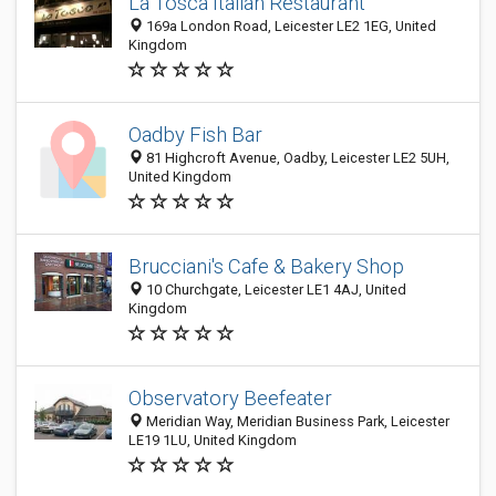
La Tosca Italian Restaurant
169a London Road, Leicester LE2 1EG, United
Kingdom
Oadby Fish Bar
81 Highcroft Avenue, Oadby, Leicester LE2 5UH,
United Kingdom
Brucciani's Cafe & Bakery Shop
10 Churchgate, Leicester LE1 4AJ, United
Kingdom
Observatory Beefeater
Meridian Way, Meridian Business Park, Leicester
LE19 1LU, United Kingdom