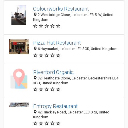
Colourworks Restaurant
2 Westbridge Close, Leicester LE3 5LW, United
Kingdom
Pizza Hut Restaurant
6 Haymarket, Leicester LE1 3GD, United Kingdom
Riverford Organic
32 Heathgate Close, Leicester, Leciestershire LE4
3GU, United Kingdom
Entropy Restaurant
42 Hinckley Road, Leicester LE3 0RB, United
Kingdom