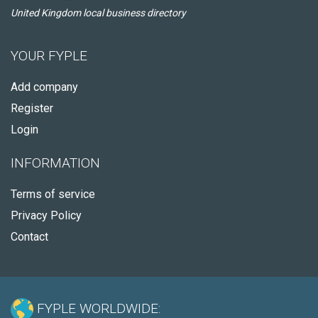
United Kingdom local business directory
YOUR FYPLE
Add company
Register
Login
INFORMATION
Terms of service
Privacy Policy
Contact
FYPLE WORLDWIDE: