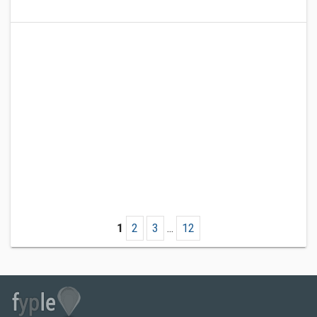
1
2
3
...
12