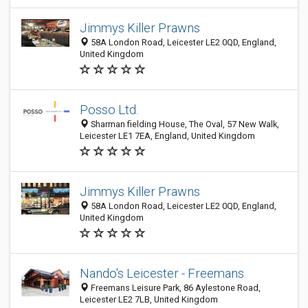
Jimmys Killer Prawns
58A London Road, Leicester LE2 0QD, England,
United Kingdom
Posso Ltd.
Sharman fielding House, The Oval, 57 New Walk,
Leicester LE1 7EA, England, United Kingdom
Jimmys Killer Prawns
58A London Road, Leicester LE2 0QD, England,
United Kingdom
Nando's Leicester - Freemans
Freemans Leisure Park, 86 Aylestone Road,
Leicester LE2 7LB, United Kingdom