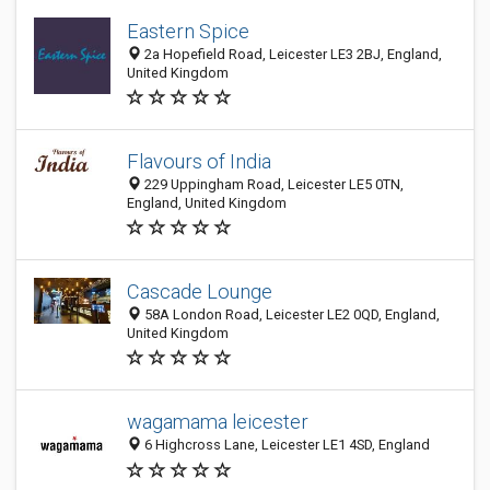
Eastern Spice
2a Hopefield Road, Leicester LE3 2BJ, England,
United Kingdom
Flavours of India
229 Uppingham Road, Leicester LE5 0TN,
England, United Kingdom
Cascade Lounge
58A London Road, Leicester LE2 0QD, England,
United Kingdom
wagamama leicester
6 Highcross Lane, Leicester LE1 4SD, England