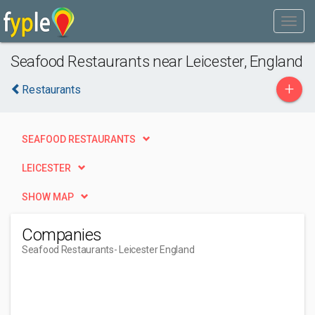
Seafood Restaurants near Leicester, England
+
Restaurants
SEAFOOD RESTAURANTS
LEICESTER
SHOW MAP
Companies
Seafood Restaurants
- Leicester England