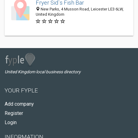
Fryer Sid`s Fish Bar
New Parks, 4 Musson Road, Leicester LE3 6LW,
United Kingdom
United Kingdom local business directory
YOUR FYPLE
Add company
Register
Login
INFORMATION