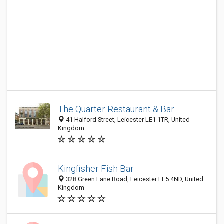
The Quarter Restaurant & Bar
41 Halford Street, Leicester LE1 1TR, United
Kingdom
Kingfisher Fish Bar
328 Green Lane Road, Leicester LE5 4ND, United
Kingdom