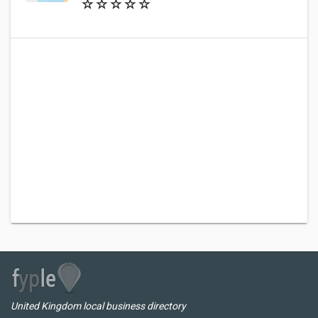
United Kingdom local business directory