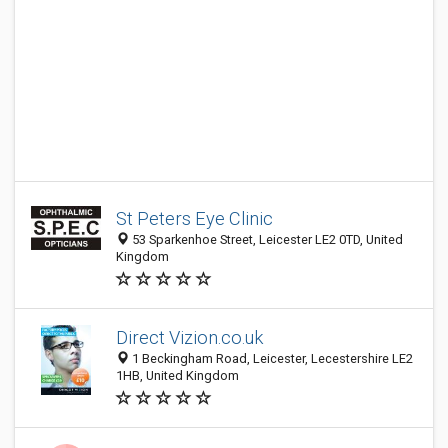
St Peters Eye Clinic
53 Sparkenhoe Street, Leicester LE2 0TD, United
Kingdom
Direct Vizion.co.uk
1 Beckingham Road, Leicester, Lecestershire LE2
1HB, United Kingdom