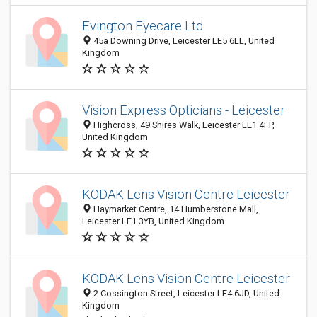
Evington Eyecare Ltd
45a Downing Drive, Leicester LE5 6LL, United
Kingdom
Vision Express Opticians - Leicester
Highcross, 49 Shires Walk, Leicester LE1 4FP,
United Kingdom
KODAK Lens Vision Centre Leicester
Haymarket Centre, 14 Humberstone Mall,
Leicester LE1 3YB, United Kingdom
KODAK Lens Vision Centre Leicester
2 Cossington Street, Leicester LE4 6JD, United
Kingdom