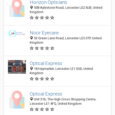
Horizon Opticians
508 Aylestone Road, Leicester LE2 8JB, United
Kingdom
Noor Eyecare
53 Green Lane Road, Leicester LE5 3TP, United
Kingdom
Optical Express
18 Haymarket, Leicester LE1 3GD, United
Kingdom
Optical Express
Unit 31b, The High Cross Shopping Centre,
Leicester LE1 4FQ, United Kingdom