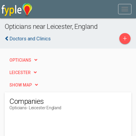
Opticians near Leicester, England
+
Doctors and Clinics
OPTICIANS
LEICESTER
SHOW MAP
Companies
Opticians
- Leicester England