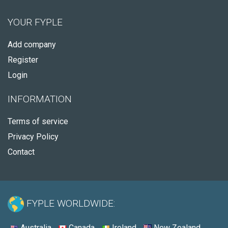
YOUR FYPLE
Add company
Register
Login
INFORMATION
Terms of service
Privacy Policy
Contact
FYPLE WORLDWIDE:
Australia
Canada
Ireland
New Zealand