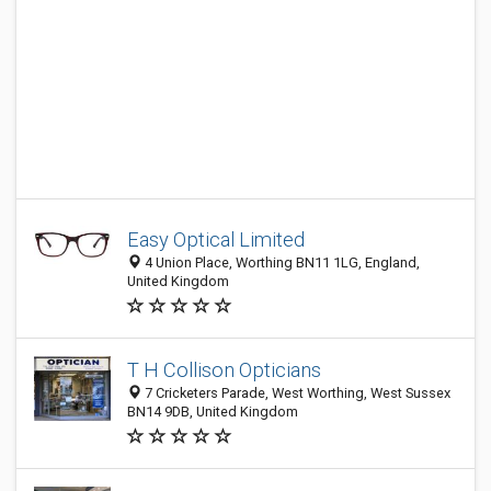
Easy Optical Limited
4 Union Place, Worthing BN11 1LG, England,
United Kingdom
T H Collison Opticians
7 Cricketers Parade, West Worthing, West Sussex
BN14 9DB, United Kingdom