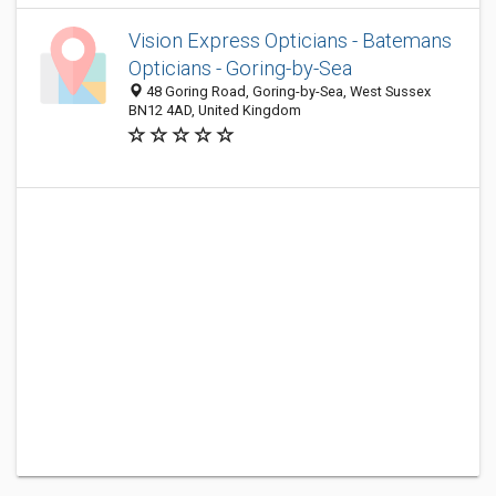
Vision Express Opticians - Batemans
Opticians - Goring-by-Sea
48 Goring Road, Goring-by-Sea, West Sussex
BN12 4AD, United Kingdom