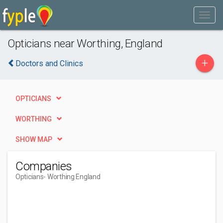
Opticians near Worthing, England
+
Doctors and Clinics
OPTICIANS
WORTHING
SHOW MAP
Companies
Opticians
- Worthing England