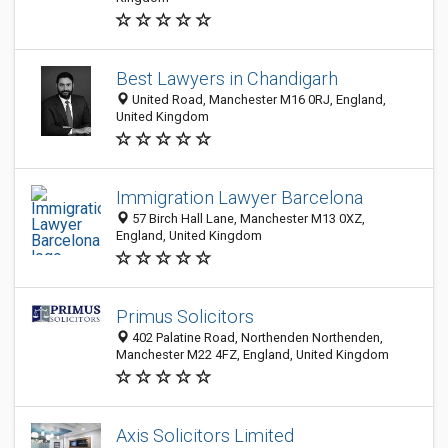
Best Lawyers in Chandigarh
United Road, Manchester M16 0RJ, England,
United Kingdom
Immigration Lawyer Barcelona
57 Birch Hall Lane, Manchester M13 0XZ,
England, United Kingdom
Primus Solicitors
402 Palatine Road, Northenden Northenden,
Manchester M22 4FZ, England, United Kingdom
Axis Solicitors Limited