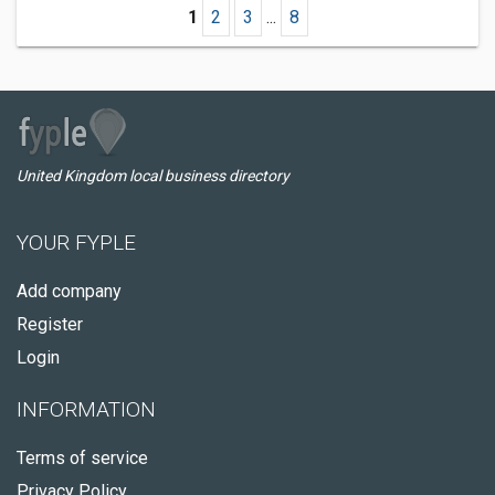
1
2
3
...
8
United Kingdom local business directory
YOUR FYPLE
Add company
Register
Login
INFORMATION
Terms of service
Privacy Policy