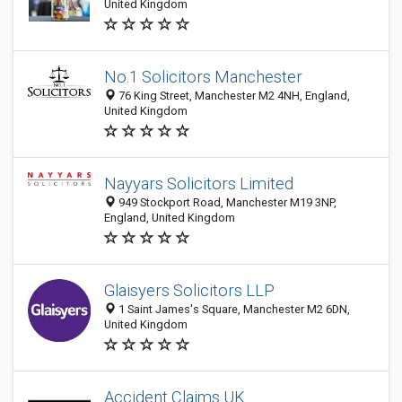
United Kingdom
No.1 Solicitors Manchester
76 King Street, Manchester M2 4NH, England,
United Kingdom
Nayyars Solicitors Limited
949 Stockport Road, Manchester M19 3NP,
England, United Kingdom
Glaisyers Solicitors LLP
1 Saint James's Square, Manchester M2 6DN,
United Kingdom
Accident Claims UK