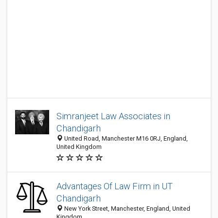
Simranjeet Law Associates in
Chandigarh
United Road, Manchester M16 0RJ, England,
United Kingdom
Advantages Of Law Firm in UT
Chandigarh
New York Street, Manchester, England, United
Kingdom