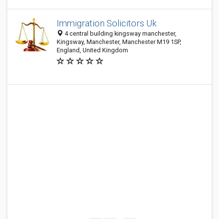
Immigration Solicitors Uk
4 central building kingsway manchester,
Kingsway, Manchester, Manchester M19 1SP,
England, United Kingdom