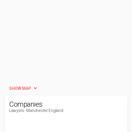
SHOW MAP
Companies
Lawyers
- Manchester England