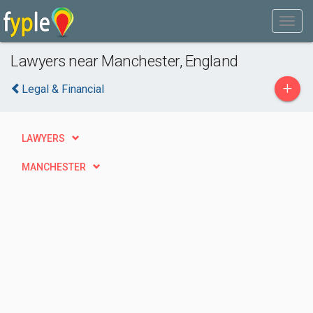
Lawyers near Manchester, England
+
Legal & Financial
LAWYERS
MANCHESTER