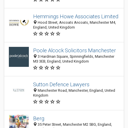
Hemmings Howe Associates Limited
Hood Street, Ancoats Ancoats, Manchester M4,
England, United Kingdom
Poole Alcock Solicitors Manchester
3 Hardman Square, Spinningfields, Manchester
M3 3EB, England, United Kingdom
Sutton Defence Lawyers
Manchester Road, Manchester, England, United
Kingdom
Berg
35 Peter Street, Manchester M2 5BG, England,