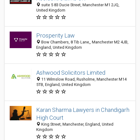
suite 5 83 Ducie Street, Manchester M1 2JQ,
United Kingdom
Prosperity Law
Bow Chambers, 8 Tib Lane,, Manchester M2 4JB,
England, United Kingdom
Ashwood Solicitors Limited
11 Wilmslow Road, Rusholme, Manchester M14
5TB, England, United Kingdom
Karan Sharma Lawyers in Chandigarh
High Court
King Street, Manchester, England, United
Kingdom