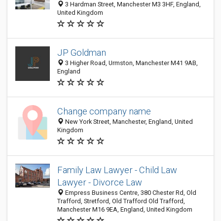
3 Hardman Street, Manchester M3 3HF, England,
United Kingdom
JP Goldman
3 Higher Road, Urmston, Manchester M41 9AB,
England
Change company name
New York Street, Manchester, England, United
Kingdom
Family Law Lawyer - Child Law
Lawyer - Divorce Law
Empress Business Centre, 380 Chester Rd, Old
Trafford, Stretford, Old Trafford Old Trafford,
Manchester M16 9EA, England, United Kingdom