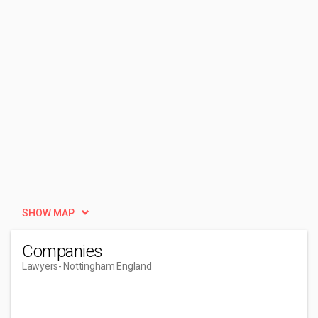
SHOW MAP
Companies
Lawyers
- Nottingham England