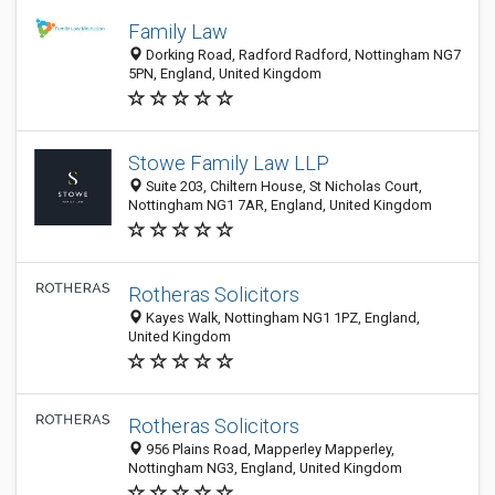
Family Law
Dorking Road, Radford Radford, Nottingham NG7
5PN, England, United Kingdom
Stowe Family Law LLP
Suite 203, Chiltern House, St Nicholas Court,
Nottingham NG1 7AR, England, United Kingdom
Rotheras Solicitors
Kayes Walk, Nottingham NG1 1PZ, England,
United Kingdom
Rotheras Solicitors
956 Plains Road, Mapperley Mapperley,
Nottingham NG3, England, United Kingdom