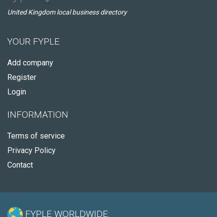
United Kingdom local business directory
YOUR FYPLE
Add company
Register
Login
INFORMATION
Terms of service
Privacy Policy
Contact
FYPLE WORLDWIDE: