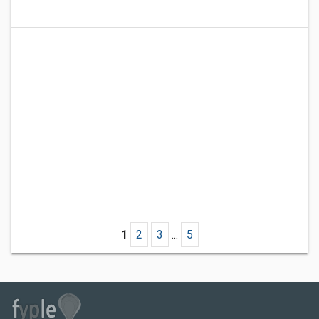
1
2
3
...
5