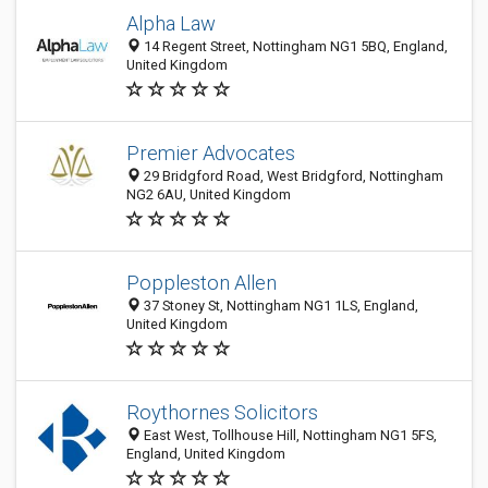
Alpha Law
14 Regent Street, Nottingham NG1 5BQ, England,
United Kingdom
Premier Advocates
29 Bridgford Road, West Bridgford, Nottingham
NG2 6AU, United Kingdom
Poppleston Allen
37 Stoney St, Nottingham NG1 1LS, England,
United Kingdom
Roythornes Solicitors
East West, Tollhouse Hill, Nottingham NG1 5FS,
England, United Kingdom