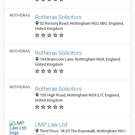
Rotheras Solicitors
52 Rectory Road, Nottingham NG2 6BU, England,
United Kingdom
Rotheras Solicitors
164 Bramcote Lane, Nottingham NG9, England,
United Kingdom
Rotheras Solicitors
103 High Road, Nottingham NG9 2JT, England,
United Kingdom
LMP Law Ltd
Third Floor, 18-20 The Ropewalk, Nottingham NG1