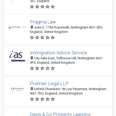
5DT, England
Pragma Law
suite 2, 7 The Ropewalk, Nottingham NG1 5DU,
England, United Kingdom
Immigration Advice Service
City Gate East, Tollhouse Hill, Nottingham NG1
5FS, England, United Kingdom
Premier Legal LLP
Enfield Chambers 18 Low Pavement, Nottingham
NG1 7DG, England, United Kingdom
Davis & Co Property Lawyers