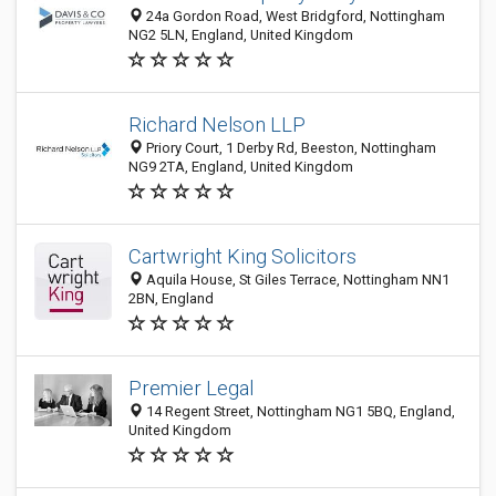
24a Gordon Road, West Bridgford, Nottingham
NG2 5LN, England, United Kingdom
Richard Nelson LLP
Priory Court, 1 Derby Rd, Beeston, Nottingham
NG9 2TA, England, United Kingdom
Cartwright King Solicitors
Aquila House, St Giles Terrace, Nottingham NN1
2BN, England
Premier Legal
14 Regent Street, Nottingham NG1 5BQ, England,
United Kingdom