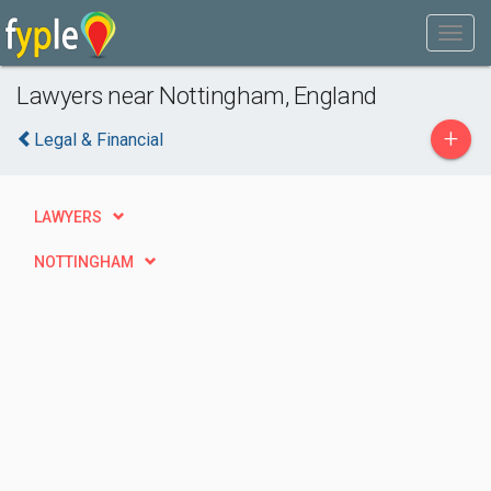
Lawyers near Nottingham, England
+
Legal & Financial
LAWYERS
NOTTINGHAM