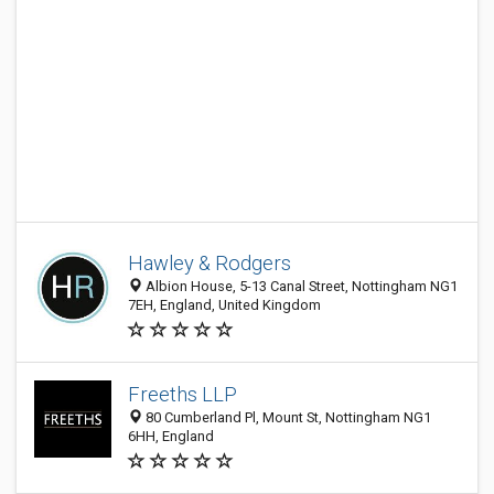
Hawley & Rodgers
Albion House, 5-13 Canal Street, Nottingham NG1
7EH, England, United Kingdom
Freeths LLP
80 Cumberland Pl, Mount St, Nottingham NG1
6HH, England