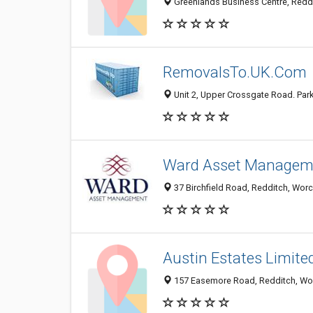
Greenlands Business Centre, Redd
RemovalsTo.UK.Com
Unit 2, Upper Crossgate Road. Par
Ward Asset Managem
37 Birchfield Road, Redditch, Wor
Austin Estates Limite
157 Easemore Road, Redditch, Wor