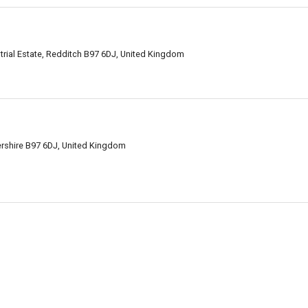
strial Estate, Redditch B97 6DJ, United Kingdom
rshire B97 6DJ, United Kingdom