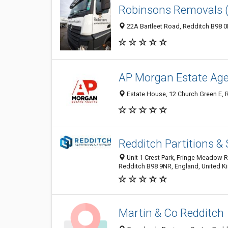
Robinsons Removals 
22A Bartleet Road, Redditch B98 
AP Morgan Estate Age
Estate House, 12 Church Green E, 
Redditch Partitions &
Unit 1 Crest Park, Fringe Meadow R
Redditch B98 9NR, England, United 
Martin & Co Redditch