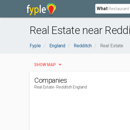
What
Real Estate near Redd
Fyple
England
Redditch
Real Estate
SHOW MAP
Companies
Real Estate
- Redditch England