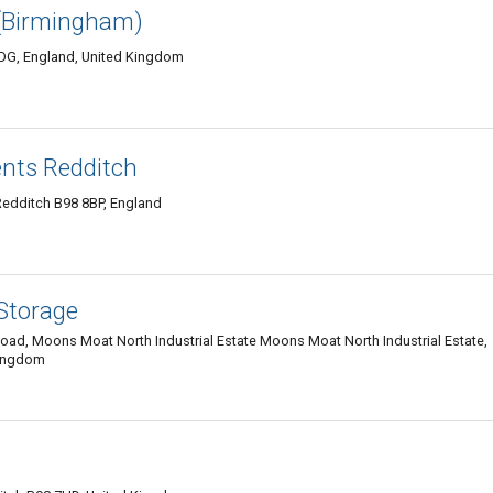
(Birmingham)
0DG, England, United Kingdom
nts Redditch
Redditch B98 8BP, England
 Storage
oad, Moons Moat North Industrial Estate Moons Moat North Industrial Estate,
Kingdom