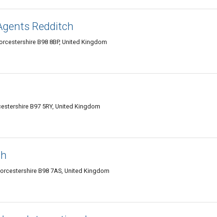
Agents Redditch
orcestershire B98 8BP, United Kingdom
estershire B97 5RY, United Kingdom
ch
 Worcestershire B98 7AS, United Kingdom