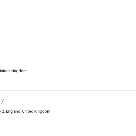
United Kingdom
47
NQ, England, United Kingdom