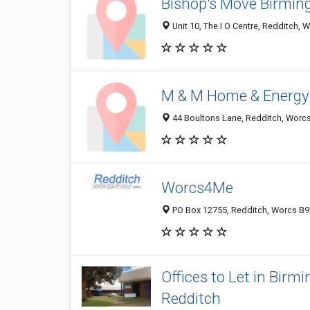
Bishop's Move Birmin
Unit 10, The I O Centre, Redditch,
M & M Home & Energy
44 Boultons Lane, Redditch, Worc
Worcs4Me
PO Box 12755, Redditch, Worcs B9
Offices to Let in Bir
Redditch