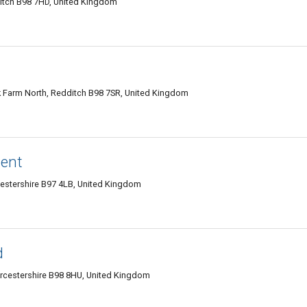
itch B98 7HD, United Kingdom
k Farm North, Redditch B98 7SR, United Kingdom
ent
cestershire B97 4LB, United Kingdom
d
cestershire B98 8HU, United Kingdom