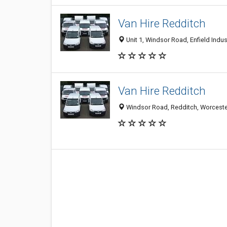
Van Hire Redditch
Unit 1, Windsor Road, Enfield Indu
Van Hire Redditch
Windsor Road, Redditch, Worceste