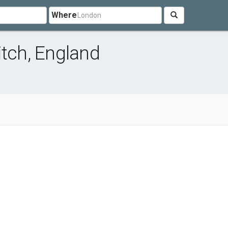
Where
itch, England