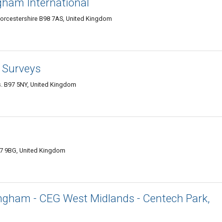
gham International
 Worcestershire B98 7AS, United Kingdom
 Surveys
s. B97 5NY, United Kingdom
7 9BG, United Kingdom
mingham - CEG West Midlands - Centech Park,