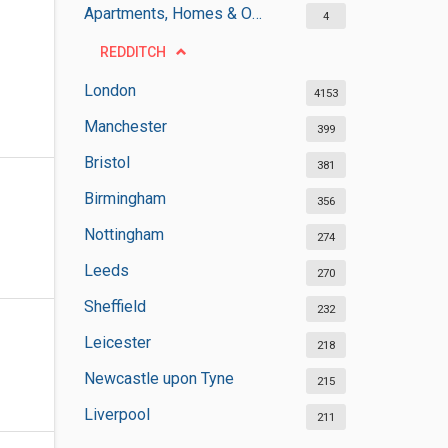
Apartments, Homes & Offices Rental
4
REDDITCH
London
4153
Manchester
399
Bristol
381
Birmingham
356
Nottingham
274
Leeds
270
Sheffield
232
Leicester
218
Newcastle upon Tyne
215
Liverpool
211