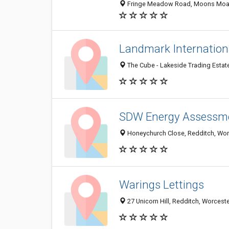
Fringe Meadow Road, Moons Moat N
Landmark Internation
The Cube - Lakeside Trading Estat
SDW Energy Assessm
Honeychurch Close, Redditch, Wor
Warings Lettings
27 Unicorn Hill, Redditch, Worces