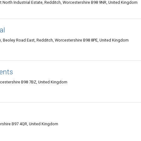
orth Industrial Estate, Redditch, Worcestershire B98 9NR, United Kingdom
al
e, Beoley Road East, Redditch, Worcestershire B98 8PE, United Kingdom
ents
cestershire B98 7BZ, United Kingdom
tershire B97 4QR, United Kingdom