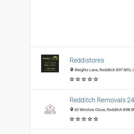
Reddistores
Weights Lane, Redditch B97 6RG, 
Redditch Removals 2
63 Winslow Close, Redditch B98 0