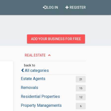
LOG IN
REGISTER
ADD YOUR BUSINESS FOR FREE
REAL ESTATE
back to
All categories
Estate Agents
21
Removals
15
Residential Properties
12
Property Managements
6