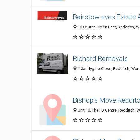
Bairstow eves Estate 
13 Church Green East, Redditch, W
Richard Removals
1 Sandygate Close, Redditch, Worc
Bishop's Move Reddit
Unit 10, The I O Centre, Redditch,