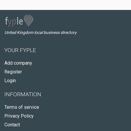
United Kingdom local business directory
YOUR FYPLE
Add company
Register
Login
INFORMATION
Terms of service
Privacy Policy
Contact