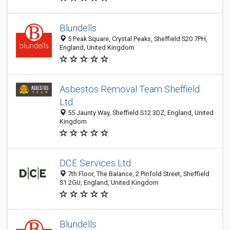
Blundells
5 Peak Square, Crystal Peaks, Sheffield S20 7PH,
England, United Kingdom
Asbestos Removal Team Sheffield
Ltd
55 Jaunty Way, Sheffield S12 3DZ, England, United
Kingdom
DCE Services Ltd
7th Floor, The Balance, 2 Pinfold Street, Sheffield
S1 2GU, England, United Kingdom
Blundells