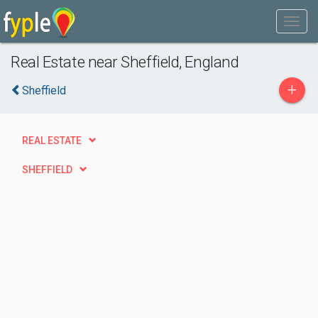
Real Estate near Sheffield, England
+
Sheffield
REAL ESTATE
SHEFFIELD