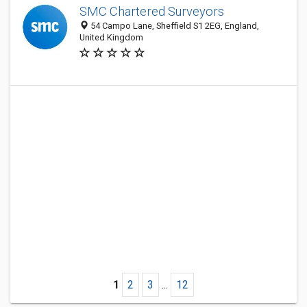
SMC Chartered Surveyors
54 Campo Lane, Sheffield S1 2EG, England,
United Kingdom
1
2
3
...
12