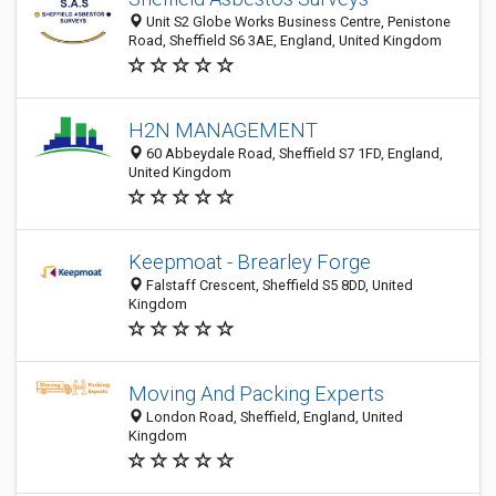
Unit S2 Globe Works Business Centre, Penistone
Road, Sheffield S6 3AE, England, United Kingdom
H2N MANAGEMENT
60 Abbeydale Road, Sheffield S7 1FD, England,
United Kingdom
Keepmoat - Brearley Forge
Falstaff Crescent, Sheffield S5 8DD, United
Kingdom
Moving And Packing Experts
London Road, Sheffield, England, United
Kingdom