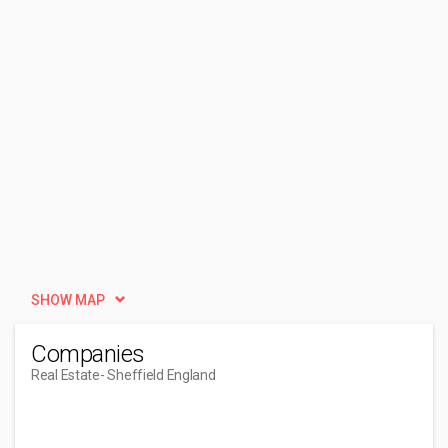
SHOW MAP
Companies
Real Estate
- Sheffield England