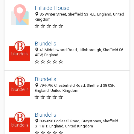
Hillside House
86 Winter Street, Sheffield S3 7EL, England, United
Kingdom
Blundells
41 Middlewood Road, Hillsborough, Sheffield S6
4GW, England
Blundells
794-796 Chesterfield Road, Sheffield S8 0SF,
England, United Kingdom
Blundells
896-898 Ecclesall Road, Greystones, Sheffield
S11 8TP, England, United Kingdom