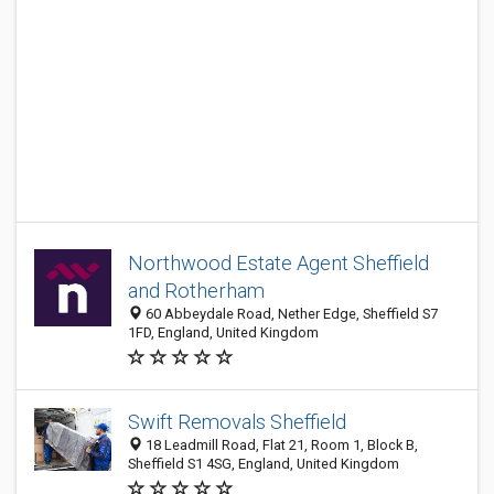
Northwood Estate Agent Sheffield
and Rotherham
60 Abbeydale Road, Nether Edge, Sheffield S7
1FD, England, United Kingdom
Swift Removals Sheffield
18 Leadmill Road, Flat 21, Room 1, Block B,
Sheffield S1 4SG, England, United Kingdom