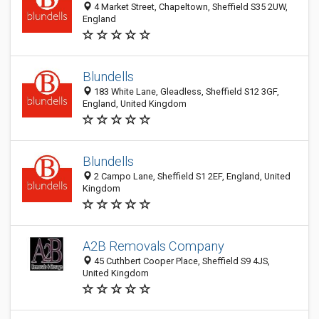
4 Market Street, Chapeltown, Sheffield S35 2UW,
England
Blundells
183 White Lane, Gleadless, Sheffield S12 3GF,
England, United Kingdom
Blundells
2 Campo Lane, Sheffield S1 2EF, England, United
Kingdom
A2B Removals Company
45 Cuthbert Cooper Place, Sheffield S9 4JS,
United Kingdom