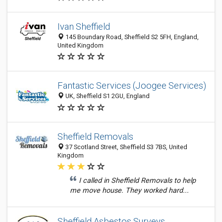
Ivan Sheffield
145 Boundary Road, Sheffield S2 5FH, England,
United Kingdom
Fantastic Services (Joogee Services)
UK, Sheffield S1 2GU, England
Sheffield Removals
37 Scotland Street, Sheffield S3 7BS, United
Kingdom
I called in Sheffield Removals to help
me move house. They worked hard...
Sheffield Asbestos Surveys