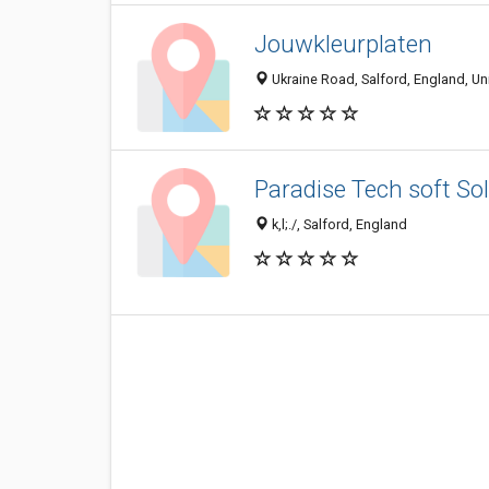
Jouwkleurplaten
Ukraine Road, Salford, England, U
Paradise Tech soft Sol
k,l;./, Salford, England