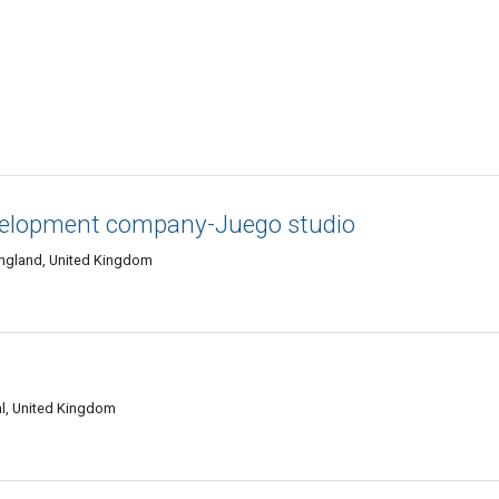
velopment company-Juego studio
England, United Kingdom
l, United Kingdom