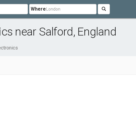
Where
cs near Salford, England
ctronics