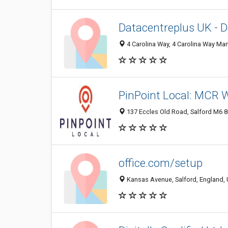
Datacentreplus UK - D
4 Carolina Way, 4 Carolina Way Ma
PinPoint Local: MCR 
137 Eccles Old Road, Salford M6 
office.com/setup
Kansas Avenue, Salford, England,