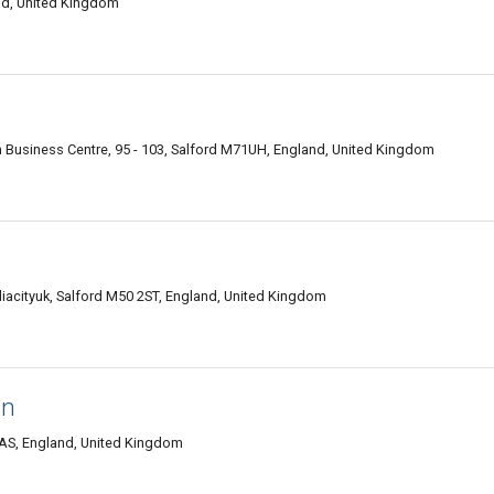
and, United Kingdom
 Business Centre, 95 - 103, Salford M71UH, England, United Kingdom
iacityuk, Salford M50 2ST, England, United Kingdom
gn
1AS, England, United Kingdom