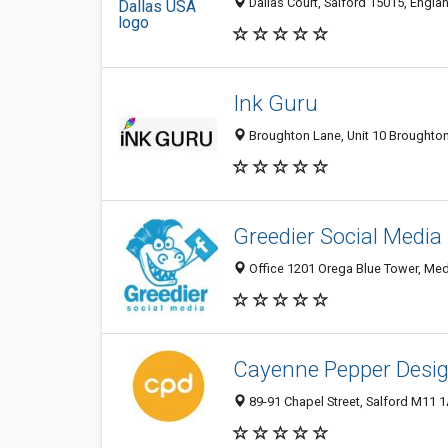
Dallas Court, Salford 15015, Engl
Ink Guru
Broughton Lane, Unit 10 Broughton
Greedier Social Media
Office 1201 Orega Blue Tower, Med
Cayenne Pepper Desi
89-91 Chapel Street, Salford M11 