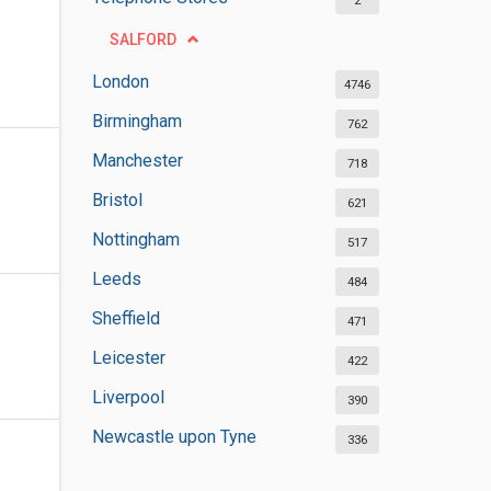
2
SALFORD
London
4746
Birmingham
762
Manchester
718
Bristol
621
Nottingham
517
Leeds
484
Sheffield
471
Leicester
422
Liverpool
390
Newcastle upon Tyne
336