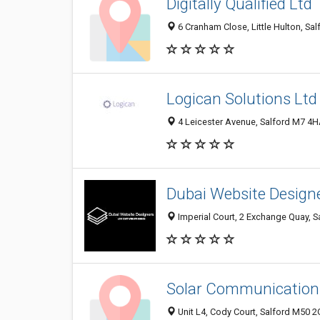
Digitally Qualified Ltd
6 Cranham Close, Little Hulton, Sa
Logican Solutions Ltd
4 Leicester Avenue, Salford M7 4
Dubai Website Design
Imperial Court, 2 Exchange Quay, 
Solar Communications
Unit L4, Cody Court, Salford M50 