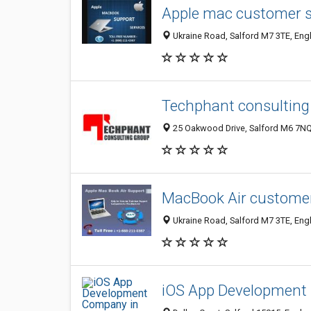
Apple mac customer 
Ukraine Road, Salford M7 3TE, Eng
Techphant consulting
25 Oakwood Drive, Salford M6 7NQ
MacBook Air custome
Ukraine Road, Salford M7 3TE, Eng
iOS App Development