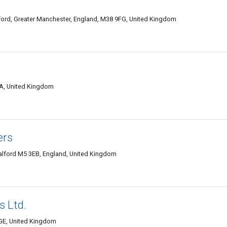
lford, Greater Manchester, England, M38 9FG, United Kingdom
HA, United Kingdom
ers
Salford M5 3EB, England, United Kingdom
 Ltd.
2GE, United Kingdom