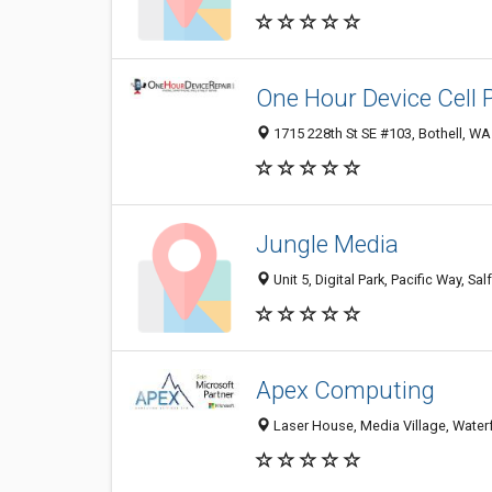
One Hour Device Cell 
1715 228th St SE #103, Bothell, WA
Jungle Media
Unit 5, Digital Park, Pacific Way, 
Apex Computing
Laser House, Media Village, Water