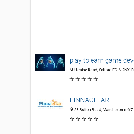
play to earn game de
Ukraine Road, Salford EC1V 2NX, 
PINNACLEAR
23 Bolton Road, Manchester m6 7h