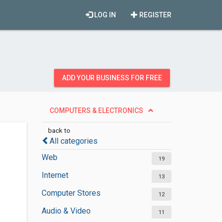
LOG IN
REGISTER
ADD YOUR BUSINESS FOR FREE
COMPUTERS & ELECTRONICS
back to
All categories
Web
19
Internet
13
Computer Stores
12
Audio & Video
11