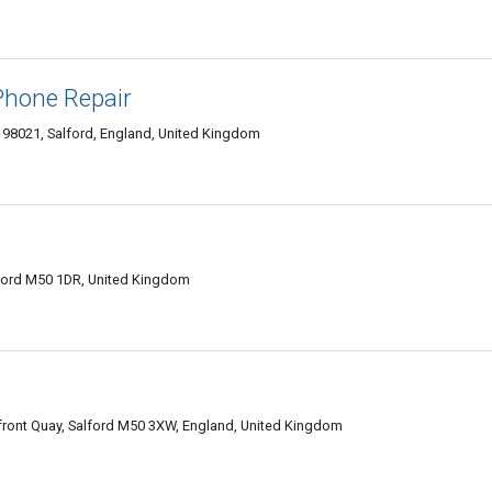
Phone Repair
 98021, Salford, England, United Kingdom
Salford M50 1DR, United Kingdom
front Quay, Salford M50 3XW, England, United Kingdom