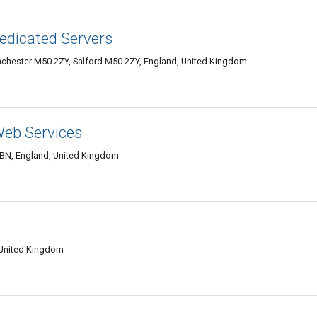
edicated Servers
nchester M50 2ZY, Salford M50 2ZY, England, United Kingdom
Web Services
8BN, England, United Kingdom
 United Kingdom