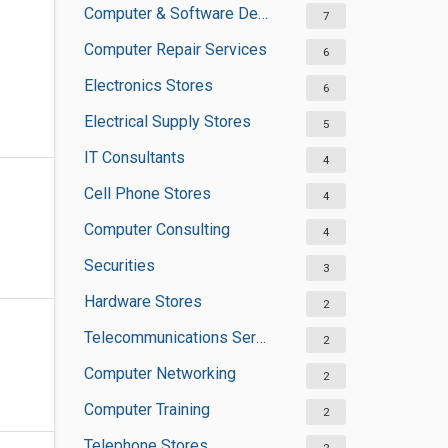
Computer & Software Development
7
Computer Repair Services
6
Electronics Stores
6
Electrical Supply Stores
5
IT Consultants
4
Cell Phone Stores
4
Computer Consulting
4
Securities
3
Hardware Stores
2
Telecommunications Service Providers
2
Computer Networking
2
Computer Training
2
Telephone Stores