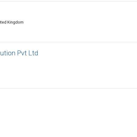
nited Kingdom
ution Pvt Ltd