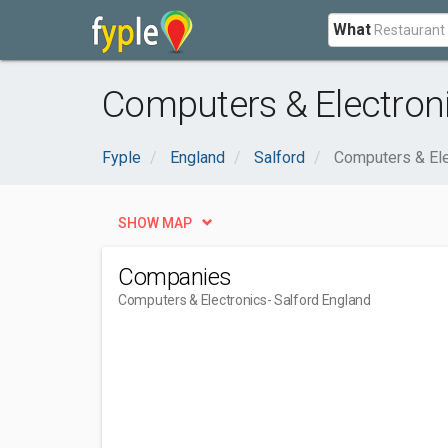
What
Computers & Electroni
Fyple
England
Salford
Computers & Ele
SHOW MAP
Companies
Computers & Electronics
- Salford England