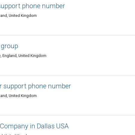
support phone number
land, United Kingdom
 group
, England, United Kingdom
r support phone number
land, United Kingdom
 Company in Dallas USA