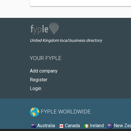
United Kingdom local business directory
YOUR FYPLE
Add company
Register
Login
FYPLE WORLDWIDE:
Australia
Canada
Ireland
New Zea