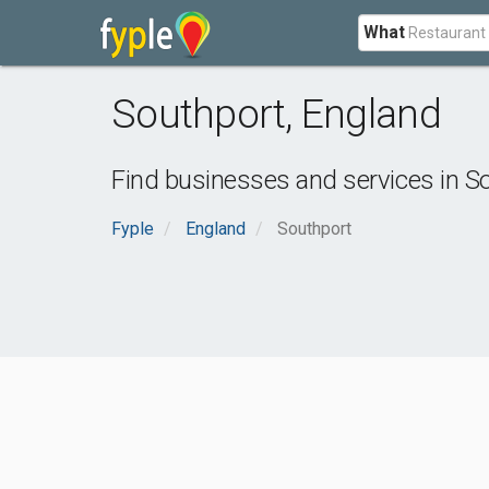
What
Southport
,
England
Find businesses and services in
So
Fyple
England
Southport