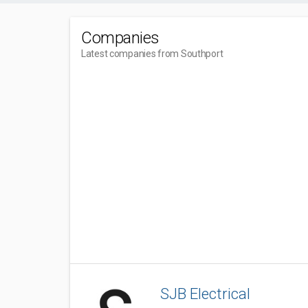
Companies
Latest companies from Southport
SJB Electrical