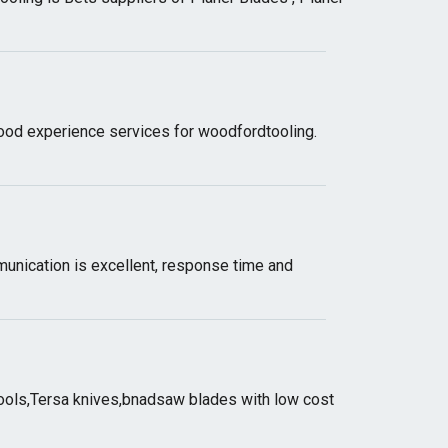
good experience services for woodfordtooling.
unication is excellent, response time and
tools,Tersa knives,bnadsaw blades with low cost