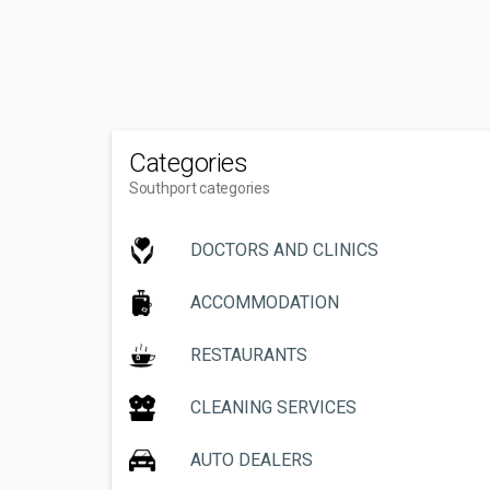
Categories
Southport categories
DOCTORS AND CLINICS
ACCOMMODATION
RESTAURANTS
CLEANING SERVICES
AUTO DEALERS