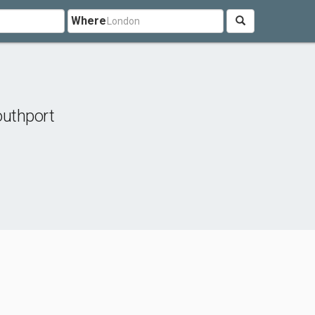
Where
uthport