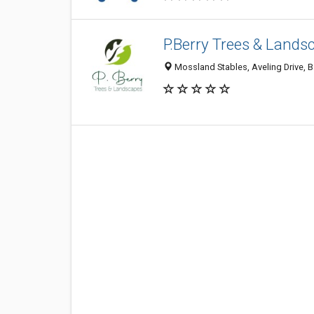
P.Berry Trees & Lands
Mossland Stables, Aveling Drive, 