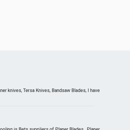
ner knives, Tersa Knives, Bandsaw Blades, I have
oling is Bets suppliers of Planer Blades , Planer