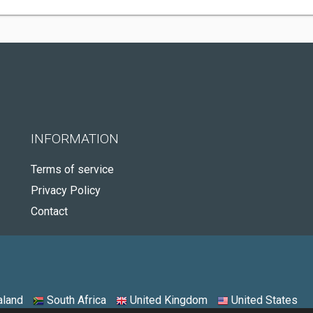
INFORMATION
Terms of service
Privacy Policy
Contact
land
South Africa
United Kingdom
United States