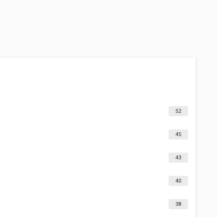
52
45
43
40
38