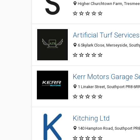
Higher Churchtown Farm, Tresmeer
Artificial Turf Service
6 Skylark Close, Merseyside, Sout
Kerr Motors Garage S
1 Linaker Street, Southport PR8 6R
Kitching Ltd
140 Hampton Road, Southport PR8