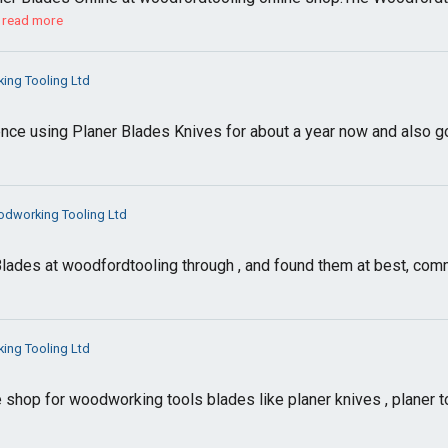
read more
ng Tooling Ltd
ence using Planer Blades Knives for about a year now and also 
dworking Tooling Ltd
lades at woodfordtooling through , and found them at best, comm
ng Tooling Ltd
 shop for woodworking tools blades like planer knives , planer 