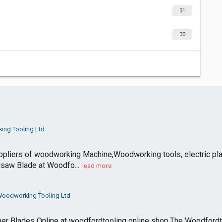
31
30
ng Tooling Ltd
ppliers of woodworking Machine,Woodworking tools, electric pla
dsaw Blade at Woodfo...
read more
oodworking Tooling Ltd
er Blades Online at woodfordtooling online shop.The Woodfordto