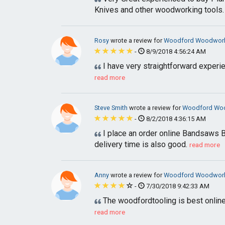
Knives and other woodworking tools.
Rosy
wrote a review for
Woodford Woodworki
-
8/9/2018 4:56:24 AM
I have very straightforward experi
read more
Steve Smith
wrote a review for
Woodford Woo
-
8/2/2018 4:36:15 AM
I place an order online Bandsaws B
delivery time is also good.
read more
Anny
wrote a review for
Woodford Woodworki
-
7/30/2018 9:42:33 AM
The woodfordtooling is best online
read more