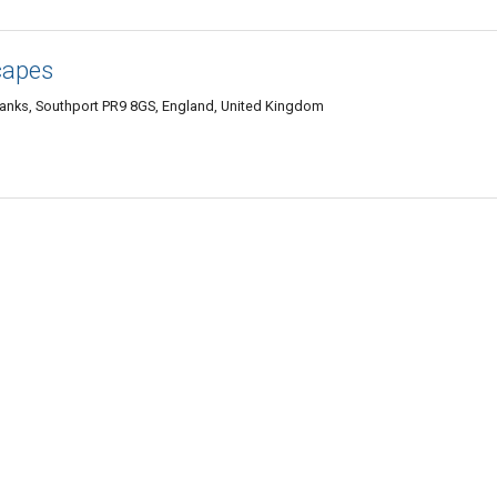
capes
Banks, Southport PR9 8GS, England, United Kingdom