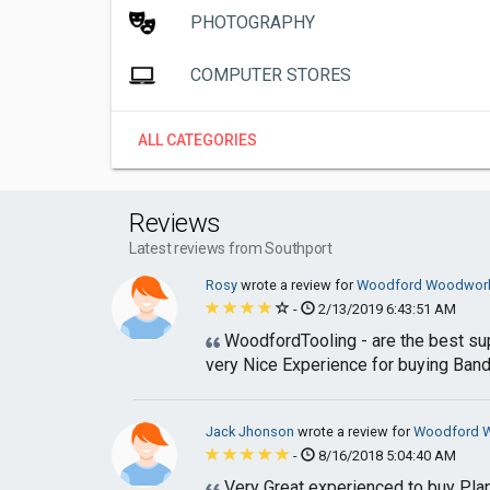
PHOTOGRAPHY
COMPUTER STORES
ALL CATEGORIES
Reviews
Latest reviews from Southport
Rosy
wrote a review for
Woodford Woodworki
-
2/13/2019 6:43:51 AM
WoodfordTooling - are the best su
very Nice Experience for buying Ban
Jack Jhonson
wrote a review for
Woodford W
-
8/16/2018 5:04:40 AM
Very Great experienced to buy Plan