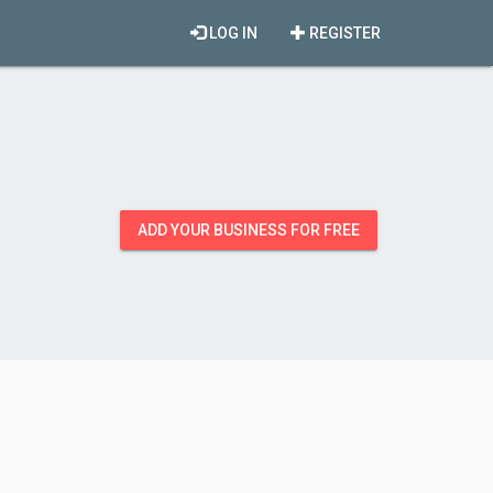
LOG IN
REGISTER
ADD YOUR BUSINESS FOR FREE