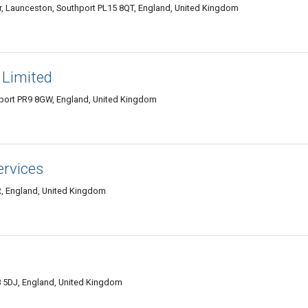
, Launceston, Southport PL15 8QT, England, United Kingdom
s Limited
hport PR9 8GW, England, United Kingdom
ervices
R, England, United Kingdom
 5DJ, England, United Kingdom