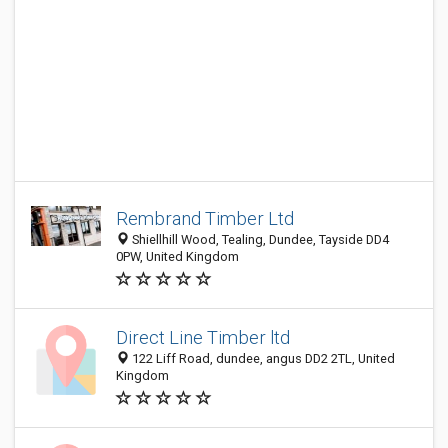
Rembrand Timber Ltd
Shiellhill Wood, Tealing, Dundee, Tayside DD4
0PW, United Kingdom
Direct Line Timber ltd
122 Liff Road, dundee, angus DD2 2TL, United
Kingdom