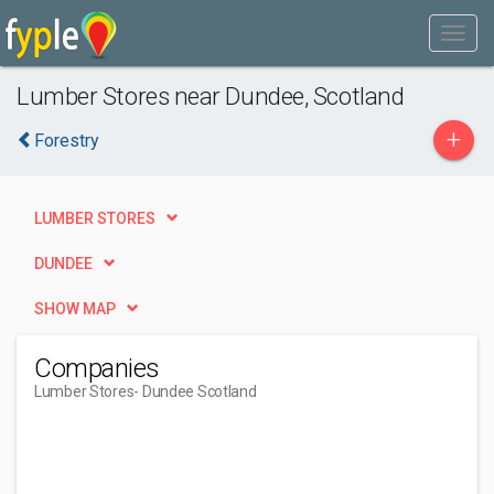
Lumber Stores near Dundee, Scotland
+
Forestry
LUMBER STORES
DUNDEE
SHOW MAP
Companies
Lumber Stores
- Dundee Scotland