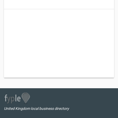
United Kingdom local business directory