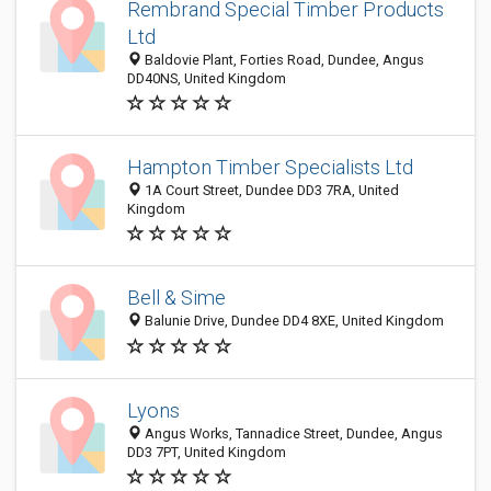
Rembrand Special Timber Products
Ltd
Baldovie Plant, Forties Road, Dundee, Angus
DD40NS, United Kingdom
Hampton Timber Specialists Ltd
1A Court Street, Dundee DD3 7RA, United
Kingdom
Bell & Sime
Balunie Drive, Dundee DD4 8XE, United Kingdom
Lyons
Angus Works, Tannadice Street, Dundee, Angus
DD3 7PT, United Kingdom