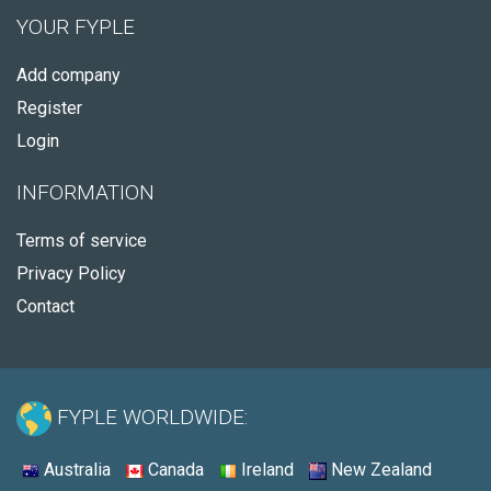
YOUR FYPLE
Add company
Register
Login
INFORMATION
Terms of service
Privacy Policy
Contact
FYPLE WORLDWIDE:
Australia
Canada
Ireland
New Zealand