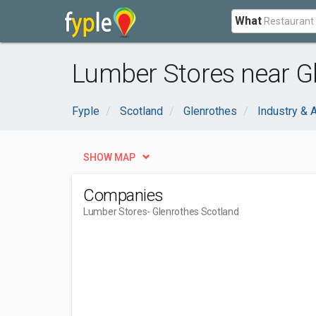
What
Lumber Stores near Gl
Fyple
Scotland
Glenrothes
Industry & A
SHOW MAP
Companies
Lumber Stores
- Glenrothes Scotland