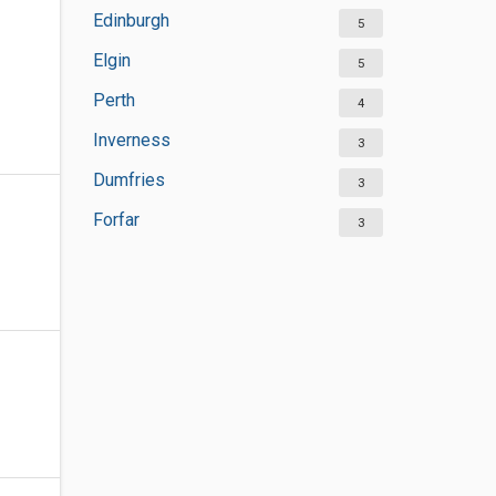
Edinburgh
5
Elgin
5
Perth
4
Inverness
3
Dumfries
3
Forfar
3