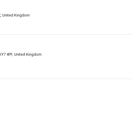
Z, United Kingdom
KY7 4PF, United Kingdom