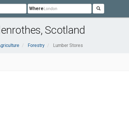
Where
enrothes, Scotland
griculture
Forestry
Lumber Stores