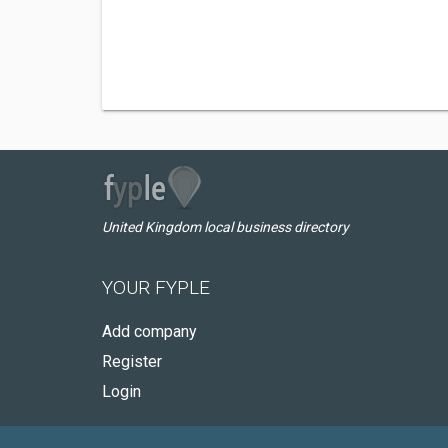
United Kingdom local business directory
YOUR FYPLE
Add company
Register
Login