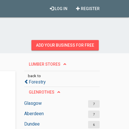
LOG IN
REGISTER
ADD YOUR BUSINESS FOR FREE
LUMBER STORES
back to
Forestry
GLENROTHES
Glasgow
7
Aberdeen
7
Dundee
6