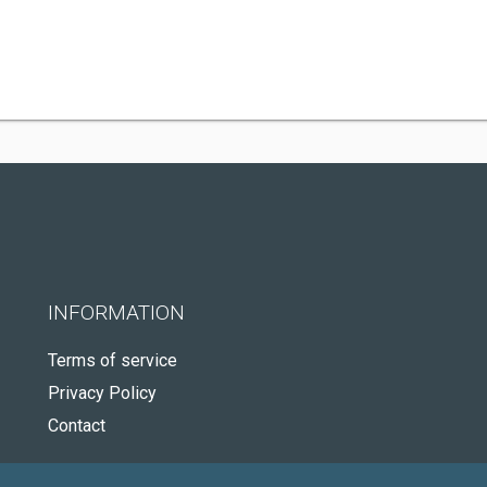
INFORMATION
Terms of service
Privacy Policy
Contact