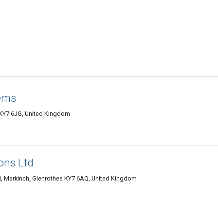
tems
KY7 6JG, United Kingdom
ons Ltd
, Markinch, Glenrothes KY7 6AQ, United Kingdom