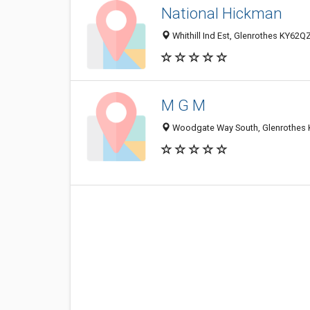
National Hickman
Whithill Ind Est, Glenrothes KY62Q
M G M
Woodgate Way South, Glenrothes 