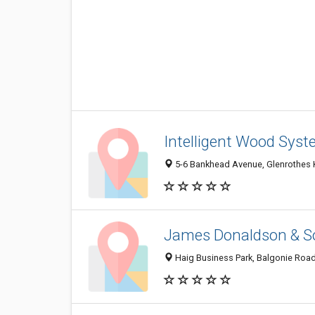
Intelligent Wood Sys
5-6 Bankhead Avenue, Glenrothes 
James Donaldson & S
Haig Business Park, Balgonie Road