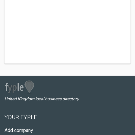
United Kingdom local business directory
YOUR FYPLE
Add company