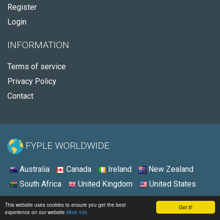
Register
Login
INFORMATION
Terms of service
Privacy Policy
Contact
FYPLE WORLDWIDE:
Australia
Canada
Ireland
New Zealand
South Africa
United Kingdom
United States
© 2026 - Fyple United Kingdom
This website uses cookies to ensure you get the best
Got it!
experience on our website
More info