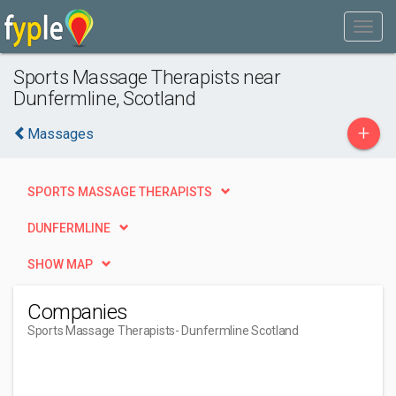
Sports Massage Therapists near
Dunfermline, Scotland
+
Massages
SPORTS MASSAGE THERAPISTS
DUNFERMLINE
SHOW MAP
Companies
Sports Massage Therapists
- Dunfermline Scotland