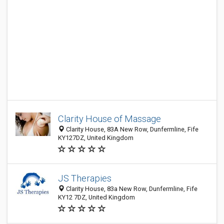
Clarity House of Massage
Clarity House, 83A New Row, Dunfermline, Fife
KY127DZ, United Kingdom
JS Therapies
Clarity House, 83a New Row, Dunfermline, Fife
KY12 7DZ, United Kingdom