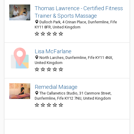
Thomas Lawrence - Certified Fitness
Trainer & Sports Massage
Dulloch Park, 4 Crinan Place, Dunfermline, Fife
KY11 8FR, United Kingdom
Lisa McFarlane
North Larches, Dunfermline, Fife KY11 4NX,
United Kingdom
Remedial Masage
The Callanetics Studio, 31 Canmore Street,
Dunfermline, Fife KY12 7NU, United Kingdom