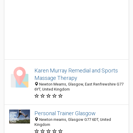
Karen Murray Remedial and Sports
Massage Therapy
Newton Mearns, Glasgow, East Renfrewshire G77
6YT, United Kingdom
Personal Trainer Glasgow
Newton mearns, Glasgow G77 6DT, United
Kingdom