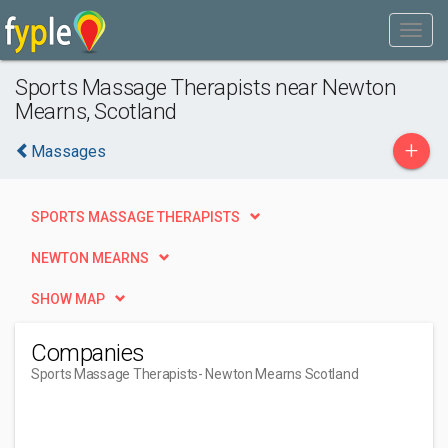
Sports Massage Therapists near Newton
Mearns, Scotland
+
Massages
SPORTS MASSAGE THERAPISTS
NEWTON MEARNS
SHOW MAP
Companies
Sports Massage Therapists
- Newton Mearns Scotland