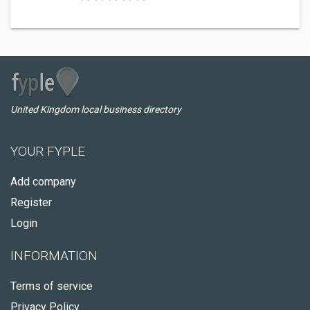
United Kingdom local business directory
YOUR FYPLE
Add company
Register
Login
INFORMATION
Terms of service
Privacy Policy