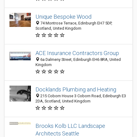
Unique Bespoke Wood
74 Montrose Terrace, Edinburgh EH7 5DP,
Scotland, United Kingdom
ACE Insurance Contractors Group
6a Dalmeny Street, Edinburgh EH6 8RA, United
Kingdom
Docklands Plumbing and Heating
215 Coborn House 3 Coborn Road, Edinburgh E3
2DA, Scotland, United Kingdom
Brooks Kolb LLC Landscape
Architects Seattle