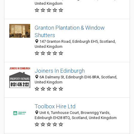
United Kingdom
Granton Plantation & Window
Shutters
147 Granton Road, Edinburgh EH5, Scotland,
United Kingdom
Joiners In Edinburgh
6A Dalmeny St, Edinburgh EH6 8RA, Scotland,
United Kingdom
Toolbox Hire Ltd
Unit 6, Turnhouse Court, Brownrigg Yards,
Edinburgh EH28 8TQ, Scotland, United Kingdom