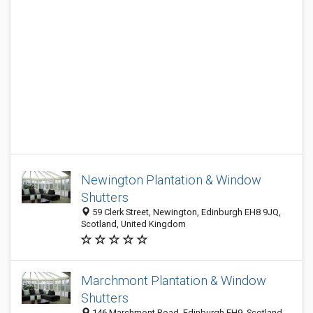
Newington Plantation & Window
Shutters
59 Clerk Street, Newington, Edinburgh EH8 9JQ,
Scotland, United Kingdom
Marchmont Plantation & Window
Shutters
146 Marchmont Road, Edinburgh EH9, Scotland,