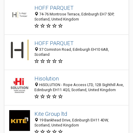
HOFF PARQUET
74-76 Montrose Terrace, Edinburgh EH7 5DP,
Scotland, United Kingdom
HOFF PARQUET
37 Comiston Road, Edinburgh EH10 6AB,
Scotland
Hisolution
HiSOLUTION - Rope Access LTD, 12B Sighthill Ave,
Edinburgh EH11 4QS, Scotland, United Kingdom
Kite Group ltd
19 Bankhead Drive, Edinburgh EH11 4DW,
Scotland, United Kingdom