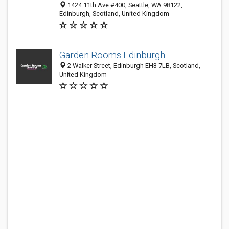
1424 11th Ave #400, Seattle, WA 98122,
Edinburgh, Scotland, United Kingdom
Garden Rooms Edinburgh
2 Walker Street, Edinburgh EH3 7LB, Scotland,
United Kingdom