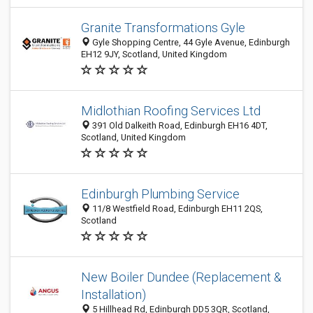
Granite Transformations Gyle
Gyle Shopping Centre, 44 Gyle Avenue, Edinburgh
EH12 9JY, Scotland, United Kingdom
Midlothian Roofing Services Ltd
391 Old Dalkeith Road, Edinburgh EH16 4DT,
Scotland, United Kingdom
Edinburgh Plumbing Service
11/8 Westfield Road, Edinburgh EH11 2QS,
Scotland
New Boiler Dundee (Replacement &
Installation)
5 Hillhead Rd, Edinburgh DD5 3QR, Scotland,