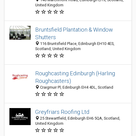
United Kingdom
Bruntsfield Plantation & Window
Shutters
116 Bruntsfield Place, Edinburgh EH10 4ES,
Scotland, United Kingdom
Roughcasting Edinburgh (Harling
Roughcasters)
Craigmuir Pl, Edinburgh EH4 4DL, Scotland
Greyfriars Roofing Ltd
25 Stewartfield, Edinburgh EH6 5QA, Scotland,
United Kingdom