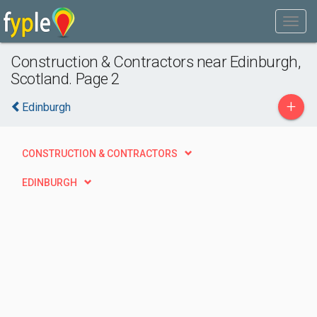
Construction & Contractors near Edinburgh,
Scotland. Page 2
+
Edinburgh
CONSTRUCTION & CONTRACTORS
EDINBURGH