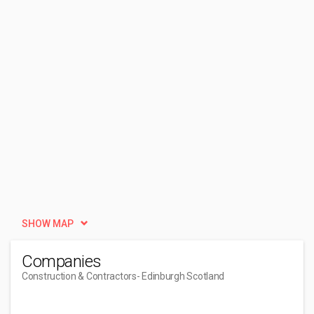
SHOW MAP
Companies
Construction & Contractors
- Edinburgh Scotland