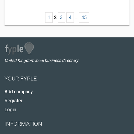
1
2
3
4
...
45
United Kingdom local business directory
YOUR FYPLE
Add company
Register
Login
INFORMATION