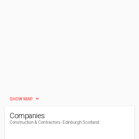
SHOW MAP
Companies
Construction & Contractors
- Edinburgh Scotland