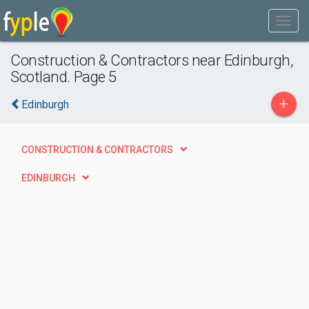
Construction & Contractors near Edinburgh,
Scotland. Page 5
+
Edinburgh
CONSTRUCTION & CONTRACTORS
EDINBURGH