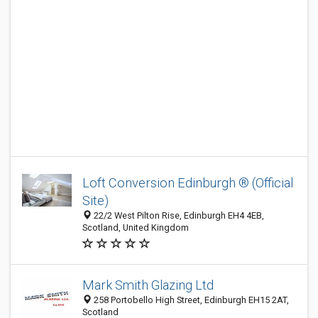
Loft Conversion Edinburgh ® (Official
Site)
22/2 West Pilton Rise, Edinburgh EH4 4EB,
Scotland, United Kingdom
Mark Smith Glazing Ltd
258 Portobello High Street, Edinburgh EH15 2AT,
Scotland