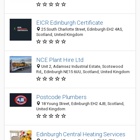
EICR Edinburgh Certificate
25 South Charlotte Street, Edinburgh EH2 4AS,
Scotland, United Kingdom
NCE Plant Hire Ltd
Unit 2, Adamsez Industrial Estate, Scotswood
Rd,, Edinburgh NE15 6UU, Scotland, United Kingdom
Postcode Plumbers
18 Young Street, Edinburgh EH2 4JB, Scotland,
United Kingdom
Edinburgh Central Heating Services