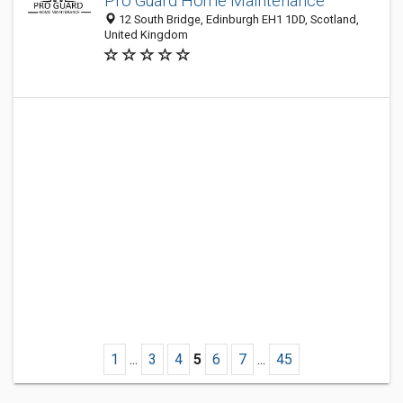
Pro Guard Home Maintenance
12 South Bridge, Edinburgh EH1 1DD, Scotland,
United Kingdom
1
...
3
4
5
6
7
...
45