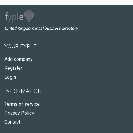
United Kingdom local business directory
YOUR FYPLE
Add company
Register
Login
INFORMATION
Terms of service
Privacy Policy
Contact