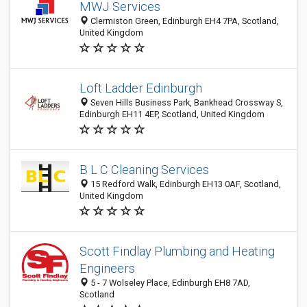
MWJ Services
Clermiston Green, Edinburgh EH4 7PA, Scotland,
United Kingdom
Loft Ladder Edinburgh
Seven Hills Business Park, Bankhead Crossway S,
Edinburgh EH11 4EP, Scotland, United Kingdom
B L C Cleaning Services
15 Redford Walk, Edinburgh EH13 0AF, Scotland,
United Kingdom
Scott Findlay Plumbing and Heating
Engineers
5 - 7 Wolseley Place, Edinburgh EH8 7AD,
Scotland