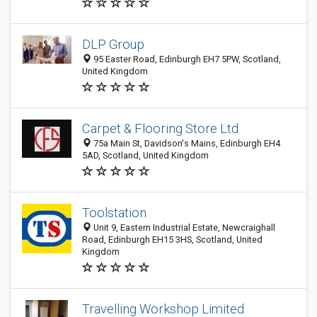
DLP Group
95 Easter Road, Edinburgh EH7 5PW, Scotland,
United Kingdom
Carpet & Flooring Store Ltd
75a Main St, Davidson's Mains, Edinburgh EH4
5AD, Scotland, United Kingdom
Toolstation
Unit 9, Eastern Industrial Estate, Newcraighall
Road, Edinburgh EH15 3HS, Scotland, United
Kingdom
Travelling Workshop Limited