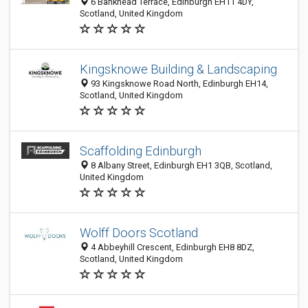
6 Bankhead Terrace, Edinburgh EH11 4DY,
Scotland, United Kingdom
Kingsknowe Building & Landscaping
93 Kingsknowe Road North, Edinburgh EH14,
Scotland, United Kingdom
Scaffolding Edinburgh
8 Albany Street, Edinburgh EH1 3QB, Scotland,
United Kingdom
Wolff Doors Scotland
4 Abbeyhill Crescent, Edinburgh EH8 8DZ,
Scotland, United Kingdom