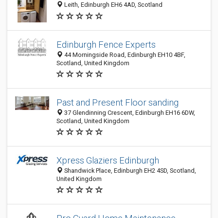
Leith, Edinburgh EH6 4AD, Scotland
Edinburgh Fence Experts
44 Morningside Road, Edinburgh EH10 4BF,
Scotland, United Kingdom
Past and Present Floor sanding
37 Glendinning Crescent, Edinburgh EH16 6DW,
Scotland, United Kingdom
Xpress Glaziers Edinburgh
Shandwick Place, Edinburgh EH2 4SD, Scotland,
United Kingdom