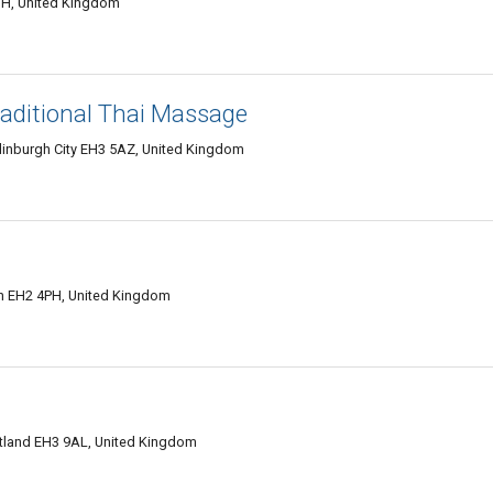
JH, United Kingdom
aditional Thai Massage
dinburgh City EH3 5AZ, United Kingdom
ian EH2 4PH, United Kingdom
otland EH3 9AL, United Kingdom