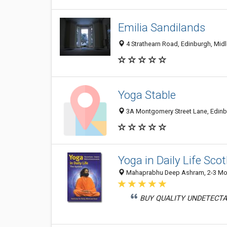
Emilia Sandilands
4 Strathearn Road, Edinburgh, Mid
Yoga Stable
3A Montgomery Street Lane, Edinb
Yoga in Daily Life Sco
Mahaprabhu Deep Ashram, 2-3 Mont
BUY QUALITY UNDETECTA