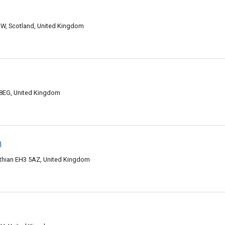
HW, Scotland, United Kingdom
 8EG, United Kingdom
h
othian EH3 5AZ, United Kingdom