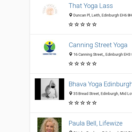
That Yoga Lass
Duncan Pl, Leith, Edinburgh EH6 8
Canning Street Yoga
16 Canning Street,, Edinburgh EH3
Bhava Yoga Edinburg
35 Bread Street, Edinburgh, Mid L
Paula Bell, Lifewize