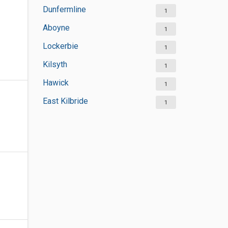
Dunfermline
1
Aboyne
1
Lockerbie
1
Kilsyth
1
Hawick
1
East Kilbride
1