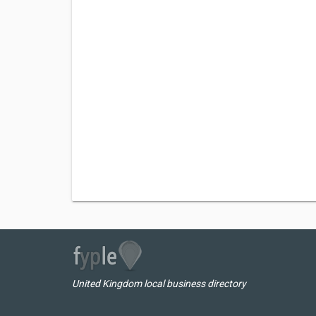
United Kingdom local business directory