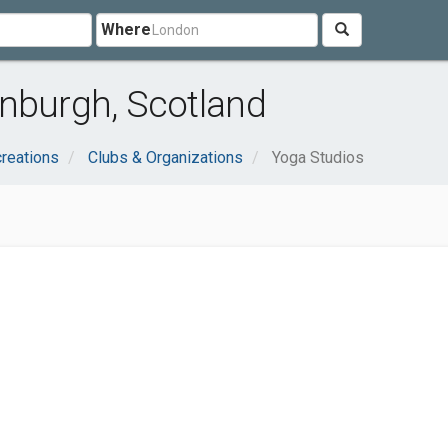
Where
inburgh, Scotland
reations
Clubs & Organizations
Yoga Studios