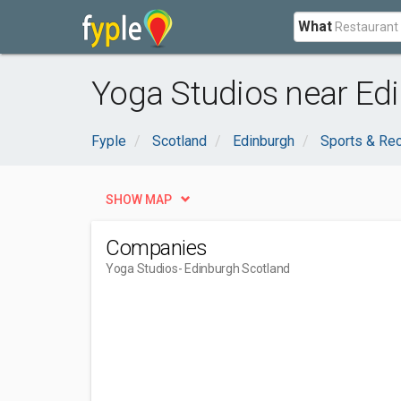
What
Yoga Studios near Ed
Fyple
Scotland
Edinburgh
Sports & Rec
SHOW MAP
Companies
Yoga Studios
- Edinburgh Scotland