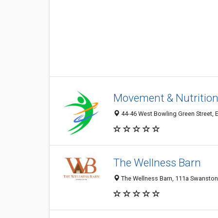
Movement & Nutritio
44-46 West Bowling Green Street, 
The Wellness Barn
The Wellness Barn, 111a Swanston