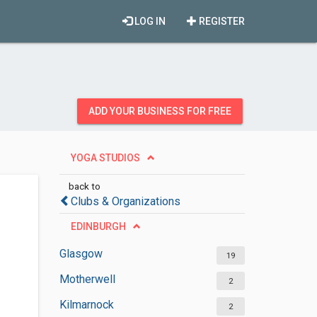
LOG IN
REGISTER
ADD YOUR BUSINESS FOR FREE
YOGA STUDIOS
back to
Clubs & Organizations
EDINBURGH
Glasgow
19
Motherwell
2
Kilmarnock
2