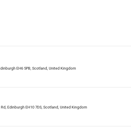
n
Edinburgh EH6 5PB, Scotland, United Kingdom
 Rd, Edinburgh EH10 7DS, Scotland, United Kingdom