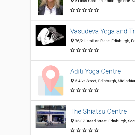
5 Links Gardens, Edinburgh EH6 7
Vasudeva Yoga and Tr
76/2 Hamilton Place, Edinburgh, E
Aditi Yoga Centre
5 Alva Street, Edinburgh, Midloth
The Shiatsu Centre
35-37 Bread Street, Edinburgh, Sc