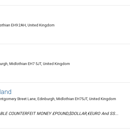
lothian EH9 2AH, United Kingdom
urgh, Midlothian EH7 5JT, United Kingdom
tland
gomery Street Lane, Edinburgh, Midlothian EH75JT, United Kingdom
BLE COUNTERFEIT MONEY £POUND,$DOLLAR,€EURO And SS...