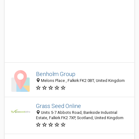
Benholm Group
Melons Place , Falkirk FK2 0BT, United Kingdom
Grass Seed Online
Units 5-7 Abbots Road, Bankside Industrial
Estate, Falkirk FK2 7XP, Scotland, United Kingdom