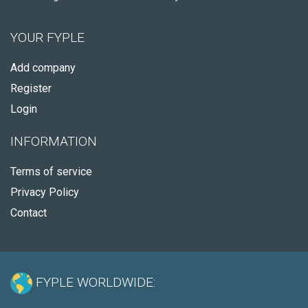
YOUR FYPLE
Add company
Register
Login
INFORMATION
Terms of service
Privacy Policy
Contact
FYPLE WORLDWIDE: