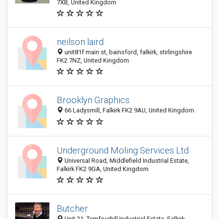
7XB, United Kingdom
neilson laird
unit81f main st, bainsford, falkirk, stirlingshire
FK2 7NZ, United Kingdom
Brooklyn Graphics
66 Ladysmill, Falkirk FK2 9AU, United Kingdom
Underground Moling Services Ltd
Universal Road, Middlefield Industrial Estate,
Falkirk FK2 9GA, United Kingdom
Butcher
Unit 21, Tamfourhill Industrial Estate, Falkirk,