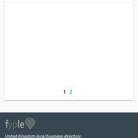
1
2
United Kingdom local business directory