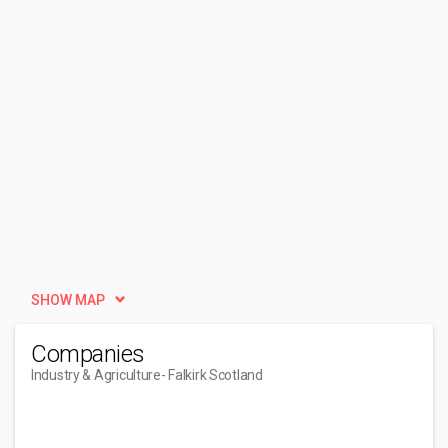
SHOW MAP
Companies
Industry & Agriculture
- Falkirk Scotland