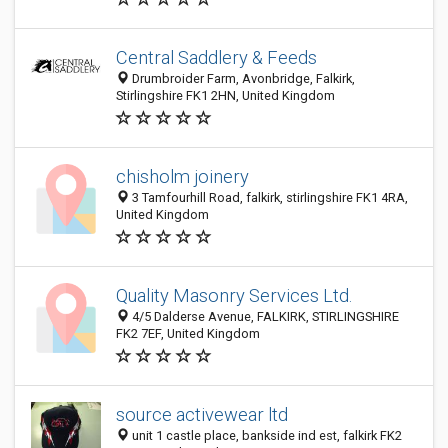
Central Saddlery & Feeds
Drumbroider Farm, Avonbridge, Falkirk,
Stirlingshire FK1 2HN, United Kingdom
chisholm joinery
3 Tamfourhill Road, falkirk, stirlingshire FK1 4RA,
United Kingdom
Quality Masonry Services Ltd.
4/5 Dalderse Avenue, FALKIRK, STIRLINGSHIRE
FK2 7EF, United Kingdom
source activewear ltd
unit 1 castle place, bankside ind est, falkirk FK2