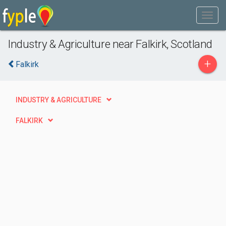
Industry & Agriculture near Falkirk, Scotland
+
Falkirk
INDUSTRY & AGRICULTURE
FALKIRK