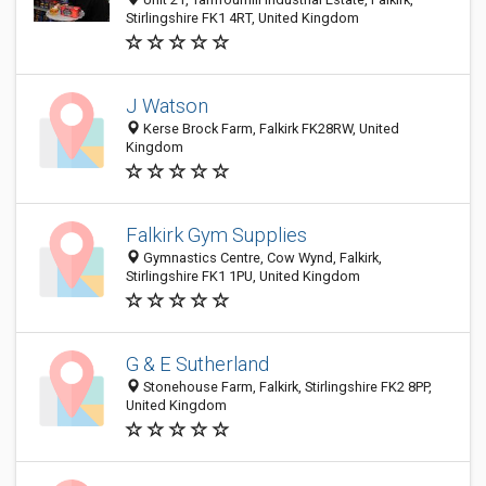
Stirlingshire FK1 4RT, United Kingdom
J Watson
Kerse Brock Farm, Falkirk FK28RW, United
Kingdom
Falkirk Gym Supplies
Gymnastics Centre, Cow Wynd, Falkirk,
Stirlingshire FK1 1PU, United Kingdom
G & E Sutherland
Stonehouse Farm, Falkirk, Stirlingshire FK2 8PP,
United Kingdom