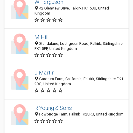
W Ferguson
42 Glenview Drive, Falkirk FK1 5JU, United
Kingdom
M Hill
Standalane, Lochgreen Road, Falkirk, Stirlingshire
FK1 5PP, United Kingdom
J Martin
Gardrum Farm, California, Falkirk, Stirlingshire FK1
2DQ, United Kingdom
R Young & Sons
Powbridge Farm, Falkirk FK28RU, United Kingdom