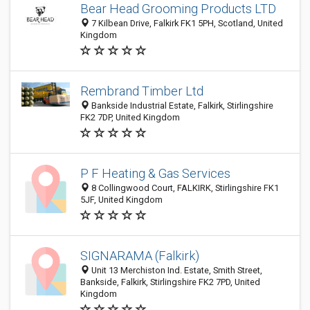
Bear Head Grooming Products LTD
7 Kilbean Drive, Falkirk FK1 5PH, Scotland, United
Kingdom
Rembrand Timber Ltd
Bankside Industrial Estate, Falkirk, Stirlingshire
FK2 7DP, United Kingdom
P F Heating & Gas Services
8 Collingwood Court, FALKIRK, Stirlingshire FK1
5JF, United Kingdom
SIGNARAMA (Falkirk)
Unit 13 Merchiston Ind. Estate, Smith Street,
Bankside, Falkirk, Stirlingshire FK2 7PD, United
Kingdom