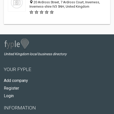
20 Ardross Street, 7 Ardross Court, Inverness,
Inverness-shire IV3 5NH, United Kingdom
United Kingdom local business directory
YOUR FYPLE
Add company
Register
Login
INFORMATION