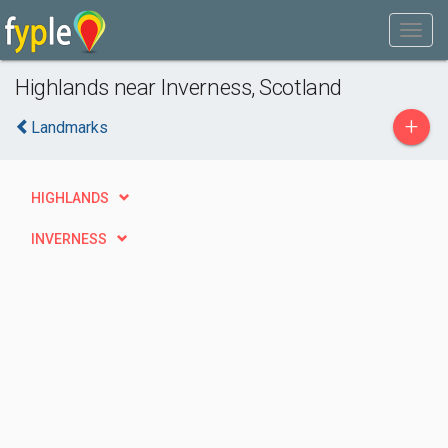
Highlands near Inverness, Scotland
+
Landmarks
HIGHLANDS
INVERNESS