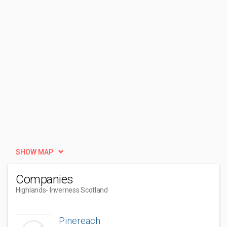
SHOW MAP
Companies
Highlands
- Inverness Scotland
Pinereach