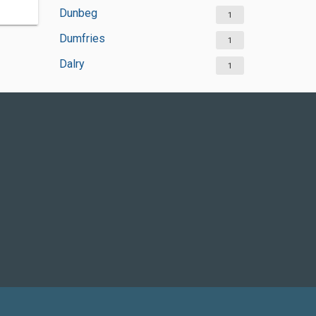
Dunbeg
1
Dumfries
1
Dalry
1