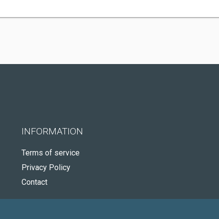
INFORMATION
Terms of service
Privacy Policy
Contact