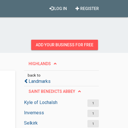
LOG IN
REGISTER
ADD YOUR BUSINESS FOR FREE
HIGHLANDS
back to
Landmarks
SAINT BENEDICTS ABBEY
Kyle of Lochalsh
1
Inverness
1
Selkirk
1