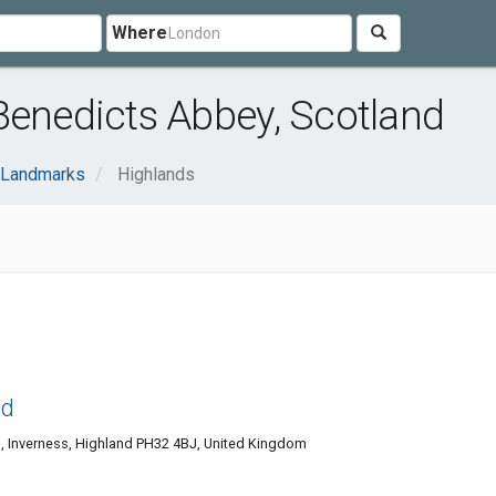
Where
Benedicts Abbey, Scotland
Landmarks
Highlands
nd
, Inverness, Highland PH32 4BJ, United Kingdom