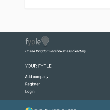
United Kingdom local business directory
YOUR FYPLE
Add company
Register
Login