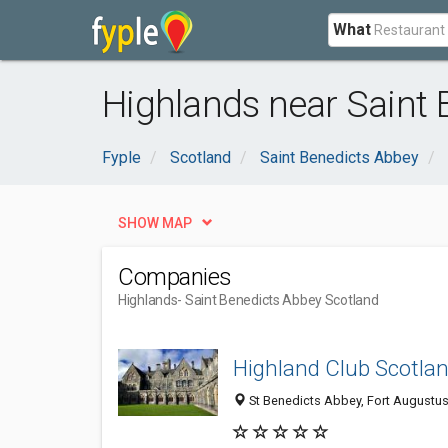
What
Highlands near Saint 
Fyple
Scotland
Saint Benedicts Abbey
SHOW MAP
Companies
Highlands
- Saint Benedicts Abbey Scotland
Highland Club Scotla
St Benedicts Abbey, Fort Augustus