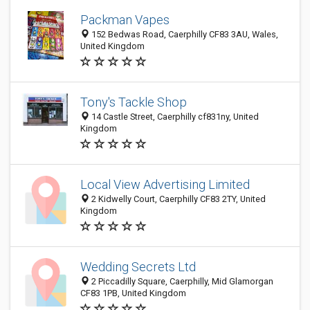
Packman Vapes
152 Bedwas Road, Caerphilly CF83 3AU, Wales,
United Kingdom
Tony's Tackle Shop
14 Castle Street, Caerphilly cf831ny, United
Kingdom
Local View Advertising Limited
2 Kidwelly Court, Caerphilly CF83 2TY, United
Kingdom
Wedding Secrets Ltd
2 Piccadilly Square, Caerphilly, Mid Glamorgan
CF83 1PB, United Kingdom