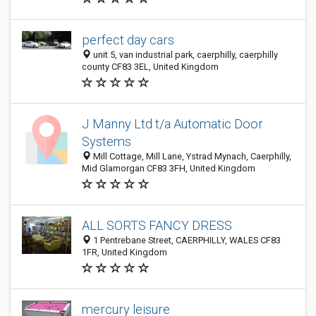
perfect day cars
unit 5, van industrial park, caerphilly, caerphilly
county CF83 3EL, United Kingdom
J Manny Ltd t/a Automatic Door
Systems
Mill Cottage, Mill Lane, Ystrad Mynach, Caerphilly,
Mid Glamorgan CF83 3FH, United Kingdom
ALL SORTS FANCY DRESS
1 Pentrebane Street, CAERPHILLY, WALES CF83
1FR, United Kingdom
mercury leisure