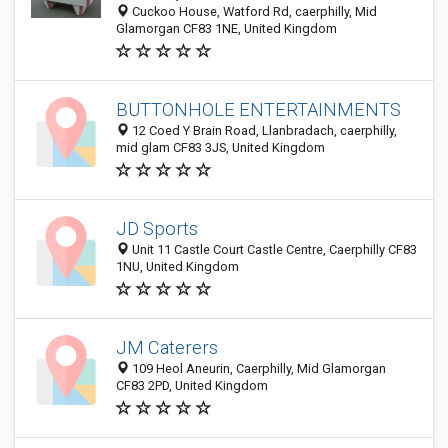
Cuckoo House, Watford Rd, caerphilly, Mid
Glamorgan CF83 1NE, United Kingdom
BUTTONHOLE ENTERTAINMENTS
12 Coed Y Brain Road, Llanbradach, caerphilly,
mid glam CF83 3JS, United Kingdom
JD Sports
Unit 11 Castle Court Castle Centre, Caerphilly CF83
1NU, United Kingdom
JM Caterers
109 Heol Aneurin, Caerphilly, Mid Glamorgan
CF83 2PD, United Kingdom