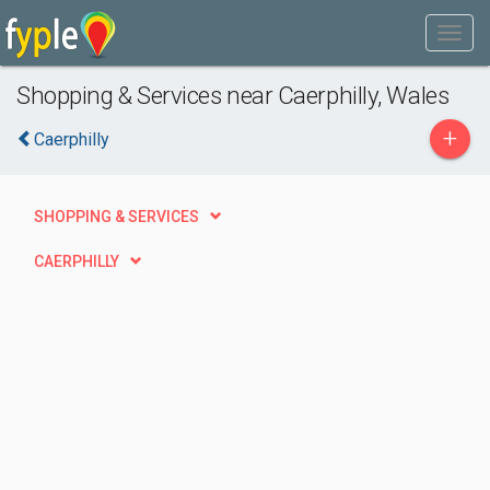
Shopping & Services near Caerphilly, Wales
+
Caerphilly
SHOPPING & SERVICES
CAERPHILLY