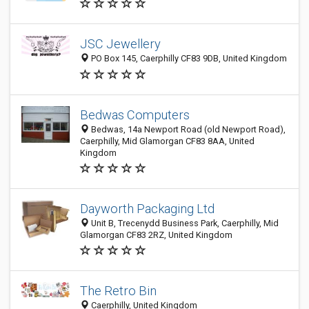
JSC Jewellery
PO Box 145, Caerphilly CF83 9DB, United Kingdom
Bedwas Computers
Bedwas, 14a Newport Road (old Newport Road),
Caerphilly, Mid Glamorgan CF83 8AA, United
Kingdom
Dayworth Packaging Ltd
Unit B, Trecenydd Business Park, Caerphilly, Mid
Glamorgan CF83 2RZ, United Kingdom
The Retro Bin
Caerphilly, United Kingdom