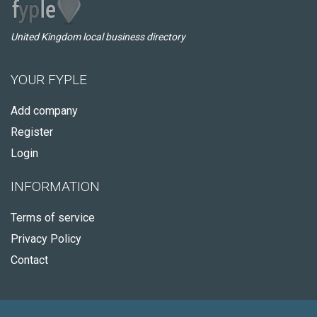
United Kingdom local business directory
YOUR FYPLE
Add company
Register
Login
INFORMATION
Terms of service
Privacy Policy
Contact