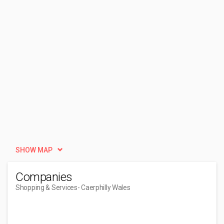
SHOW MAP
Companies
Shopping & Services
- Caerphilly Wales