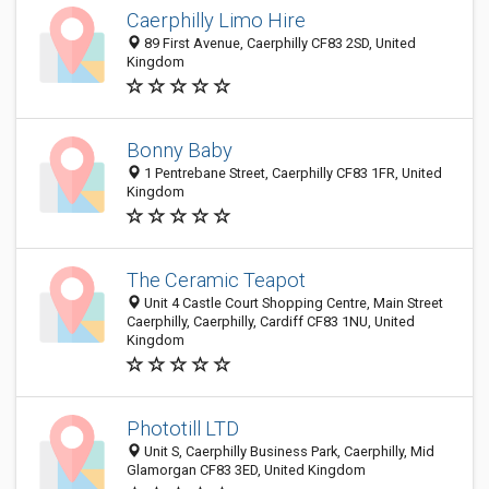
Caerphilly Limo Hire
89 First Avenue, Caerphilly CF83 2SD, United
Kingdom
Bonny Baby
1 Pentrebane Street, Caerphilly CF83 1FR, United
Kingdom
The Ceramic Teapot
Unit 4 Castle Court Shopping Centre, Main Street
Caerphilly, Caerphilly, Cardiff CF83 1NU, United
Kingdom
Phototill LTD
Unit S, Caerphilly Business Park, Caerphilly, Mid
Glamorgan CF83 3ED, United Kingdom