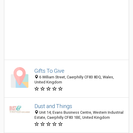
Gifts To Give
6 William Street, Caerphilly CF83 8DQ, Wales,
United Kingdom
Dust and Things
Unit 14, Evans Business Centre, Western Industrial
Estate, Caerphilly CF83 1BE, United Kingdom