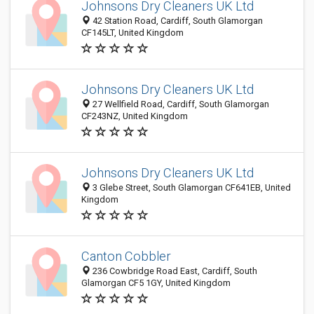
Johnsons Dry Cleaners UK Ltd
42 Station Road, Cardiff, South Glamorgan
CF145LT, United Kingdom
Johnsons Dry Cleaners UK Ltd
27 Wellfield Road, Cardiff, South Glamorgan
CF243NZ, United Kingdom
Johnsons Dry Cleaners UK Ltd
3 Glebe Street, South Glamorgan CF641EB, United
Kingdom
Canton Cobbler
236 Cowbridge Road East, Cardiff, South
Glamorgan CF5 1GY, United Kingdom