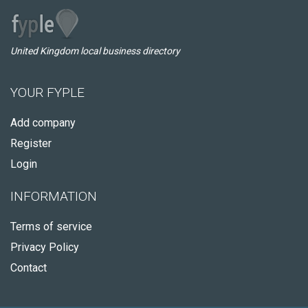
United Kingdom local business directory
YOUR FYPLE
Add company
Register
Login
INFORMATION
Terms of service
Privacy Policy
Contact