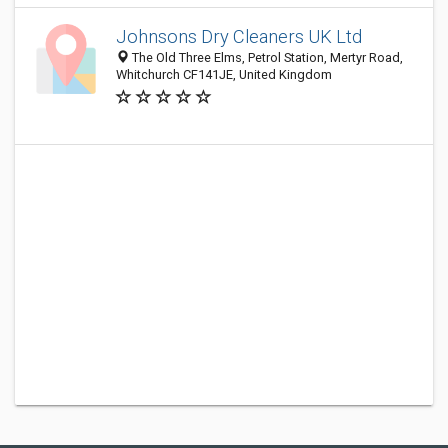
Johnsons Dry Cleaners UK Ltd
The Old Three Elms, Petrol Station, Mertyr Road,
Whitchurch CF141JE, United Kingdom