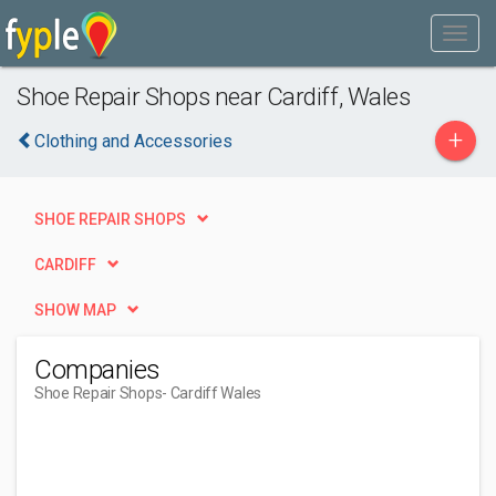
Shoe Repair Shops near Cardiff, Wales
+
Clothing and Accessories
SHOE REPAIR SHOPS
CARDIFF
SHOW MAP
Companies
Shoe Repair Shops
- Cardiff Wales