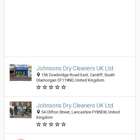
Johnsons Dry Cleaners UK Ltd
156 Cowbridge Road East, Cardiff, South
Glamorgan CF119ND, United Kingdom
Johnsons Dry Cleaners UK Ltd
54 Clifton Street, Lancashire FY85EW, United
Kingdom