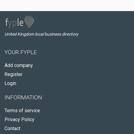
United Kingdom local business directory
YOUR FYPLE
Add company
Register
Login
INFORMATION
Terms of service
Privacy Policy
Contact