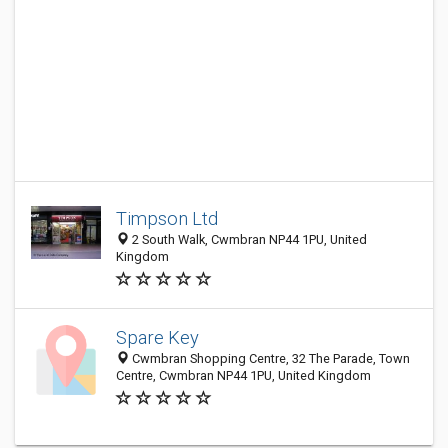
Timpson Ltd
2 South Walk, Cwmbran NP44 1PU, United
Kingdom
Spare Key
Cwmbran Shopping Centre, 32 The Parade, Town
Centre, Cwmbran NP44 1PU, United Kingdom