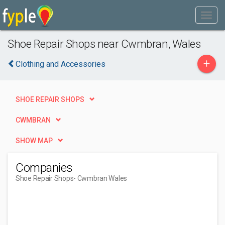
Shoe Repair Shops near Cwmbran, Wales
+
Clothing and Accessories
SHOE REPAIR SHOPS
CWMBRAN
SHOW MAP
Companies
Shoe Repair Shops
- Cwmbran Wales