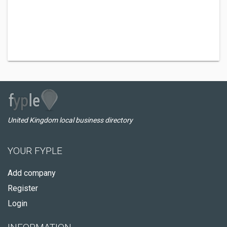
United Kingdom local business directory
YOUR FYPLE
Add company
Register
Login