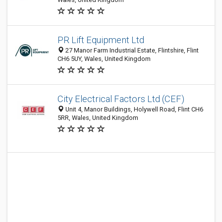
PR Lift Equipment Ltd
27 Manor Farm Industrial Estate, Flintshire, Flint
CH6 5UY, Wales, United Kingdom
City Electrical Factors Ltd (CEF)
Unit 4, Manor Buildings, Holywell Road, Flint CH6
5RR, Wales, United Kingdom