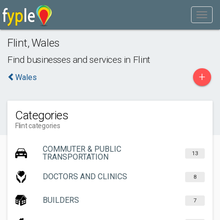
Flint
,
Wales
Find businesses and services in
Flint
+
Wales
Categories
Flint categories
COMMUTER & PUBLIC
13
TRANSPORTATION
DOCTORS AND CLINICS
8
BUILDERS
7