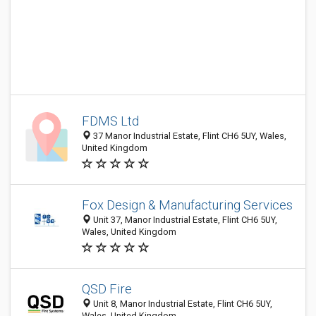
FDMS Ltd
37 Manor Industrial Estate, Flint CH6 5UY, Wales,
United Kingdom
Fox Design & Manufacturing Services
Unit 37, Manor Industrial Estate, Flint CH6 5UY,
Wales, United Kingdom
QSD Fire
Unit 8, Manor Industrial Estate, Flint CH6 5UY,
Wales, United Kingdom