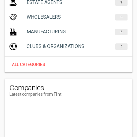
ESTATE AGENTS
7
WHOLESALERS
6
MANUFACTURING
6
CLUBS & ORGANIZATIONS
4
ALL CATEGORIES
Companies
Latest companies from Flint