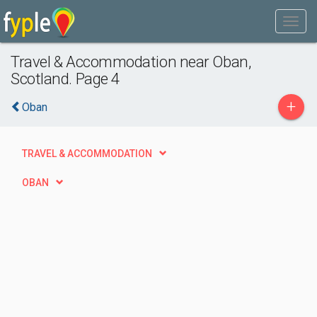
Travel & Accommodation near Oban,
Scotland. Page 4
+
Oban
TRAVEL & ACCOMMODATION
OBAN