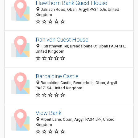
Hawthorn Bank Guest House
Dalriach Road, Oban, Argyll PA34 5JE, United
Kingdom
Raniven Guest House
1 Strathaven Ter, Breadalbane St, Oban PA34 5PE,
United Kingdom
Barcaldine Castle
Barcaldine Castle, Benderloch, Oban, Argyll
PA371SA, United Kingdom
View Bank
Albert Lane, Oban, Argyll PA34 5PF, United
Kingdom