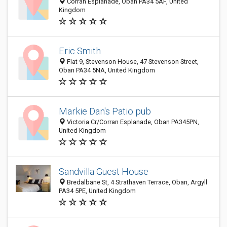
Corran Esplanade, Oban PA34 5AF, United
Kingdom
Eric Smith
Flat 9, Stevenson House, 47 Stevenson Street,
Oban PA34 5NA, United Kingdom
Markie Dan's Patio pub
Victoria Cr/Corran Esplanade, Oban PA345PN,
United Kingdom
Sandvilla Guest House
Bredalbane St, 4 Strathaven Terrace, Oban, Argyll
PA34 5PE, United Kingdom