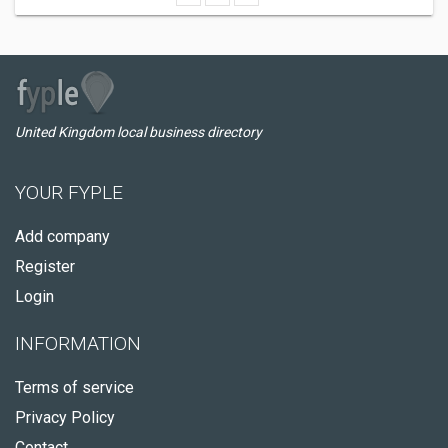
United Kingdom local business directory
YOUR FYPLE
Add company
Register
Login
INFORMATION
Terms of service
Privacy Policy
Contact