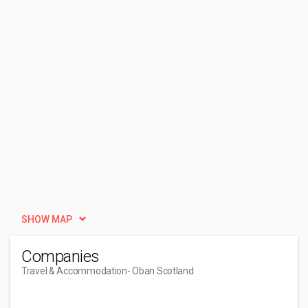
SHOW MAP
Companies
Travel & Accommodation
- Oban Scotland