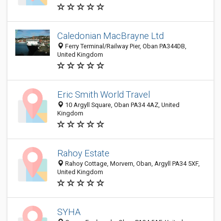
Caledonian MacBrayne Ltd
Ferry Terminal/Railway Pier, Oban PA344DB,
United Kingdom
Eric Smith World Travel
10 Argyll Square, Oban PA34 4AZ, United
Kingdom
Rahoy Estate
Rahoy Cottage, Morvern, Oban, Argyll PA34 5XF,
United Kingdom
SYHA