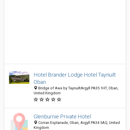
Hotel Brander Lodge Hotel Taynuilt
Oban
Bridge of Awe by TaynuiltArgyll PA35 1HT, Oban,
United Kingdom
Glenburnie Private Hotel
Corran Esplanade, Oban, Argyll PA34 5AQ, United
Kingdom