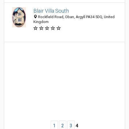
Blair Villa South
Rockfield Road, Oban, Argyll PA34 5DQ, United
Kingdom
1
2
3
4