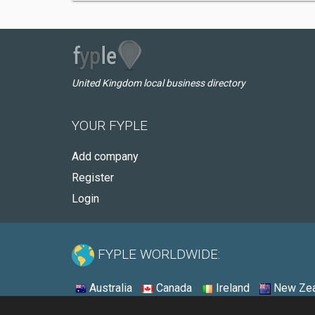
United Kingdom local business directory
YOUR FYPLE
Add company
Register
Login
FYPLE WORLDWIDE:
Australia
Canada
Ireland
New Zea