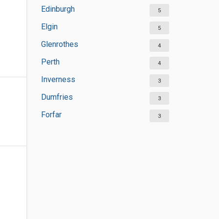
Edinburgh
5
Elgin
5
Glenrothes
4
Perth
4
Inverness
3
Dumfries
3
Forfar
3