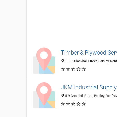
Timber & Plywood Ser
11-15 Blackhall Street, Paisley, R
JKM Industrial Suppl
5-9 Greenhill Road, Paisley, Renfr