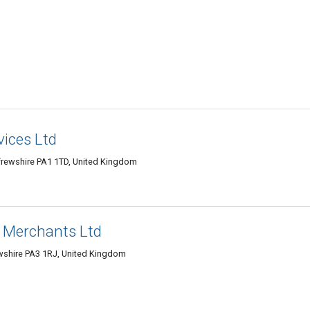
vices Ltd
enfrewshire PA1 1TD, United Kingdom
y Merchants Ltd
ewshire PA3 1RJ, United Kingdom