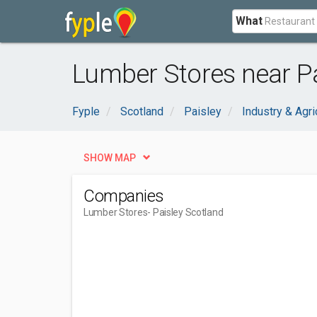
What
Lumber Stores near Pa
Fyple
Scotland
Paisley
Industry & Agri
SHOW MAP
Companies
Lumber Stores
- Paisley Scotland