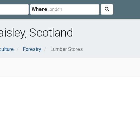
Where
isley, Scotland
culture
Forestry
Lumber Stores