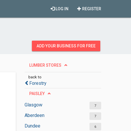
LOG IN
REGISTER
ADD YOUR BUSINESS FOR FREE
LUMBER STORES
back to
Forestry
PAISLEY
Glasgow
7
Aberdeen
7
Dundee
6