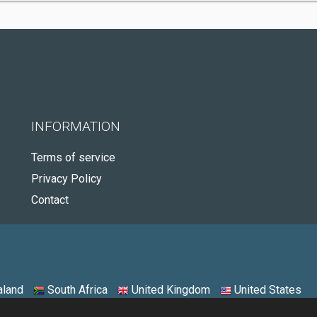
INFORMATION
Terms of service
Privacy Policy
Contact
land
South Africa
United Kingdom
United States