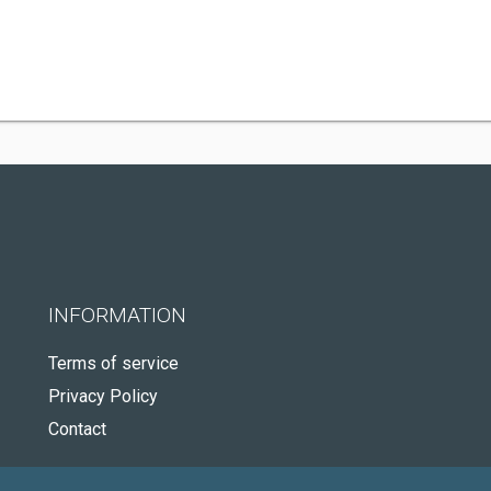
INFORMATION
Terms of service
Privacy Policy
Contact