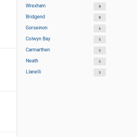
Wrexham
8
Bridgend
8
Gorseinon
6
Colwyn Bay
5
Carmarthen
5
Neath
5
Llanelli
5