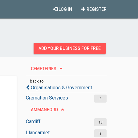
LOG IN
REGISTER
ADD YOUR BUSINESS FOR FREE
CEMETERIES
back to
Organisations & Government
Cremation Services
4
AMMANFORD
Cardiff
18
Llansamlet
9