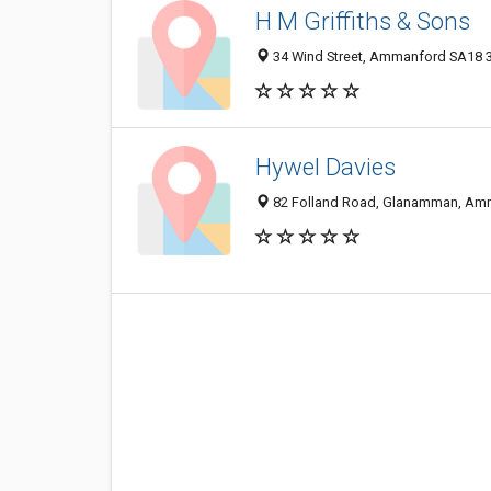
H M Griffiths & Sons
34 Wind Street, Ammanford SA18 
Hywel Davies
82 Folland Road, Glanamman, Am