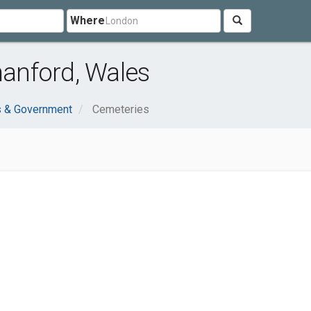
Where
anford, Wales
s & Government
Cemeteries