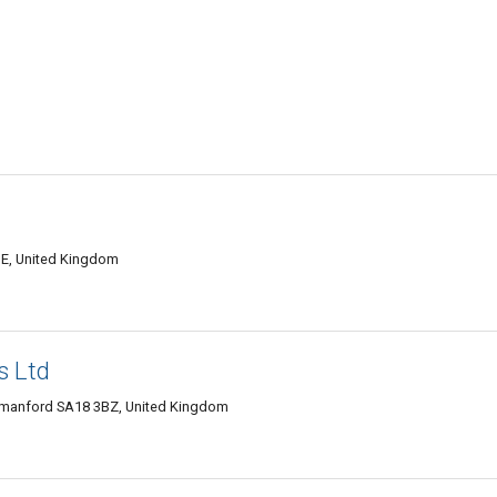
E, United Kingdom
s Ltd
manford SA18 3BZ, United Kingdom