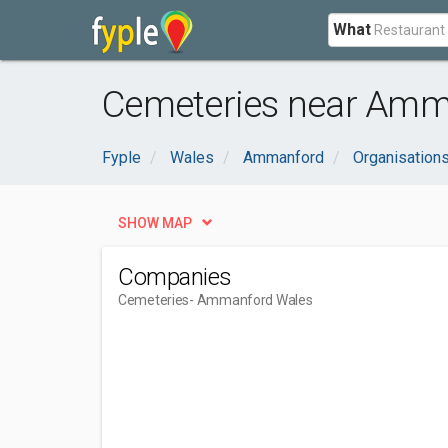
What
Cemeteries near Amm
Fyple
Wales
Ammanford
Organisation
SHOW MAP
Companies
Cemeteries
- Ammanford Wales