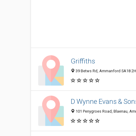
Griffiths
39 Betws Rd, Ammanford SA18 2H
D Wynne Evans & Son
101 Penygroes Road, Blaenau, Am