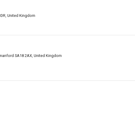
3DR, United Kingdom
manford SA18 2AX, United Kingdom