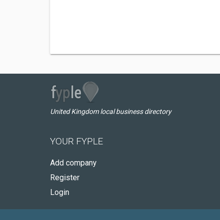
United Kingdom local business directory
YOUR FYPLE
Add company
Register
Login