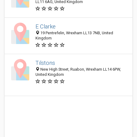
LL11 6AG, United Kingdom
E Clarke
19 Pentrefelin, Wrexham LL13 7NB, United
Kingdom
Tilstons
New High Street, Ruabon, Wrexham LL14 6PW,
United Kingdom