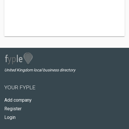
United Kingdom local business directory
YOUR FYPLE
Add company
Register
Login