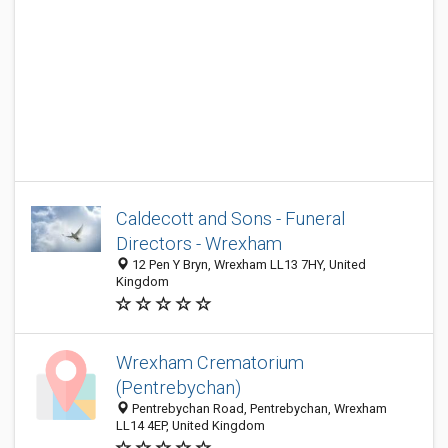
Caldecott and Sons - Funeral
Directors - Wrexham
12 Pen Y Bryn, Wrexham LL13 7HY, United
Kingdom
Wrexham Crematorium
(Pentrebychan)
Pentrebychan Road, Pentrebychan, Wrexham
LL14 4EP, United Kingdom