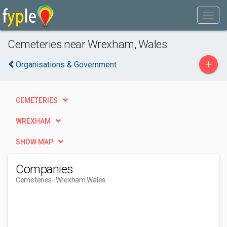
Cemeteries near Wrexham, Wales
+
Organisations & Government
CEMETERIES
WREXHAM
SHOW MAP
Companies
Cemeteries
- Wrexham Wales