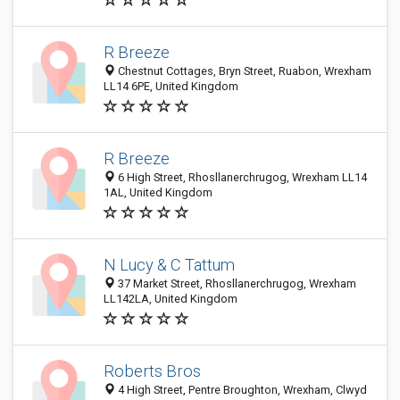
R Breeze
Chestnut Cottages, Bryn Street, Ruabon, Wrexham
LL14 6PE, United Kingdom
R Breeze
6 High Street, Rhosllanerchrugog, Wrexham LL14
1AL, United Kingdom
N Lucy & C Tattum
37 Market Street, Rhosllanerchrugog, Wrexham
LL142LA, United Kingdom
Roberts Bros
4 High Street, Pentre Broughton, Wrexham, Clwyd